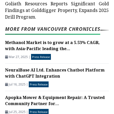
Goliath Resources Reports Significant Gold
Findings at Golddigger Property, Expands 2025
Drill Program.
MORE FROM VANCOUVER CHRONICLES
Methanol Market is to grow at a 5.53% CAGR,
with Asia-Pacific leading the...
Mar 27, 2025
|
Press Release
NeuralBase AI Ltd. Enhances Chatbot Platform
with ChatGPT Integration
Jul 16, 2025
|
Press Release
Apopka Mower & Equipment Repair: A Trusted
Community Partner for...
Jul 25, 2025
|
Press Release