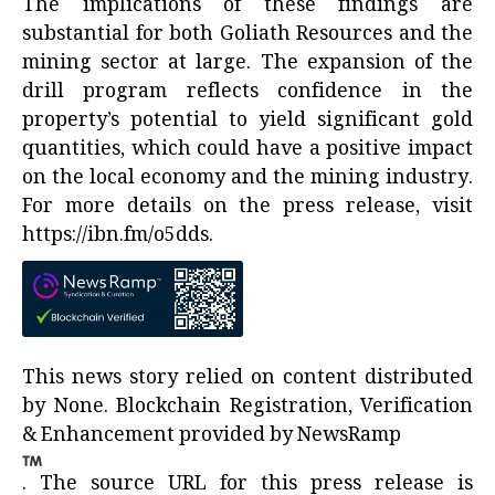
The implications of these findings are
substantial for both Goliath Resources and the
mining sector at large. The expansion of the
drill program reflects confidence in the
property’s potential to yield significant gold
quantities, which could have a positive impact
on the local economy and the mining industry.
For more details on the press release, visit
https://ibn.fm/o5dds
.
This news story relied on content distributed
by
None
. Blockchain Registration, Verification
& Enhancement provided by
NewsRamp
.
The source URL for this press release is