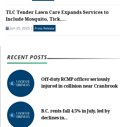
TLC Tender Lawn Care Expands Services to
Include Mosquito, Tick,...
Jun 25, 2025
|
Press Release
RECENT POSTS
Off-duty RCMP officer seriously
injured in collision near Cranbrook
B.C. rents fall 4.5% in July, led by
declines in...