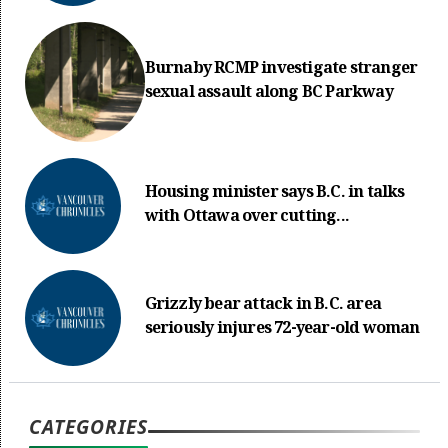
Burnaby RCMP investigate stranger
sexual assault along BC Parkway
Housing minister says B.C. in talks
with Ottawa over cutting...
Grizzly bear attack in B.C. area
seriously injures 72-year-old woman
CATEGORIES