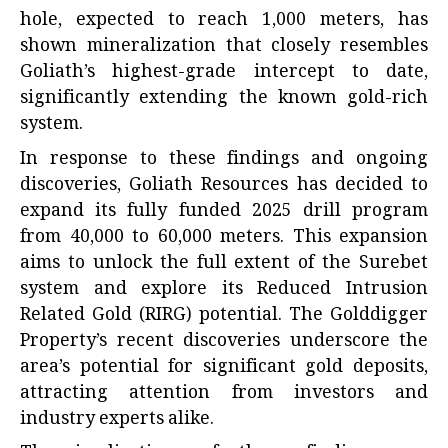
hole, expected to reach 1,000 meters, has
shown mineralization that closely resembles
Goliath’s highest-grade intercept to date,
significantly extending the known gold-rich
system.
In response to these findings and ongoing
discoveries, Goliath Resources has decided to
expand its fully funded 2025 drill program
from 40,000 to 60,000 meters. This expansion
aims to unlock the full extent of the Surebet
system and explore its Reduced Intrusion
Related Gold (RIRG) potential. The Golddigger
Property’s recent discoveries underscore the
area’s potential for significant gold deposits,
attracting attention from investors and
industry experts alike.