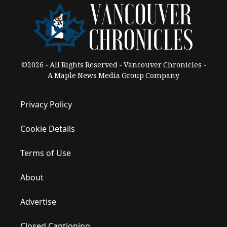
©2026 - All Rights Reserved - Vancouver Chronicles -
A Maple News Media Group Company
Privacy Policy
Cookie Details
Terms of Use
About
Advertise
Closed Captioning