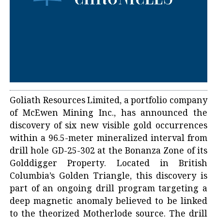
Goliath Resources Limited, a portfolio company
of McEwen Mining Inc., has announced the
discovery of six new visible gold occurrences
within a 96.5-meter mineralized interval from
drill hole GD-25-302 at the Bonanza Zone of its
Golddigger Property. Located in British
Columbia’s Golden Triangle, this discovery is
part of an ongoing drill program targeting a
deep magnetic anomaly believed to be linked
to the theorized Motherlode source. The drill