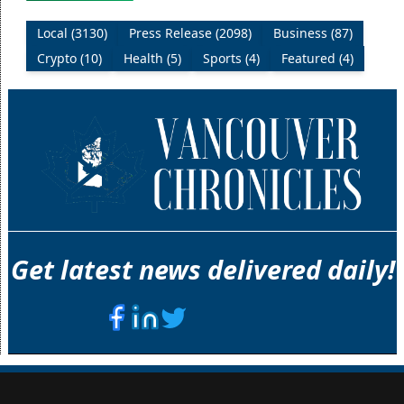
Local (3130)
Press Release (2098)
Business (87)
Crypto (10)
Health (5)
Sports (4)
Featured (4)
Get latest news delivered daily!