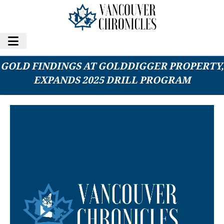
GOLIATH RESOURCES REPORTS SIGNIFICANT
GOLD FINDINGS AT GOLDDIGGER PROPERTY,
EXPANDS 2025 DRILL PROGRAM