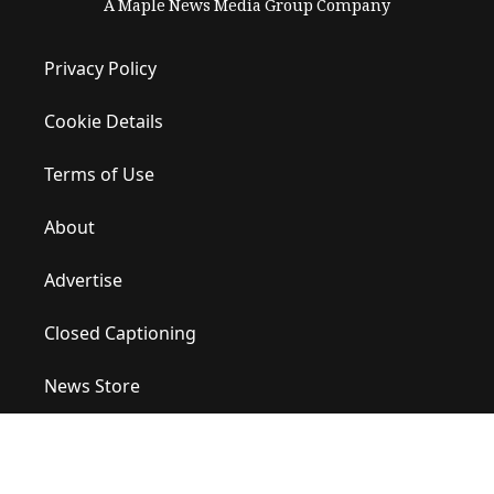
A Maple News Media Group Company
Privacy Policy
Cookie Details
Terms of Use
About
Advertise
Closed Captioning
News Store
Site Map
Contact Us