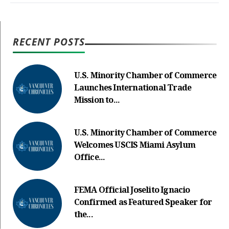
RECENT POSTS
U.S. Minority Chamber of Commerce
Launches International Trade
Mission to...
U.S. Minority Chamber of Commerce
Welcomes USCIS Miami Asylum
Office...
FEMA Official Joselito Ignacio
Confirmed as Featured Speaker for
the...