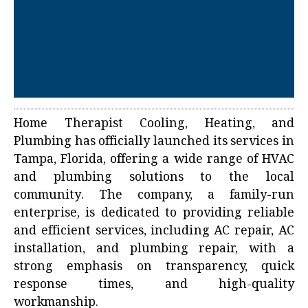
Home Therapist Cooling, Heating, and
Plumbing has officially launched its services in
Tampa, Florida, offering a wide range of HVAC
and plumbing solutions to the local
community. The company, a family-run
enterprise, is dedicated to providing reliable
and efficient services, including AC repair, AC
installation, and plumbing repair, with a
strong emphasis on transparency, quick
response times, and high-quality
workmanship.