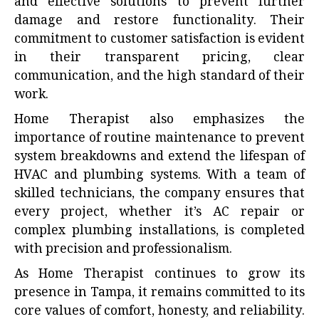
and effective solutions to prevent further
damage and restore functionality. Their
commitment to customer satisfaction is evident
in their transparent pricing, clear
communication, and the high standard of their
work.
Home Therapist also emphasizes the
importance of routine maintenance to prevent
system breakdowns and extend the lifespan of
HVAC and plumbing systems. With a team of
skilled technicians, the company ensures that
every project, whether it’s AC repair or
complex plumbing installations, is completed
with precision and professionalism.
As Home Therapist continues to grow its
presence in Tampa, it remains committed to its
core values of comfort, honesty, and reliability.