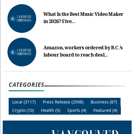
What Is the Best Music Video Maker
in 2026? Five...
Amazon, workers ordered by B.C.’s
labour board to reach deal...
CATEGORIES
Local (3117)
Press Release (2098)
Business (87)
Crypto (10)
Health (5)
Sports (4)
Featured (4)