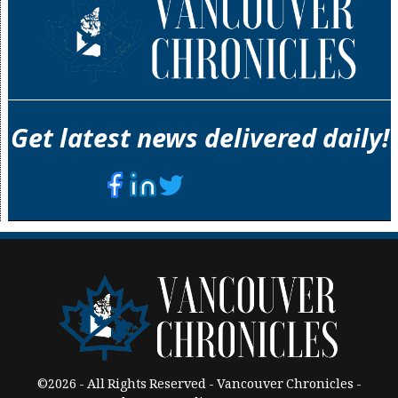
Get latest news delivered daily!
©2026 - All Rights Reserved - Vancouver Chronicles -