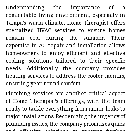
Understanding the importance of a
comfortable living environment, especially in
Tampa’s warm climate, Home Therapist offers
specialized HVAC services to ensure homes
remain cool during the summer. Their
expertise in AC repair and installation allows
homeowners to enjoy efficient and effective
cooling solutions tailored to their specific
needs. Additionally, the company provides
heating services to address the cooler months,
ensuring year-round comfort.
Plumbing services are another critical aspect
of Home Therapist’s offerings, with the team
ready to tackle everything from minor leaks to
major installations. Recognizing the urgency of
plumbing issues, the company prioritizes quick