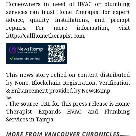
Homeowners in need of HVAC or plumbing
services can trust Home Therapist for expert
advice, quality installations, and prompt
repairs. For more information, visit
https://callhometherapist.com
.
This news story relied on content distributed
by
None
. Blockchain Registration, Verification
& Enhancement provided by
NewsRamp
.
The source URL for this press release is
Home
Therapist Expands HVAC and Plumbing
Services in Tampa.
MORE FROM VANCOUVER CHRONICLES