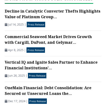
Decline in Catalytic Converter Thefts Highlights
Value of Platinum Group...
Jul 14, 2025
|
Press Release
Commercial Seaweed Market Drives Growth
with Cargill, DuPont, and Gelymar...
Apr 8, 2025
|
Press Release
Vertical IQ and Ignite Sales Partner to Enhance
Financial Institutions’...
Jun 26, 2025
|
Press Release
OneMain Financial: Debt Consolidation: Are
Secured or Unsecured Loans the...
Dec 17, 2024
|
Press Release