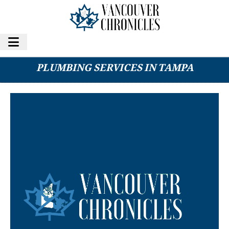
HOME THERAPIST EXPANDS HVAC AND
PLUMBING SERVICES IN TAMPA