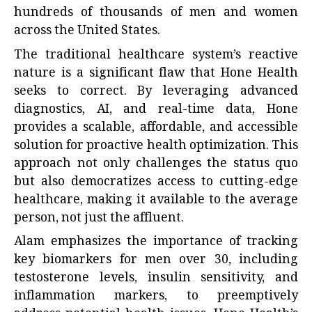
hundreds of thousands of men and women
across the United States.
The traditional healthcare system’s reactive
nature is a significant flaw that Hone Health
seeks to correct. By leveraging advanced
diagnostics, AI, and real-time data, Hone
provides a scalable, affordable, and accessible
solution for proactive health optimization. This
approach not only challenges the status quo
but also democratizes access to cutting-edge
healthcare, making it available to the average
person, not just the affluent.
Alam emphasizes the importance of tracking
key biomarkers for men over 30, including
testosterone levels, insulin sensitivity, and
inflammation markers, to preemptively