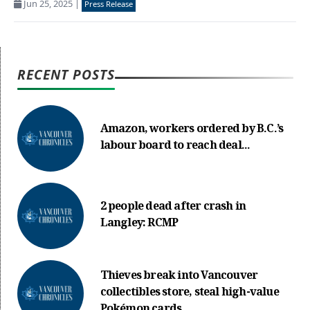
Jun 25, 2025
|
Press Release
RECENT POSTS
Amazon, workers ordered by B.C.’s
labour board to reach deal...
2 people dead after crash in
Langley: RCMP
Thieves break into Vancouver
collectibles store, steal high-value
Pokémon cards