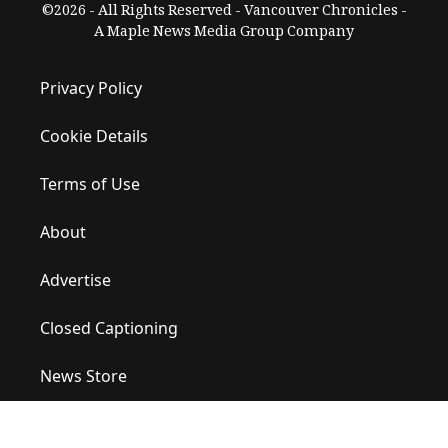
©2026 - All Rights Reserved - Vancouver Chronicles -
A Maple News Media Group Company
Privacy Policy
Cookie Details
Terms of Use
About
Advertise
Closed Captioning
News Store
Site Map