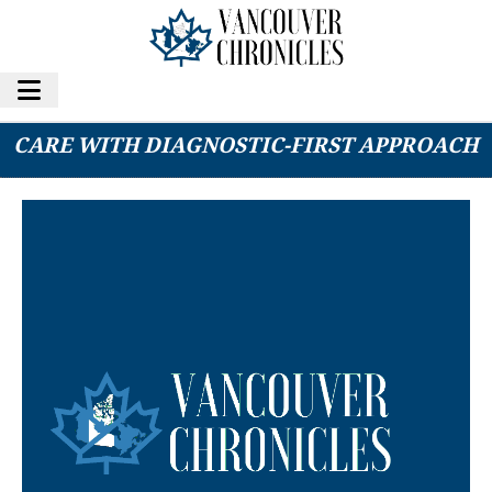
HONE HEALTH REDEFINES PREVENTATIVE
CARE WITH DIAGNOSTIC-FIRST APPROACH