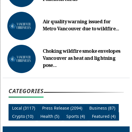
Air quality warning issued for
Metro Vancouver due to wildfire...
Choking wildfire smoke envelopes
Vancouver as heat and lightning
pose...
CATEGORIES
Local (3117)
Press Release (2094)
Business (87)
Crypto (10)
Health (5)
Sports (4)
Featured (4)