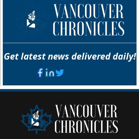
Get latest news delivered daily!