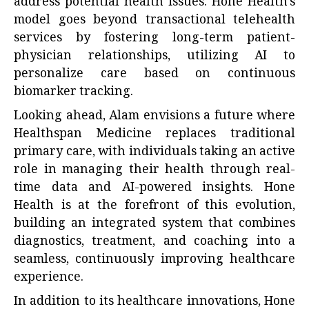
address potential health issues. Hone Health’s
model goes beyond transactional telehealth
services by fostering long-term patient-
physician relationships, utilizing AI to
personalize care based on continuous
biomarker tracking.
Looking ahead, Alam envisions a future where
Healthspan Medicine replaces traditional
primary care, with individuals taking an active
role in managing their health through real-
time data and AI-powered insights. Hone
Health is at the forefront of this evolution,
building an integrated system that combines
diagnostics, treatment, and coaching into a
seamless, continuously improving healthcare
experience.
In addition to its healthcare innovations, Hone