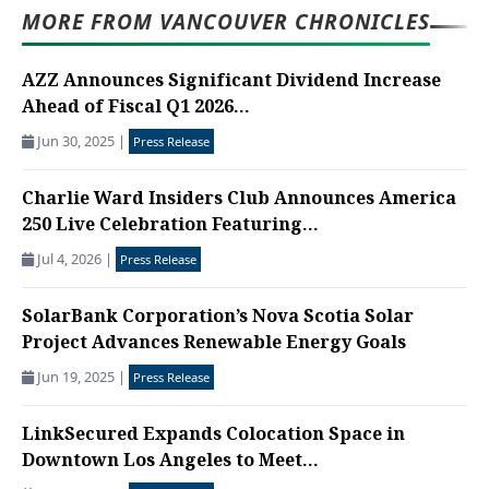
MORE FROM VANCOUVER CHRONICLES
AZZ Announces Significant Dividend Increase
Ahead of Fiscal Q1 2026...
Jun 30, 2025
|
Press Release
Charlie Ward Insiders Club Announces America
250 Live Celebration Featuring...
Jul 4, 2026
|
Press Release
SolarBank Corporation’s Nova Scotia Solar
Project Advances Renewable Energy Goals
Jun 19, 2025
|
Press Release
LinkSecured Expands Colocation Space in
Downtown Los Angeles to Meet...