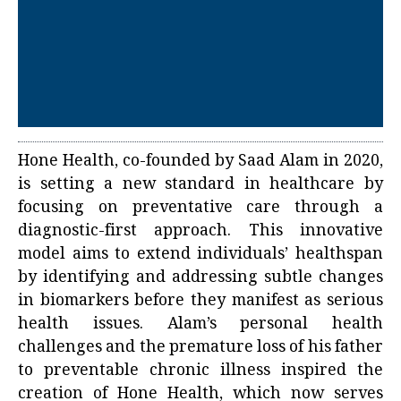
Hone Health, co-founded by Saad Alam in 2020,
is setting a new standard in healthcare by
focusing on preventative care through a
diagnostic-first approach. This innovative
model aims to extend individuals’ healthspan
by identifying and addressing subtle changes
in biomarkers before they manifest as serious
health issues. Alam’s personal health
challenges and the premature loss of his father
to preventable chronic illness inspired the
creation of Hone Health, which now serves