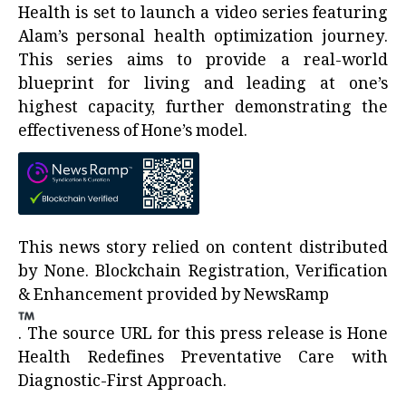
Health is set to launch a video series featuring
Alam’s personal health optimization journey.
This series aims to provide a real-world
blueprint for living and leading at one’s
highest capacity, further demonstrating the
effectiveness of Hone’s model.
This news story relied on content distributed
by
None
. Blockchain Registration, Verification
& Enhancement provided by
NewsRamp
.
The source URL for this press release is
Hone
Health Redefines Preventative Care with
Diagnostic-First Approach.