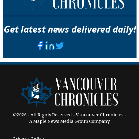
Get latest news delivered daily!
©2026 - All Rights Reserved - Vancouver Chronicles -
A Maple News Media Group Company