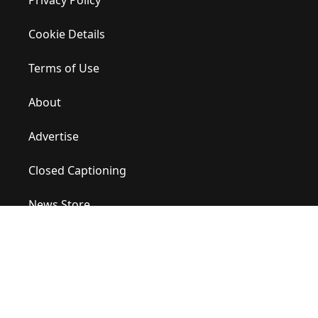
Privacy Policy
Cookie Details
Terms of Use
About
Advertise
Closed Captioning
News Store
Site Map
Contact Us
Help