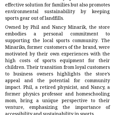
effective solution for families but also promotes
environmental sustainability by keeping
sports gear out of landfills.
Owned by Phil and Nancy Minarik, the store
embodies a personal commitment to
supporting the local sports community. The
Minariks, former customers of the brand, were
motivated by their own experiences with the
high costs of sports equipment for their
children. Their transition from loyal customers
to business owners highlights the store’s
appeal and the potential for community
impact. Phil, a retired physicist, and Nancy, a
former physics professor and homeschooling
mom, bring a unique perspective to their
venture, emphasizing the importance of
accessibility and sustainability in sports.