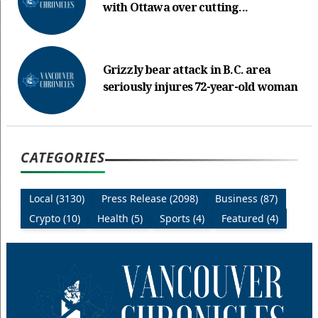
with Ottawa over cutting...
Grizzly bear attack in B.C. area
seriously injures 72-year-old woman
CATEGORIES
Local (3130)
Press Release (2098)
Business (87)
Crypto (10)
Health (5)
Sports (4)
Featured (4)