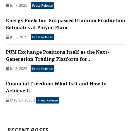
Jul 7, 2025
|
Press Release
Energy Fuels Inc. Surpasses Uranium Production
Estimates at Pinyon Plain...
Jul 2, 2025
|
Press Release
PUM Exchange Positions Itself as the Next-
Generation Trading Platform for...
Jul 2, 2025
|
Press Release
Financial Freedom: What Is It and How to
Achieve It
May 20, 2025
|
Press Release
RECENT POSTS