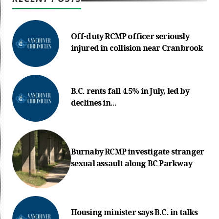
Off-duty RCMP officer seriously
injured in collision near Cranbrook
B.C. rents fall 4.5% in July, led by
declines in...
Burnaby RCMP investigate stranger
sexual assault along BC Parkway
Housing minister says B.C. in talks