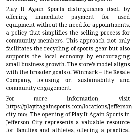
Play It Again Sports distinguishes itself by
offering immediate payment for used
equipment without the need for appointments,
a policy that simplifies the selling process for
community members. This approach not only
facilitates the recycling of sports gear but also
supports the local economy by encouraging
small business growth. The store’s model aligns
with the broader goals of Winmark – the Resale
Company, focusing on sustainability and
community engagement.
For more information, visit
https://playitagainsports.com/locations/jefferson-
city-mo/
. The opening of Play It Again Sports in
Jefferson City represents a valuable resource
for families and athletes, offering a practical