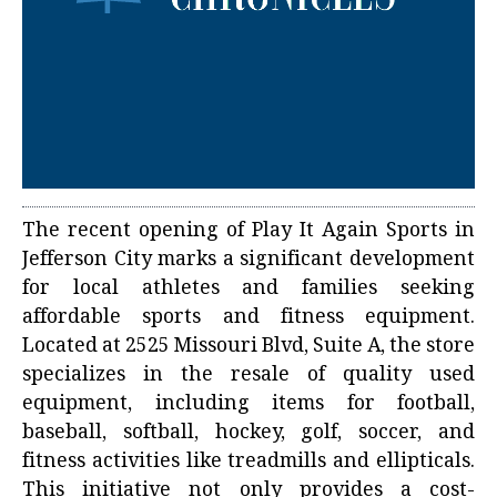
The recent opening of Play It Again Sports in
Jefferson City marks a significant development
for local athletes and families seeking
affordable sports and fitness equipment.
Located at 2525 Missouri Blvd, Suite A, the store
specializes in the resale of quality used
equipment, including items for football,
baseball, softball, hockey, golf, soccer, and
fitness activities like treadmills and ellipticals.
This initiative not only provides a cost-