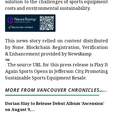
solution to the challenges of sports equipment
costs and environmental sustainability.
This news story relied on content distributed
by
None
. Blockchain Registration, Verification
& Enhancement provided by
NewsRamp
.
The source URL for this press release is
Play It
Again Sports Opens in Jefferson City, Promoting
Sustainable Sports Equipment Resale.
MORE FROM VANCOUVER CHRONICLES
Dorian Slay to Release Debut Album ‘Ascension’
on August 9,...