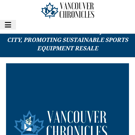
PLAY IT AGAIN SPORTS OPENS IN JEFFERSON
CITY, PROMOTING SUSTAINABLE SPORTS
EQUIPMENT RESALE