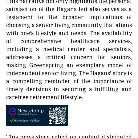
This narrative not only highlights the personal
satisfaction of the Hagans but also serves as a
testament to the broader implications of
choosing a senior living community that aligns
with one’s lifestyle and needs. The availability
of comprehensive healthcare services,
including a medical center and specialists,
addresses a critical concern for seniors,
making Greenspring an exemplary model of
independent senior living. The Hagans’ story is
a compelling reminder of the importance of
timely decisions in securing a fulfilling and
carefree retirement lifestyle.
This news story relied on content distributed