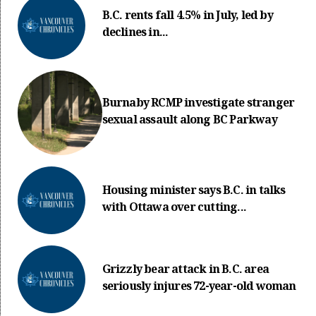
B.C. rents fall 4.5% in July, led by
declines in...
Burnaby RCMP investigate stranger
sexual assault along BC Parkway
Housing minister says B.C. in talks
with Ottawa over cutting...
Grizzly bear attack in B.C. area
seriously injures 72-year-old woman