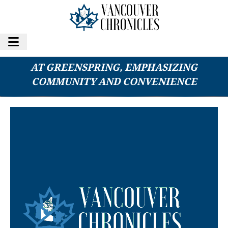
COUPLE DISCOVERS IDEAL SENIOR LIVING
AT GREENSPRING, EMPHASIZING
COMMUNITY AND CONVENIENCE