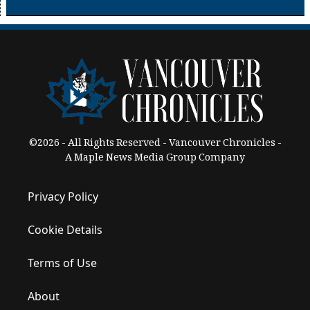
©2026 - All Rights Reserved - Vancouver Chronicles -
A Maple News Media Group Company
Privacy Policy
Cookie Details
Terms of Use
About