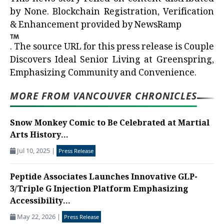
by
None
. Blockchain Registration, Verification
& Enhancement provided by
NewsRamp
.
The source URL for this press release is
Couple
Discovers Ideal Senior Living at Greenspring,
Emphasizing Community and Convenience.
MORE FROM VANCOUVER CHRONICLES
Snow Monkey Comic to Be Celebrated at Martial
Arts History...
Jul 10, 2025
|
Press Release
Peptide Associates Launches Innovative GLP-
3/Triple G Injection Platform Emphasizing
Accessibility...
May 22, 2026
|
Press Release