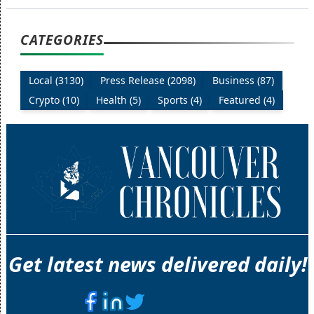
CATEGORIES
Local (3130)
Press Release (2098)
Business (87)
Crypto (10)
Health (5)
Sports (4)
Featured (4)
Get latest news delivered daily!