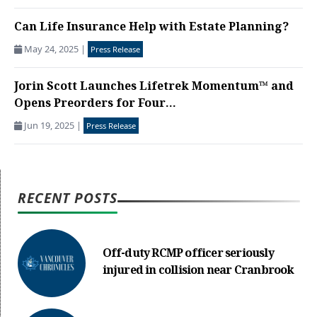
Can Life Insurance Help with Estate Planning?
May 24, 2025
|
Press Release
Jorin Scott Launches Lifetrek Momentum™ and
Opens Preorders for Four...
Jun 19, 2025
|
Press Release
RECENT POSTS
Off-duty RCMP officer seriously
injured in collision near Cranbrook