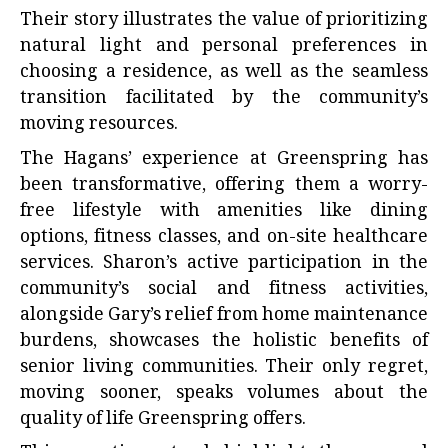
Their story illustrates the value of prioritizing
natural light and personal preferences in
choosing a residence, as well as the seamless
transition facilitated by the community’s
moving resources.
The Hagans’ experience at Greenspring has
been transformative, offering them a worry-
free lifestyle with amenities like dining
options, fitness classes, and on-site healthcare
services. Sharon’s active participation in the
community’s social and fitness activities,
alongside Gary’s relief from home maintenance
burdens, showcases the holistic benefits of
senior living communities. Their only regret,
moving sooner, speaks volumes about the
quality of life Greenspring offers.