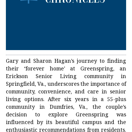
Gary and Sharon Hagan’s journey to finding
their ‘forever home’ at Greenspring, an
Erickson Senior Living community in
Springfield, Va., underscores the importance of
community, convenience, and care in senior
living options. After six years in a 55-plus
community in Dumfries, Va., the couple’s
decision to explore Greenspring was
influenced by its beautiful campus and the
enthusiastic recommendations from residents.