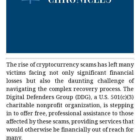
The rise of cryptocurrency scams has left many
victims facing not only significant financial
losses but also the daunting challenge of
navigating the complex recovery process. The
Digital Defenders Group (DDG), a U.S. 501(c)(3)
charitable nonprofit organization, is stepping
in to offer free, professional assistance to those
affected by these scams, providing services that
would otherwise be financially out of reach for
many.