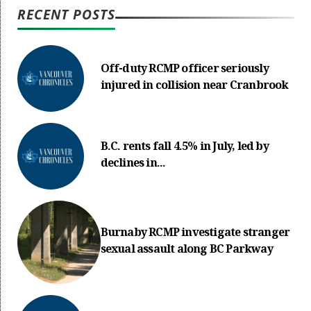
RECENT POSTS
Off-duty RCMP officer seriously
injured in collision near Cranbrook
B.C. rents fall 4.5% in July, led by
declines in...
Burnaby RCMP investigate stranger
sexual assault along BC Parkway