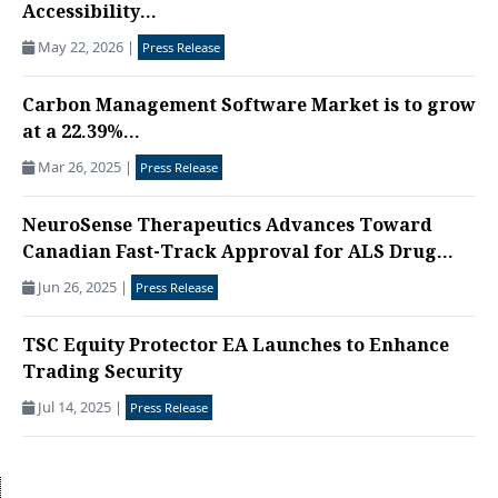
Accessibility...
May 22, 2026
|
Press Release
Carbon Management Software Market is to grow
at a 22.39%...
Mar 26, 2025
|
Press Release
NeuroSense Therapeutics Advances Toward
Canadian Fast-Track Approval for ALS Drug...
Jun 26, 2025
|
Press Release
TSC Equity Protector EA Launches to Enhance
Trading Security
Jul 14, 2025
|
Press Release