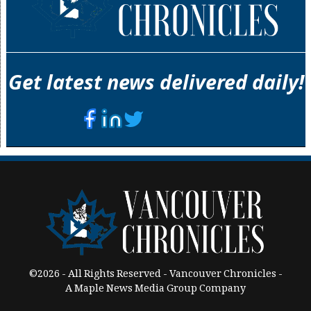
Get latest news delivered daily!
©2026 - All Rights Reserved - Vancouver Chronicles -
A Maple News Media Group Company