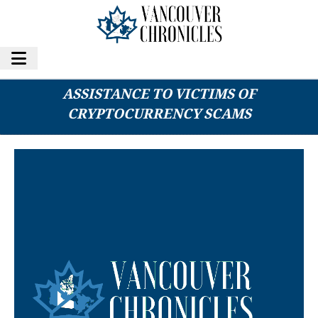
DIGITAL DEFENDERS GROUP OFFERS FREE
ASSISTANCE TO VICTIMS OF
CRYPTOCURRENCY SCAMS