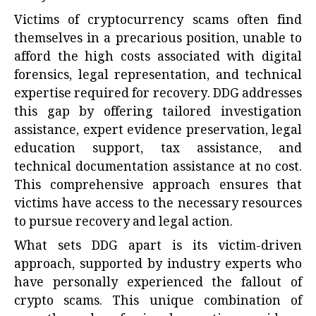
Victims of cryptocurrency scams often find
themselves in a precarious position, unable to
afford the high costs associated with digital
forensics, legal representation, and technical
expertise required for recovery. DDG addresses
this gap by offering tailored investigation
assistance, expert evidence preservation, legal
education support, tax assistance, and
technical documentation assistance at no cost.
This comprehensive approach ensures that
victims have access to the necessary resources
to pursue recovery and legal action.
What sets DDG apart is its victim-driven
approach, supported by industry experts who
have personally experienced the fallout of
crypto scams. This unique combination of