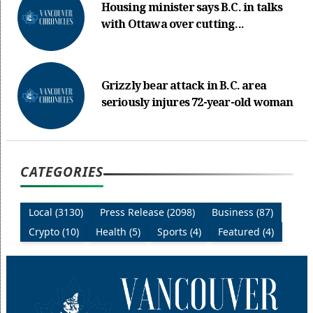
Housing minister says B.C. in talks
with Ottawa over cutting...
Grizzly bear attack in B.C. area
seriously injures 72-year-old woman
CATEGORIES
Local (3130)
Press Release (2098)
Business (87)
Crypto (10)
Health (5)
Sports (4)
Featured (4)