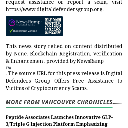
request assistance or report a scam, visit
https://www.digitaldefendersgroup.org
.
This news story relied on content distributed
by
None
. Blockchain Registration, Verification
& Enhancement provided by
NewsRamp
.
The source URL for this press release is
Digital
Defenders Group Offers Free Assistance to
Victims of Cryptocurrency Scams.
MORE FROM VANCOUVER CHRONICLES
Peptide Associates Launches Innovative GLP-
3/Triple G Injection Platform Emphasizing