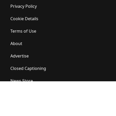
Privacy Policy
Cookie Details
Terms of Use
About
Advertise
Closed Captioning
News Store
Site Map
Contact Us