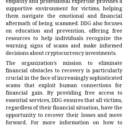
empathy and professional expertise provides a
supportive environment for victims, helping
them navigate the emotional and financial
aftermath of being scammed. DDG also focuses
on education and prevention, offering free
resources to help individuals recognize the
warning signs of scams and make informed
decisions about cryptocurrency investments.
The organization’s mission to eliminate
financial obstacles to recovery is particularly
crucial in the face of increasingly sophisticated
scams that exploit human connections for
financial gain. By providing free access to
essential services, DDG ensures that all victims,
regardless of their financial situation, have the
opportunity to recover their losses and move
forward. For more information on how to