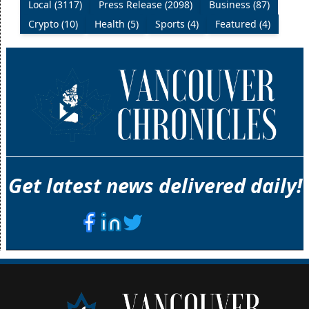
Local (3117)
Press Release (2098)
Business (87)
Crypto (10)
Health (5)
Sports (4)
Featured (4)
Get latest news delivered daily!