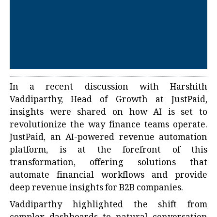
In a recent discussion with Harshith
Vaddiparthy, Head of Growth at JustPaid,
insights were shared on how AI is set to
revolutionize the way finance teams operate.
JustPaid, an AI-powered revenue automation
platform, is at the forefront of this
transformation, offering solutions that
automate financial workflows and provide
deep revenue insights for B2B companies.
Vaddiparthy highlighted the shift from