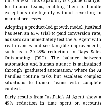
full context. This capability is a game-changer
for finance teams, enabling them to handle
exceptions intelligently without reverting to
manual processes.
Adopting a product-led growth model, JustPaid
has seen an 85% trial-to-paid conversion rate,
as users can immediately test the AI Agent with
real invoices and see tangible improvements,
such as a 20-25% reduction in Days Sales
Outstanding (DSO). The balance between
automation and human nuance is maintained
through ‘graduated automation,’ where the AI
handles routine tasks but escalates complex
situations to human teams with complete
context.
Early results from JustPaid’s AI Agent show a
45% reduction in time spent on accounts