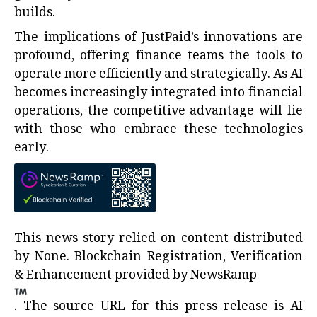
builds.
The implications of JustPaid’s innovations are
profound, offering finance teams the tools to
operate more efficiently and strategically. As AI
becomes increasingly integrated into financial
operations, the competitive advantage will lie
with those who embrace these technologies
early.
This news story relied on content distributed
by
None
. Blockchain Registration, Verification
& Enhancement provided by
NewsRamp
.
The source URL for this press release is
AI