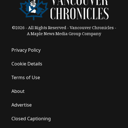
©2026 - All Rights Reserved - Vancouver Chronicles -
A Maple News Media Group Company
Privacy Policy
Cookie Details
Terms of Use
About
Advertise
Closed Captioning