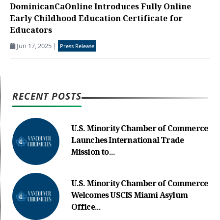
DominicanCaOnline Introduces Fully Online
Early Childhood Education Certificate for
Educators
Jun 17, 2025
|
Press Release
RECENT POSTS
U.S. Minority Chamber of Commerce
Launches International Trade
Mission to...
U.S. Minority Chamber of Commerce
Welcomes USCIS Miami Asylum
Office...