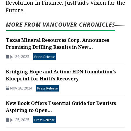
Revolution in Finance: JustPaid’s Vision for the
Future.
MORE FROM VANCOUVER CHRONICLES
Texas Mineral Resources Corp. Announces
Promising Drilling Results in New...
Jul 24, 2025
|
Press Release
Bridging Hope and Action: HDN Foundation’s
Blueprint for Haiti’s Recovery
Nov 28, 2024
|
Press Release
New Book Offers Essential Guide for Dentists
Aspiring to Open...
Jul 25, 2025
|
Press Release