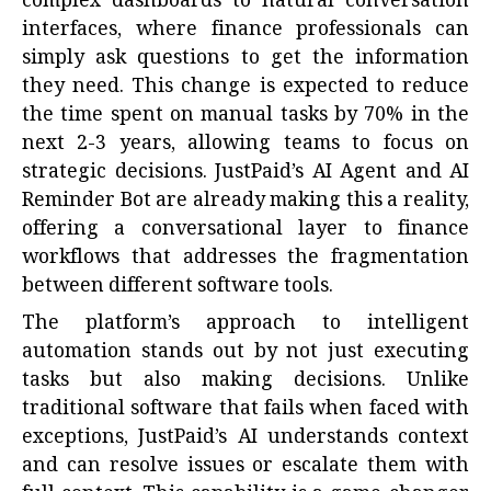
complex dashboards to natural conversation
interfaces, where finance professionals can
simply ask questions to get the information
they need. This change is expected to reduce
the time spent on manual tasks by 70% in the
next 2-3 years, allowing teams to focus on
strategic decisions. JustPaid’s AI Agent and AI
Reminder Bot are already making this a reality,
offering a conversational layer to finance
workflows that addresses the fragmentation
between different software tools.
The platform’s approach to intelligent
automation stands out by not just executing
tasks but also making decisions. Unlike
traditional software that fails when faced with
exceptions, JustPaid’s AI understands context
and can resolve issues or escalate them with