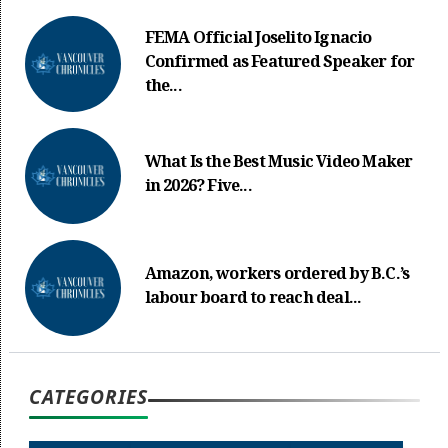
FEMA Official Joselito Ignacio
Confirmed as Featured Speaker for
the...
What Is the Best Music Video Maker
in 2026? Five...
Amazon, workers ordered by B.C.’s
labour board to reach deal...
CATEGORIES