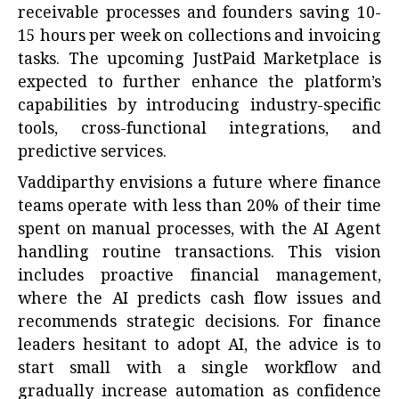
receivable processes and founders saving 10-
15 hours per week on collections and invoicing
tasks. The upcoming JustPaid Marketplace is
expected to further enhance the platform’s
capabilities by introducing industry-specific
tools, cross-functional integrations, and
predictive services.
Vaddiparthy envisions a future where finance
teams operate with less than 20% of their time
spent on manual processes, with the AI Agent
handling routine transactions. This vision
includes proactive financial management,
where the AI predicts cash flow issues and
recommends strategic decisions. For finance
leaders hesitant to adopt AI, the advice is to
start small with a single workflow and
gradually increase automation as confidence