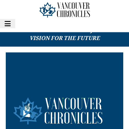
AI REVOLUTION IN FINANCE: JUSTPAID’S
VISION FOR THE FUTURE