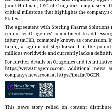
Janet Huffman, CEO of Oragenics, emphasized the
critical milestone that highlights the company’s
States.
The agreement with Sterling Pharma Solutions no
reinforces Oragenics’ commitment to addressing
injury (mTBI), commonly known as concussion. B
taking a significant step forward in the potent
millions worldwide and currently lacks a definit
For further details on Oragenics and its initiativ
https://www.Oragenics.com
. Additional news 
company’s newsroom at
https://ibn.fm/OGEN
.
This news story relied on content distribu