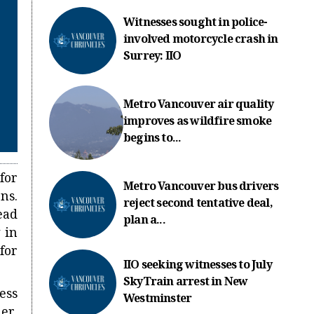
Witnesses sought in police-
involved motorcycle crash in
Surrey: IIO
Metro Vancouver air quality
improves as wildfire smoke
begins to...
for
Metro Vancouver bus drivers
ns.
reject second tentative deal,
ead
plan a...
 in
for
IIO seeking witnesses to July
SkyTrain arrest in New
ess
Westminster
er.