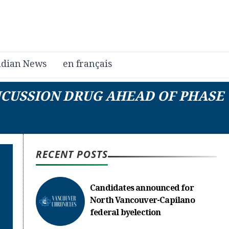
dian News
en français
NCUSSION DRUG AHEAD OF PHASE
RECENT POSTS
Candidates announced for
North Vancouver-Capilano
federal byelection