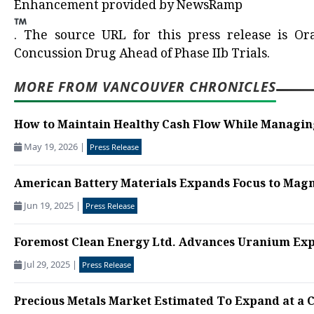
Enhancement provided by
NewsRamp
.
The source URL for this press release is
Or
Concussion Drug Ahead of Phase IIb Trials.
MORE FROM VANCOUVER CHRONICLES
How to Maintain Healthy Cash Flow While Managing
May 19, 2026
|
Press Release
American Battery Materials Expands Focus to Magne
Jun 19, 2025
|
Press Release
Foremost Clean Energy Ltd. Advances Uranium Expl
Jul 29, 2025
|
Press Release
Precious Metals Market Estimated To Expand at a C