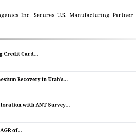
agenics Inc. Secures U.S. Manufacturing Partner 
 Credit Card...
sium Recovery in Utah’s...
oration with ANT Survey...
AGR of...