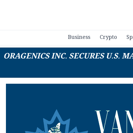
Business
Crypto
Sp
ORAGENICS INC. SECURES U.S.