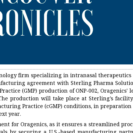
ology firm specializing in intranasal therapeutics 
facturing agreement with Sterling Pharma Solutio
Practice (GMP) production of ONP-002, Oragenics’ l
e production will take place at Sterling’s facility
cturing Practice (cGMP) conditions, in preparation 
ext year.
ent for Oragenics, as it ensures a streamlined proc
als by securing a U.S.-based manufacturing partn