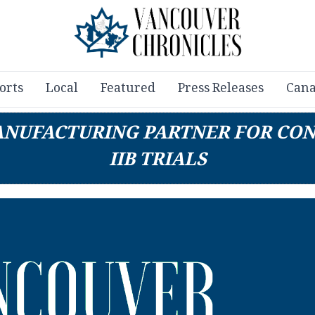
orts
Local
Featured
Press Releases
Cana
 MANUFACTURING PARTNER FOR CO
IIB TRIALS