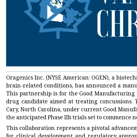
Oragenics Inc. (NYSE American: OGEN), a biotechn
brain-related conditions, has announced a manu
This partnership is for the Good Manufacturing 
drug candidate aimed at treating concussions. Th
Cary, North Carolina, under current Good Manufa
the anticipated Phase IIb trials set to commence n
This collaboration represents a pivotal advancem
for clinical development and regulatory approv