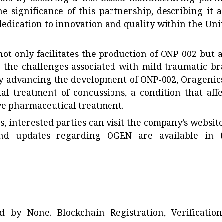
 significance of this partnership, describing it a
 dedication to innovation and quality within the Uni
t only facilitates the production of ONP-002 but a
 the challenges associated with mild traumatic br
y advancing the development of ONP-002, Oragenics
ial treatment of concussions, a condition that affe
ive pharmaceutical treatment.
es, interested parties can visit the company’s website
and updates regarding OGEN are available in 
ted by
None
. Blockchain Registration, Verificatio