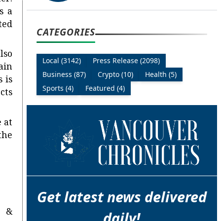
s a
ted
CATEGORIES
lso
Local (3142)
Press Release (2098)
ain
Business (87)
Crypto (10)
Health (5)
 is
Sports (4)
Featured (4)
cts
 at
the
Get latest news delivered
n &
daily!