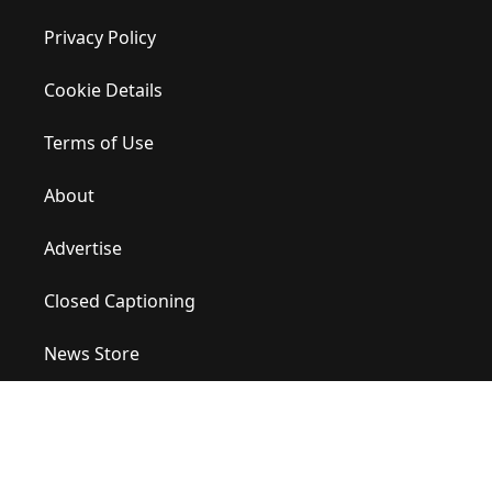
Privacy Policy
Cookie Details
Terms of Use
About
Advertise
Closed Captioning
News Store
Site Map
Contact Us