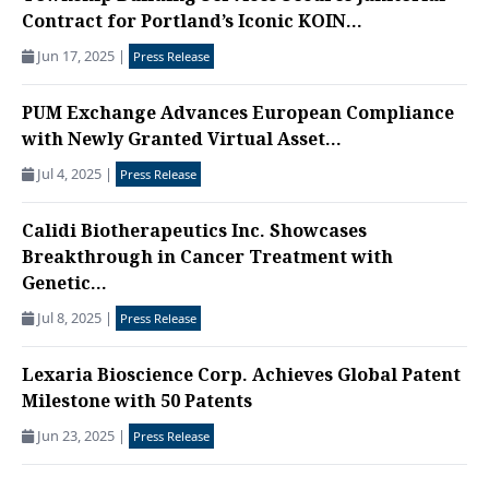
Contract for Portland’s Iconic KOIN...
Jun 17, 2025
|
Press Release
PUM Exchange Advances European Compliance
with Newly Granted Virtual Asset...
Jul 4, 2025
|
Press Release
Calidi Biotherapeutics Inc. Showcases
Breakthrough in Cancer Treatment with
Genetic...
Jul 8, 2025
|
Press Release
Lexaria Bioscience Corp. Achieves Global Patent
Milestone with 50 Patents
Jun 23, 2025
|
Press Release