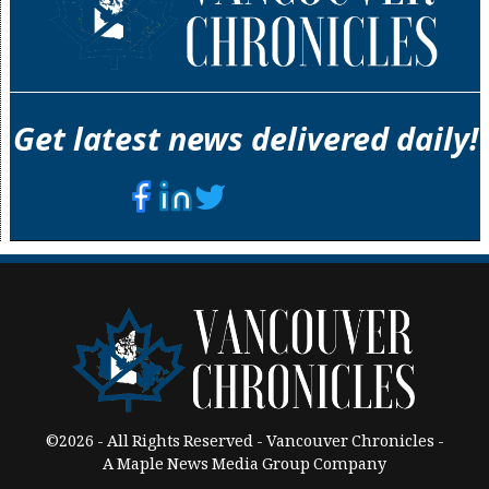
Get latest news delivered daily!
©2026 - All Rights Reserved - Vancouver Chronicles -
A Maple News Media Group Company