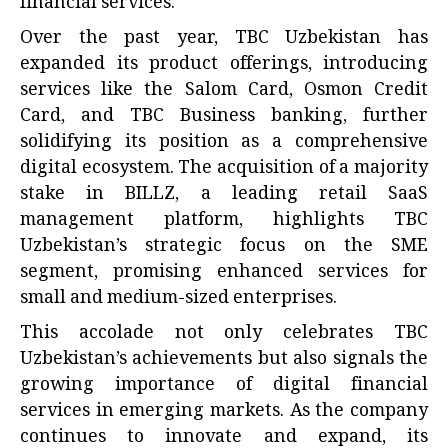
financial services.
Over the past year, TBC Uzbekistan has
expanded its product offerings, introducing
services like the Salom Card, Osmon Credit
Card, and TBC Business banking, further
solidifying its position as a comprehensive
digital ecosystem. The acquisition of a majority
stake in BILLZ, a leading retail SaaS
management platform, highlights TBC
Uzbekistan’s strategic focus on the SME
segment, promising enhanced services for
small and medium-sized enterprises.
This accolade not only celebrates TBC
Uzbekistan’s achievements but also signals the
growing importance of digital financial
services in emerging markets. As the company
continues to innovate and expand, its