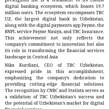
prestigious list is a testament to its robust
digital banking ecosystem, which boasts 19.7
million users. The ecosystem encompasses TBC
UZ, the largest digital bank in Uzbekistan,
along with the digital payments app Payme, the
BNPL service Payme Nasiya, and TBC Insurance.
This achievement not only reflects the
company’s commitment to innovation but also
its role in transforming the financial services
landscape in Central Asia.
Nika Kurdiani, CEO of TBC Uzbekistan,
expressed pride in this accomplishment,
emphasizing the company’s dedication to
providing cutting-edge financial solutions.
The recognition by CNBC and Statista serves as
a validation of TBC Uzbekistan’s success and
the potential of Uzbekistan’s market for digital