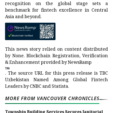
recognition on the global stage sets a
benchmark for fintech excellence in Central
Asia and beyond.
This news story relied on content distributed
by
None
. Blockchain Registration, Verification
& Enhancement provided by
NewsRamp
.
The source URL for this press release is
TBC
Uzbekistan Named Among Global Fintech
Leaders by CNBC and Statista.
MORE FROM VANCOUVER CHRONICLES
Township Building Services Secures Janitorial