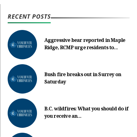
RECENT POSTS
Aggressive bear reported in Maple
Ridge, RCMP urge residents to...
Bush fire breaks out in Surrey on
Saturday
B.C. wildfires: What you should do if
you receive an...