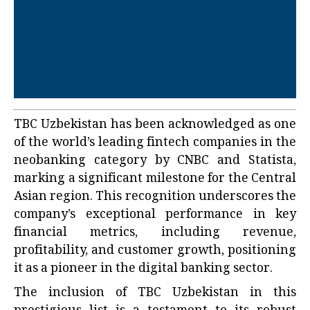
TBC Uzbekistan has been acknowledged as one
of the world’s leading fintech companies in the
neobanking category by CNBC and Statista,
marking a significant milestone for the Central
Asian region. This recognition underscores the
company’s exceptional performance in key
financial metrics, including revenue,
profitability, and customer growth, positioning
it as a pioneer in the digital banking sector.
The inclusion of TBC Uzbekistan in this