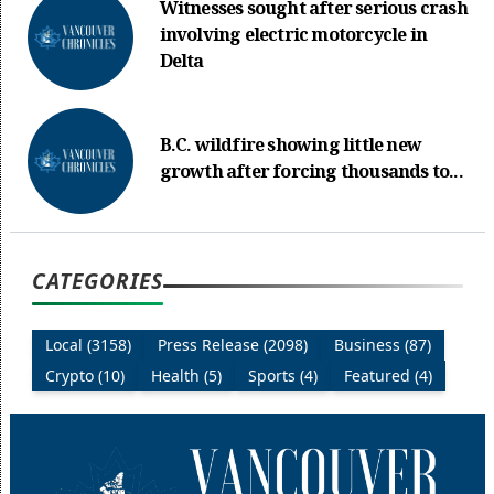
Witnesses sought after serious crash
involving electric motorcycle in
Delta
B.C. wildfire showing little new
growth after forcing thousands to...
CATEGORIES
Local (3158)
Press Release (2098)
Business (87)
Crypto (10)
Health (5)
Sports (4)
Featured (4)