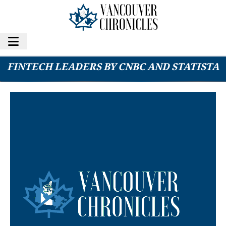
TBC UZBEKISTAN NAMED AMONG GLOBAL
FINTECH LEADERS BY CNBC AND STATISTA