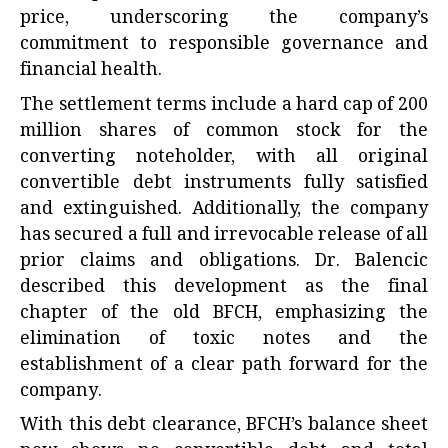
price, underscoring the company’s
commitment to responsible governance and
financial health.
The settlement terms include a hard cap of 200
million shares of common stock for the
converting noteholder, with all original
convertible debt instruments fully satisfied
and extinguished. Additionally, the company
has secured a full and irrevocable release of all
prior claims and obligations. Dr. Balencic
described this development as the final
chapter of the old BFCH, emphasizing the
elimination of toxic notes and the
establishment of a clear path forward for the
company.
With this debt clearance, BFCH’s balance sheet