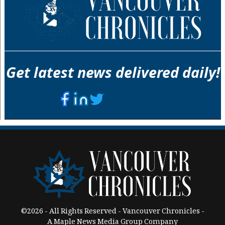
Get latest news delivered daily!
©2026 - All Rights Reserved - Vancouver Chronicles -
A Maple News Media Group Company