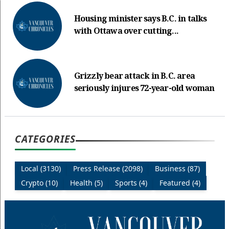
Housing minister says B.C. in talks
with Ottawa over cutting...
Grizzly bear attack in B.C. area
seriously injures 72-year-old woman
CATEGORIES
Local (3130)
Press Release (2098)
Business (87)
Crypto (10)
Health (5)
Sports (4)
Featured (4)