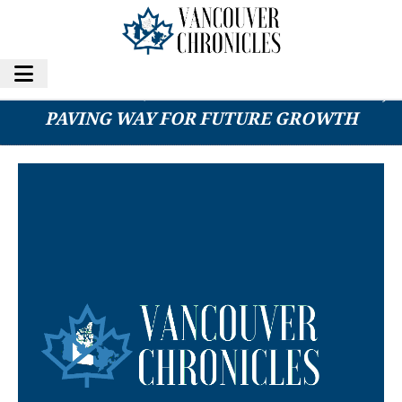
BFCH CLEARS $2M IN CONVERTIBLE DEBT,
PAVING WAY FOR FUTURE GROWTH