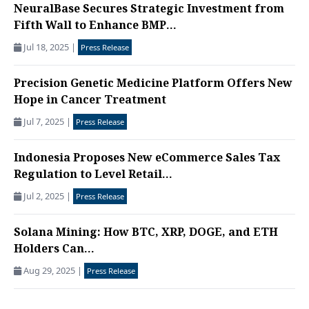
NeuralBase Secures Strategic Investment from
Fifth Wall to Enhance BMP...
Jul 18, 2025
|
Press Release
Precision Genetic Medicine Platform Offers New
Hope in Cancer Treatment
Jul 7, 2025
|
Press Release
Indonesia Proposes New eCommerce Sales Tax
Regulation to Level Retail...
Jul 2, 2025
|
Press Release
Solana Mining: How BTC, XRP, DOGE, and ETH
Holders Can...
Aug 29, 2025
|
Press Release