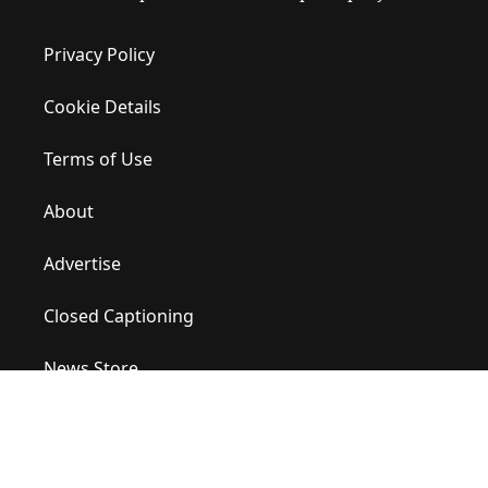
Privacy Policy
Cookie Details
Terms of Use
About
Advertise
Closed Captioning
News Store
Site Map
Contact Us