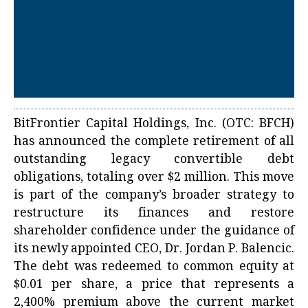
BitFrontier Capital Holdings, Inc. (OTC: BFCH)
has announced the complete retirement of all
outstanding legacy convertible debt
obligations, totaling over $2 million. This move
is part of the company’s broader strategy to
restructure its finances and restore
shareholder confidence under the guidance of
its newly appointed CEO, Dr. Jordan P. Balencic.
The debt was redeemed to common equity at
$0.01 per share, a price that represents a
2,400% premium above the current market