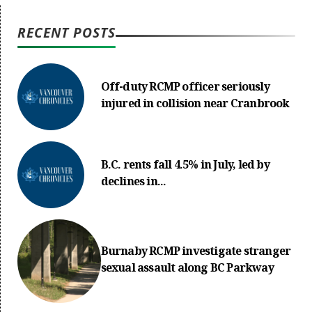
RECENT POSTS
Off-duty RCMP officer seriously
injured in collision near Cranbrook
B.C. rents fall 4.5% in July, led by
declines in...
Burnaby RCMP investigate stranger
sexual assault along BC Parkway