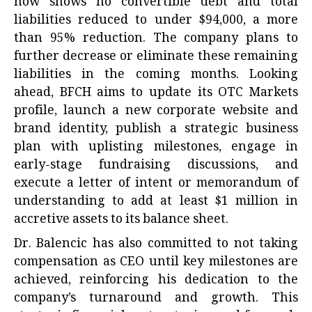
now shows no convertible debt and total
liabilities reduced to under $94,000, a more
than 95% reduction. The company plans to
further decrease or eliminate these remaining
liabilities in the coming months. Looking
ahead, BFCH aims to update its OTC Markets
profile, launch a new corporate website and
brand identity, publish a strategic business
plan with uplisting milestones, engage in
early-stage fundraising discussions, and
execute a letter of intent or memorandum of
understanding to add at least $1 million in
accretive assets to its balance sheet.
Dr. Balencic has also committed to not taking
compensation as CEO until key milestones are
achieved, reinforcing his dedication to the
company’s turnaround and growth. This