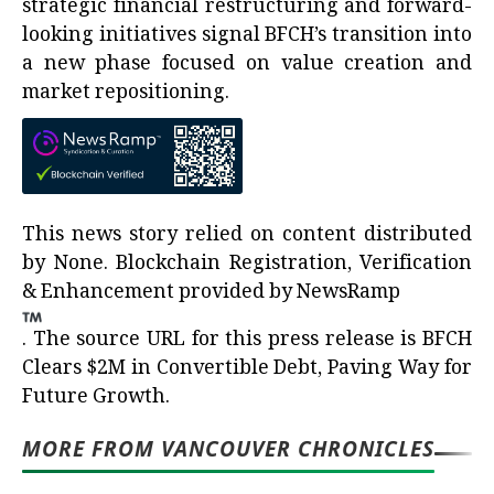
strategic financial restructuring and forward-
looking initiatives signal BFCH’s transition into
a new phase focused on value creation and
market repositioning.
This news story relied on content distributed
by
None
. Blockchain Registration, Verification
& Enhancement provided by
NewsRamp
.
The source URL for this press release is
BFCH
Clears $2M in Convertible Debt, Paving Way for
Future Growth.
MORE FROM VANCOUVER CHRONICLES