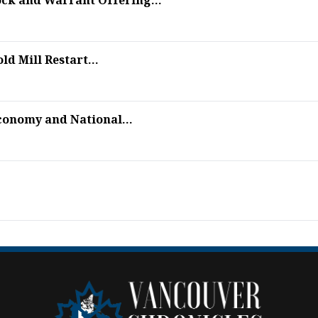
ock and Warrant Offering...
d Mill Restart...
conomy and National...