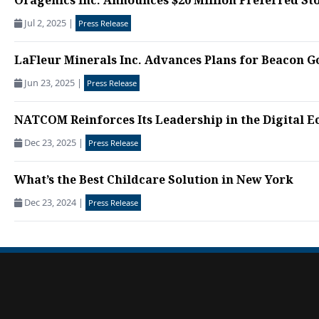
Oragenics Inc. Announces $20 Million Preferred St
Jul 2, 2025
|
Press Release
LaFleur Minerals Inc. Advances Plans for Beacon Gol
Jun 23, 2025
|
Press Release
NATCOM Reinforces Its Leadership in the Digital E
Dec 23, 2025
|
Press Release
What’s the Best Childcare Solution in New York
Dec 23, 2024
|
Press Release