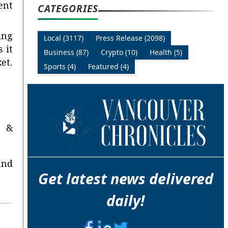
ent
CATEGORIES
ing
Local (3117)
Press Release (2098)
 it
Business (87)
Crypto (10)
Health (5)
et.
Sports (4)
Featured (4)
n &
and
Get latest news delivered
daily!