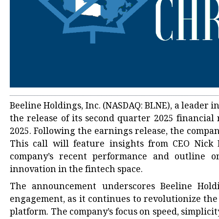
Beeline Holdings, Inc. (NASDAQ: BLNE), a leader i
the release of its second quarter 2025 financial
2025. Following the earnings release, the compan
This call will feature insights from CEO Nick
company’s recent performance and outline on
innovation in the fintech space.
The announcement underscores Beeline Holdi
engagement, as it continues to revolutionize th
platform. The company’s focus on speed, simplicity