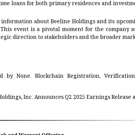
 home loans for both primary residences and investm
e information about Beeline Holdings and its upcom
 This event is a pivotal moment for the company as
ategic direction to stakeholders and the broader mark
ted by
None
. Blockchain Registration, Verificatio
Holdings, Inc. Announces Q2 2025 Earnings Release 