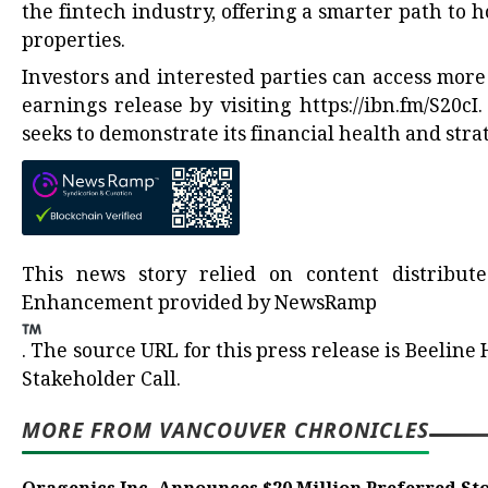
the fintech industry, offering a smarter path to
properties.
Investors and interested parties can access mor
earnings release by visiting
https://ibn.fm/S20cI
.
seeks to demonstrate its financial health and str
This news story relied on content distribu
Enhancement provided by
NewsRamp
.
The source URL for this press release is
Beeline 
Stakeholder Call.
MORE FROM VANCOUVER CHRONICLES