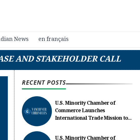
dian News
en français
EASE AND STAKEHOLDER CALL
RECENT POSTS
U.S. Minority Chamber of
Commerce Launches
International Trade Mission to...
U.S. Minority Chamber of