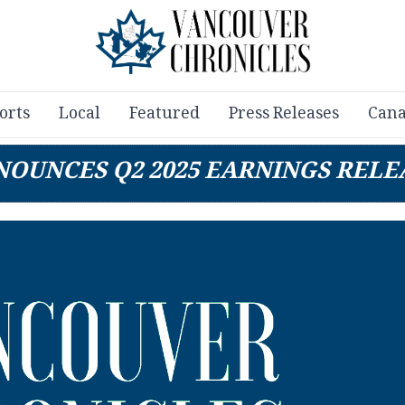
orts
Local
Featured
Press Releases
Cana
NNOUNCES Q2 2025 EARNINGS REL