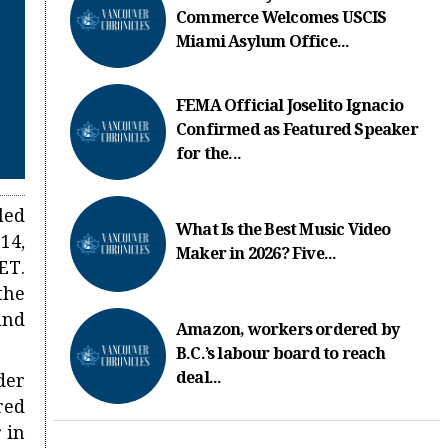
Commerce Welcomes USCIS
Miami Asylum Office...
FEMA Official Joselito Ignacio
Confirmed as Featured Speaker
for the...
led
What Is the Best Music Video
14,
Maker in 2026? Five...
ET.
the
and
Amazon, workers ordered by
B.C.’s labour board to reach
deal...
der
red
 in