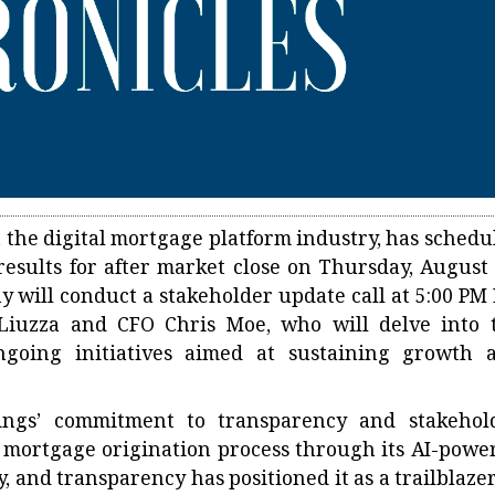
n the digital mortgage platform industry, has schedu
 results for after market close on Thursday, August 
y will conduct a stakeholder update call at 5:00 PM 
 Liuzza and CFO Chris Moe, who will delve into 
going initiatives aimed at sustaining growth 
ngs’ commitment to transparency and stakehol
e mortgage origination process through its AI-powe
, and transparency has positioned it as a trailblazer