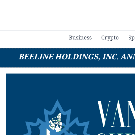
Business
Crypto
Sp
BEELINE HOLDINGS, INC. A