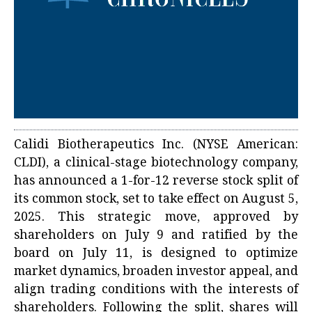
Calidi Biotherapeutics Inc. (NYSE American:
CLDI), a clinical-stage biotechnology company,
has announced a 1-for-12 reverse stock split of
its common stock, set to take effect on August 5,
2025. This strategic move, approved by
shareholders on July 9 and ratified by the
board on July 11, is designed to optimize
market dynamics, broaden investor appeal, and
align trading conditions with the interests of
shareholders. Following the split, shares will