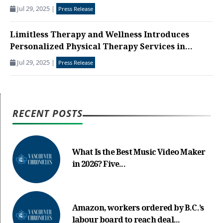
Jul 29, 2025
|
Press Release
Limitless Therapy and Wellness Introduces
Personalized Physical Therapy Services in...
Jul 29, 2025
|
Press Release
RECENT POSTS
What Is the Best Music Video Maker
in 2026? Five...
Amazon, workers ordered by B.C.’s
labour board to reach deal...