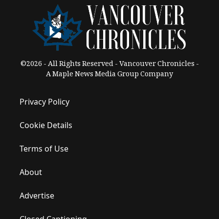
©2026 - All Rights Reserved - Vancouver Chronicles -
A Maple News Media Group Company
Privacy Policy
Cookie Details
Terms of Use
About
Advertise