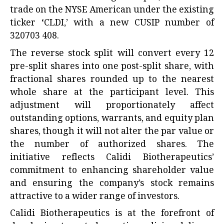
trade on the NYSE American under the existing
ticker ‘CLDI,’ with a new CUSIP number of
320703 408.
The reverse stock split will convert every 12
pre-split shares into one post-split share, with
fractional shares rounded up to the nearest
whole share at the participant level. This
adjustment will proportionately affect
outstanding options, warrants, and equity plan
shares, though it will not alter the par value or
the number of authorized shares. The
initiative reflects Calidi Biotherapeutics’
commitment to enhancing shareholder value
and ensuring the company’s stock remains
attractive to a wider range of investors.
Calidi Biotherapeutics is at the forefront of