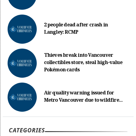
2 people dead after crash in
Langley: RCMP
Thieves break into Vancouver
collectibles store, steal high-value
Pokémon cards
Air quality warning issued for
Metro Vancouver due to wildfire...
CATEGORIES