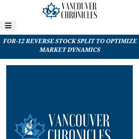
CALIDI BIOTHERAPEUTICS ANNOUNCES 1-
FOR-12 REVERSE STOCK SPLIT TO OPTIMIZE
MARKET DYNAMICS