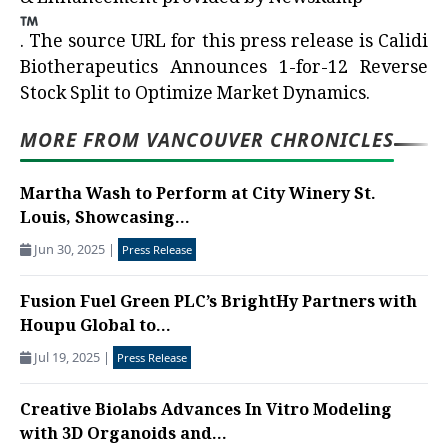
.
The source URL for this press release is
Calidi
Biotherapeutics Announces 1-for-12 Reverse
Stock Split to Optimize Market Dynamics.
MORE FROM VANCOUVER CHRONICLES
Martha Wash to Perform at City Winery St.
Louis, Showcasing...
Jun 30, 2025
|
Press Release
Fusion Fuel Green PLC’s BrightHy Partners with
Houpu Global to...
Jul 19, 2025
|
Press Release
Creative Biolabs Advances In Vitro Modeling
with 3D Organoids and...