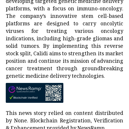
developing targeted genetic medicine delivery
platforms, with a focus on immuno-oncology.
The company’s innovative stem cell-based
platforms are designed to carry oncolytic
viruses for treating various oncology
indications, including high-grade gliomas and
solid tumors. By implementing this reverse
stock split, Calidi aims to strengthen its market
position and continue its mission of advancing
cancer treatment through groundbreaking
genetic medicine delivery technologies.
This news story relied on content distributed
by
None
. Blockchain Registration, Verification
& Enhancement provided by
NewsRamp