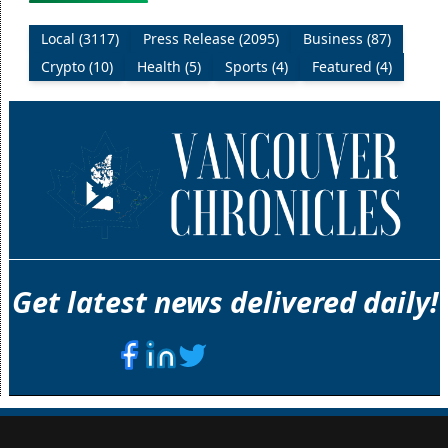
Local (3117)
Press Release (2095)
Business (87)
Crypto (10)
Health (5)
Sports (4)
Featured (4)
Get latest news delivered daily!