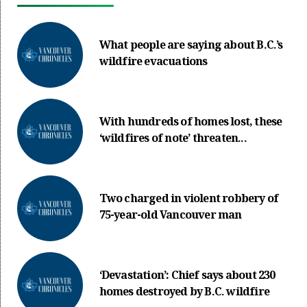
What people are saying about B.C.’s
wildfire evacuations
With hundreds of homes lost, these
‘wildfires of note’ threaten...
Two charged in violent robbery of
75-year-old Vancouver man
‘Devastation’: Chief says about 230
homes destroyed by B.C. wildfire