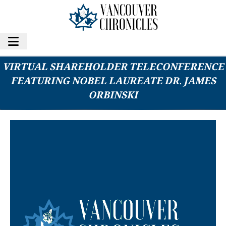
FIFTY 1 LABS AND UAV CORP TO HOST
VIRTUAL SHAREHOLDER TELECONFERENCE
FEATURING NOBEL LAUREATE DR. JAMES
ORBINSKI