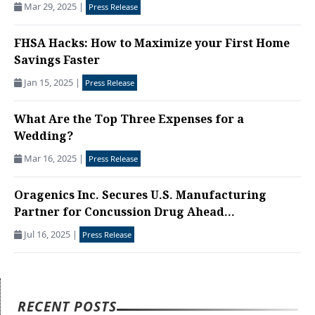
Mar 29, 2025
|
Press Release
FHSA Hacks: How to Maximize your First Home
Savings Faster
Jan 15, 2025
|
Press Release
What Are the Top Three Expenses for a
Wedding?
Mar 16, 2025
|
Press Release
Oragenics Inc. Secures U.S. Manufacturing
Partner for Concussion Drug Ahead...
Jul 16, 2025
|
Press Release
RECENT POSTS