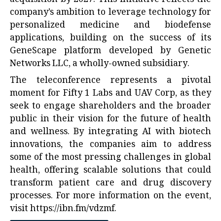
company’s ambition to leverage technology for
personalized medicine and biodefense
applications, building on the success of its
GeneScape platform developed by Genetic
Networks LLC, a wholly-owned subsidiary.
The teleconference represents a pivotal
moment for Fifty 1 Labs and UAV Corp, as they
seek to engage shareholders and the broader
public in their vision for the future of health
and wellness. By integrating AI with biotech
innovations, the companies aim to address
some of the most pressing challenges in global
health, offering scalable solutions that could
transform patient care and drug discovery
processes. For more information on the event,
visit
https://ibn.fm/vdzmf
.