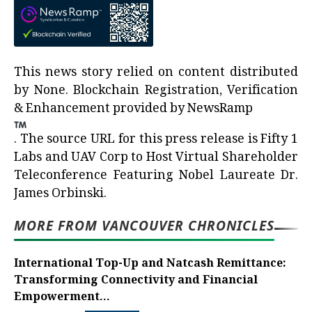
This news story relied on content distributed
by
None
. Blockchain Registration, Verification
& Enhancement provided by
NewsRamp
.
The source URL for this press release is
Fifty 1
Labs and UAV Corp to Host Virtual Shareholder
Teleconference Featuring Nobel Laureate Dr.
James Orbinski.
MORE FROM VANCOUVER CHRONICLES
International Top-Up and Natcash Remittance:
Transforming Connectivity and Financial
Empowerment...