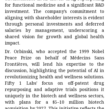
for functional medicine and a significant R&D
investment. The company’s commitment to
aligning with shareholder interests is evident
through personal investments and deferred
salaries by management, underscoring a
shared vision for growth and global health
impact.
Dr. Orbinski, who accepted the 1999 Nobel
Peace Prize on behalf of Médecins Sans
Frontières, will lend his expertise to the
discussion, highlighting the potential of AI in
revolutionizing health and wellness solutions.
Fifty 1 Labs’ focus on off-patent drug
repurposing and adaptive trials positions it
uniquely in the biotech and wellness sectors,
with plans for a $5–10 million biotech
acquisition by 2027. This initiative reflects the