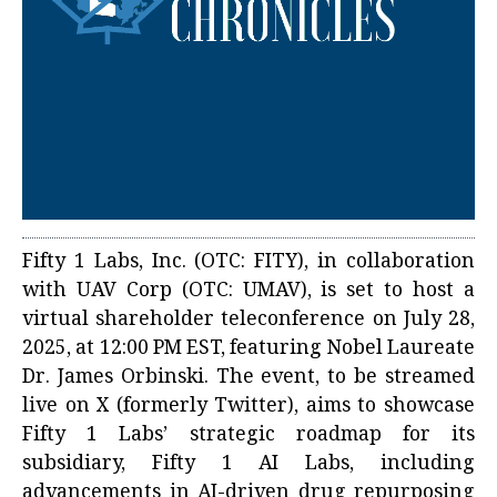
Fifty 1 Labs, Inc. (OTC: FITY), in collaboration
with UAV Corp (OTC: UMAV), is set to host a
virtual shareholder teleconference on July 28,
2025, at 12:00 PM EST, featuring Nobel Laureate
Dr. James Orbinski. The event, to be streamed
live on X (formerly Twitter), aims to showcase
Fifty 1 Labs’ strategic roadmap for its
subsidiary, Fifty 1 AI Labs, including
advancements in AI-driven drug repurposing