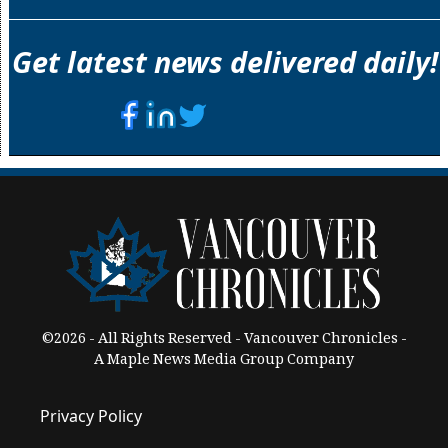
Get latest news delivered daily!
©2026 - All Rights Reserved - Vancouver Chronicles -
A Maple News Media Group Company
Privacy Policy