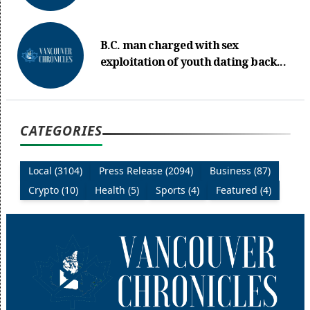
B.C. man charged with sex
exploitation of youth dating back...
CATEGORIES
Local (3104)
Press Release (2094)
Business (87)
Crypto (10)
Health (5)
Sports (4)
Featured (4)