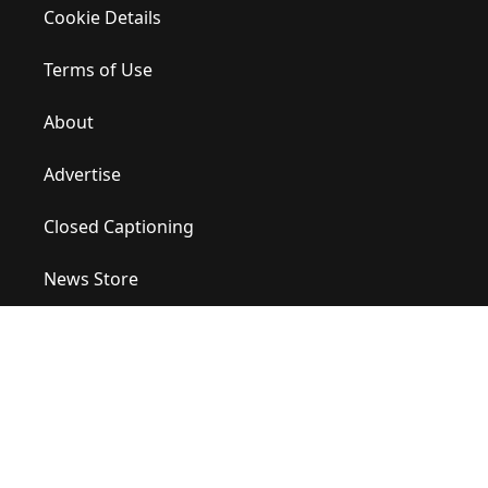
Cookie Details
Terms of Use
About
Advertise
Closed Captioning
News Store
Site Map
Contact Us
Help