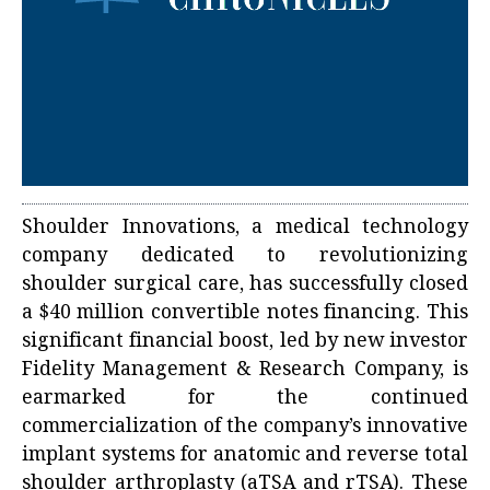
Shoulder Innovations, a medical technology
company dedicated to revolutionizing
shoulder surgical care, has successfully closed
a $40 million convertible notes financing. This
significant financial boost, led by new investor
Fidelity Management & Research Company, is
earmarked for the continued
commercialization of the company’s innovative
implant systems for anatomic and reverse total
shoulder arthroplasty (aTSA and rTSA). These