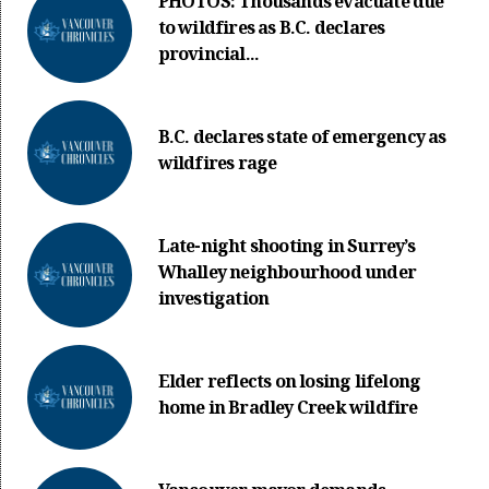
PHOTOS: Thousands evacuate due
to wildfires as B.C. declares
provincial...
B.C. declares state of emergency as
wildfires rage
Late-night shooting in Surrey’s
Whalley neighbourhood under
investigation
Elder reflects on losing lifelong
home in Bradley Creek wildfire