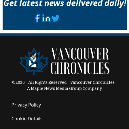
Get latest news delivered daily!
©2026 - All Rights Reserved - Vancouver Chronicles -
A Maple News Media Group Company
Privacy Policy
Cookie Details