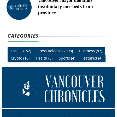
Vancouver mayor demands
involuntary care beds from
province
CATEGORIES
Local (3152)
Press Release (2098)
Business (87)
Crypto (10)
Health (5)
Sports (4)
Featured (4)