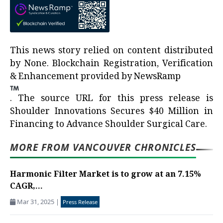
This news story relied on content distributed
by
None
. Blockchain Registration, Verification
& Enhancement provided by
NewsRamp
.
The source URL for this press release is
Shoulder Innovations Secures $40 Million in
Financing to Advance Shoulder Surgical Care.
MORE FROM VANCOUVER CHRONICLES
Harmonic Filter Market is to grow at an 7.15%
CAGR,...
Mar 31, 2025
|
Press Release