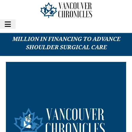
SHOULDER INNOVATIONS SECURES $40
MILLION IN FINANCING TO ADVANCE
SHOULDER SURGICAL CARE