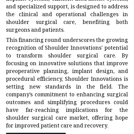
and specialized support, is designed to address
the clinical and operational challenges in
shoulder surgical care, benefiting both
surgeons and patients.
This financing round underscores the growing
recognition of Shoulder Innovations’ potential
to transform shoulder surgical care. By
focusing on innovative solutions that improve
preoperative planning, implant design, and
procedural efficiency, Shoulder Innovations is
setting new standards in the field. The
company’s commitment to enhancing surgical
outcomes and simplifying procedures could
have far-reaching implications for the
shoulder surgical care market, offering hope
for improved patient care and recovery.