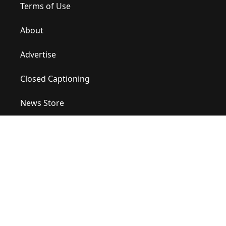
Terms of Use
About
Advertise
Closed Captioning
News Store
Site Map
Contact Us
Help