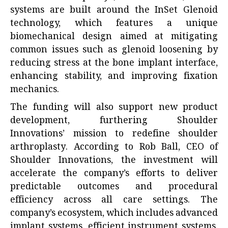
systems are built around the InSet Glenoid
technology, which features a unique
biomechanical design aimed at mitigating
common issues such as glenoid loosening by
reducing stress at the bone implant interface,
enhancing stability, and improving fixation
mechanics.
The funding will also support new product
development, furthering Shoulder
Innovations’ mission to redefine shoulder
arthroplasty. According to Rob Ball, CEO of
Shoulder Innovations, the investment will
accelerate the company’s efforts to deliver
predictable outcomes and procedural
efficiency across all care settings. The
company’s ecosystem, which includes advanced
implant systems, efficient instrument systems,