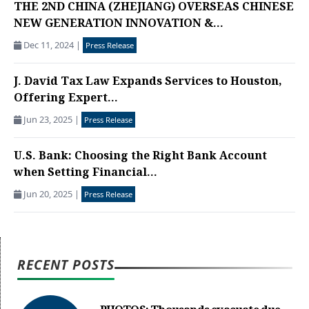
THE 2ND CHINA (ZHEJIANG) OVERSEAS CHINESE
NEW GENERATION INNOVATION &...
Dec 11, 2024
|
Press Release
J. David Tax Law Expands Services to Houston,
Offering Expert...
Jun 23, 2025
|
Press Release
U.S. Bank: Choosing the Right Bank Account
when Setting Financial...
Jun 20, 2025
|
Press Release
RECENT POSTS