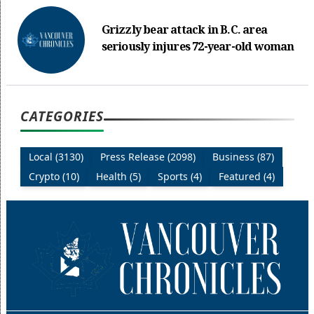
Grizzly bear attack in B.C. area
seriously injures 72-year-old woman
CATEGORIES
Local (3130)
Press Release (2098)
Business (87)
Crypto (10)
Health (5)
Sports (4)
Featured (4)