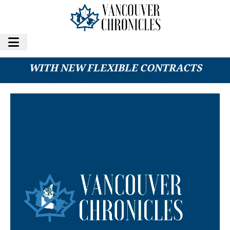
1BITUP EXPANDS CLOUD MINING SERVICES
WITH NEW FLEXIBLE CONTRACTS