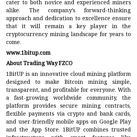
cater to both novice and experienced miners
alike. The company’s forward-thinking
approach and dedication to excellence ensure
that it will remain a key player in the
cryptocurrency mining landscape for years to
come.
www.1bitup.com
About Trading Way FZCO
1BitUP is an innovative cloud mining platform
designed to make Bitcoin mining simple,
transparent, and profitable for everyone. With
a fast-growing worldwide community, the
platform provides secure mining contracts,
flexible payments via crypto and bank cards,
and user-friendly mobile apps on Google Play
and the App Store. 1BitUP combines trusted