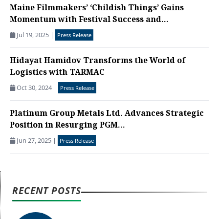
Maine Filmmakers’ ‘Childish Things’ Gains
Momentum with Festival Success and...
Jul 19, 2025
|
Press Release
Hidayat Hamidov Transforms the World of
Logistics with TARMAC
Oct 30, 2024
|
Press Release
Platinum Group Metals Ltd. Advances Strategic
Position in Resurging PGM...
Jun 27, 2025
|
Press Release
RECENT POSTS