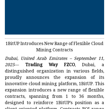
1BitUP Introduces New Range of Flexible Cloud
Mining Contracts
Dubai, United Arab Emirates – September 11,
2025
—
Trading Way FZCO
, Dubai, a
distinguished organization in various fields,
proudly announces the expansion of its
innovative cloud mining platform, 1BitUP. This
expansion introduces a new range of flexible
contracts, spanning from 1 to 36 months,
designed to reinforce 1BitUP’s position as a