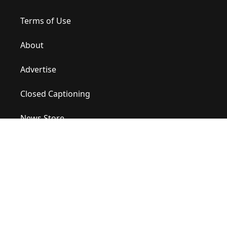
Terms of Use
About
Advertise
Closed Captioning
News Store
Site Map
Contact Us
Help