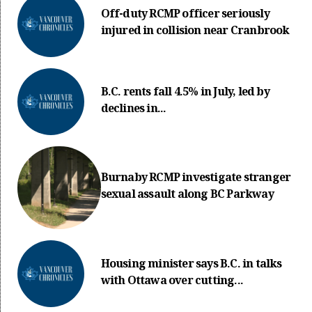
Off-duty RCMP officer seriously
injured in collision near Cranbrook
B.C. rents fall 4.5% in July, led by
declines in...
Burnaby RCMP investigate stranger
sexual assault along BC Parkway
Housing minister says B.C. in talks
with Ottawa over cutting...