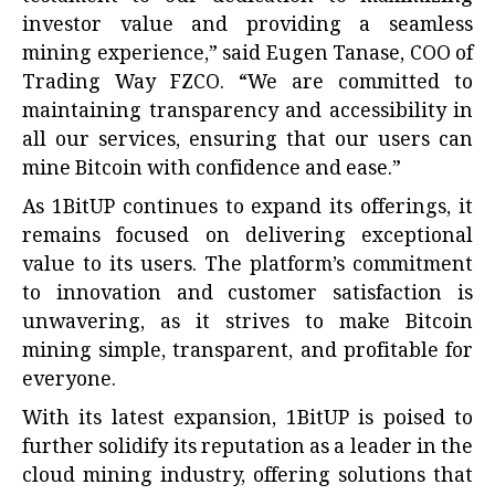
investor value and providing a seamless
mining experience,” said Eugen Tanase, COO of
Trading Way FZCO. “We are committed to
maintaining transparency and accessibility in
all our services, ensuring that our users can
mine Bitcoin with confidence and ease.”
As 1BitUP continues to expand its offerings, it
remains focused on delivering exceptional
value to its users. The platform’s commitment
to innovation and customer satisfaction is
unwavering, as it strives to make Bitcoin
mining simple, transparent, and profitable for
everyone.
With its latest expansion, 1BitUP is poised to
further solidify its reputation as a leader in the
cloud mining
industry, offering solutions that