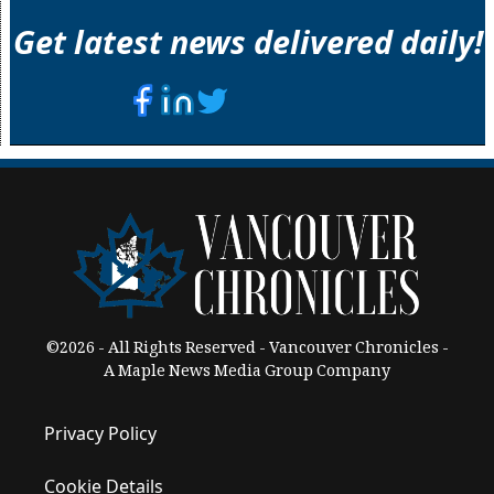
Get latest news delivered daily!
©2026 - All Rights Reserved - Vancouver Chronicles -
A Maple News Media Group Company
Privacy Policy
Cookie Details