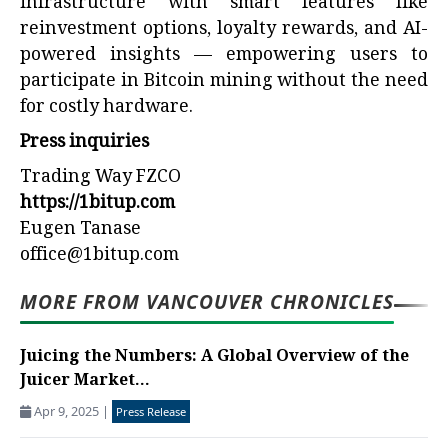
infrastructure with smart features like
reinvestment options, loyalty rewards, and AI-
powered insights — empowering users to
participate in Bitcoin mining without the need
for costly hardware.
Press inquiries
Trading Way FZCO
https://1bitup.com
Eugen Tanase
office@1bitup.com
MORE FROM VANCOUVER CHRONICLES
Juicing the Numbers: A Global Overview of the
Juicer Market...
Apr 9, 2025
|
Press Release