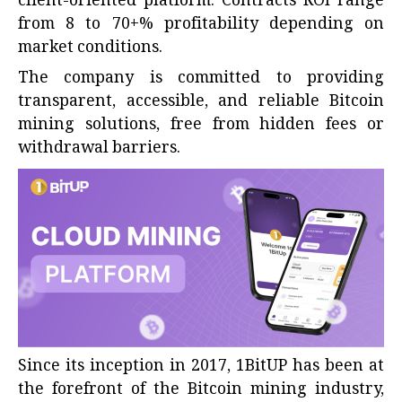
client-oriented platform. Contracts ROI range
from 8 to 70+% profitability depending on
market conditions.
The company is committed to providing
transparent, accessible, and reliable Bitcoin
mining solutions, free from hidden fees or
withdrawal barriers.
Since its inception in 2017,
1BitUP
has been at
the forefront of the Bitcoin mining industry,