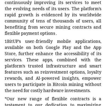
continuously improving its services to meet
the evolving needs of its users. The platform’s
rapid growth is evidenced by its worldwide
community of tens of thousands of users, all
benefiting from secure mining contracts and
flexible payment options .
1BitUP’s user-friendly mobile applications,
available on both Google Play and the App
Store, further enhance the accessibility of its
services. These apps, combined with the
platform’s trusted infrastructure and smart
features such as reinvestment options, loyalty
rewards, and AI-powered insights, empower
users to participate in Bitcoin mining without
the need for costly hardware investments.
“Our new range of flexible contracts is a
testament to our dedication to maximizing