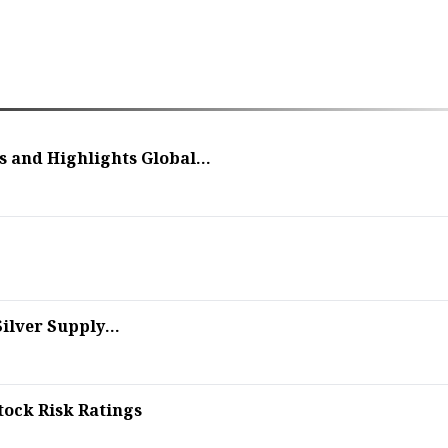
and Highlights Global...
ilver Supply...
tock Risk Ratings