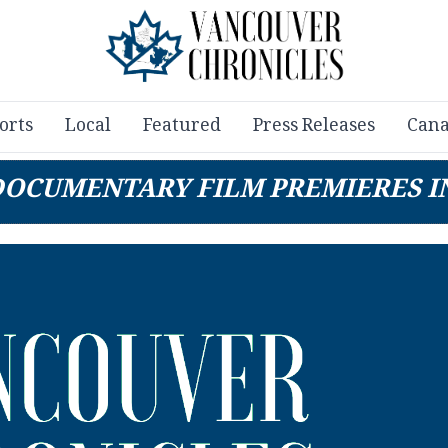
orts
Local
Featured
Press Releases
Cana
DOCUMENTARY FILM PREMIERES I