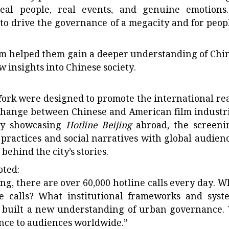
eal people, real events, and genuine emotions.
to drive the governance of a megacity and for peopl
lm helped them gain a deeper understanding of Chin
 insights into Chinese society.
York were designed to promote the international re
xchange between Chinese and American film industri
By showcasing
Hotline Beijing
abroad, the screeni
 practices and social narratives with global audienc
hind the city’s stories.
oted:
jing, there are over 60,000 hotline calls every day. W
 calls? What institutional frameworks and syst
s built a new understanding of urban governance.
ance to audiences worldwide.”