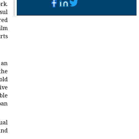
rk.
sul
red
ilm
rts
 an
the
old
ive
ble
ban
ual
and