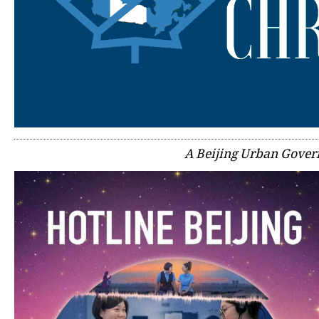
A Beijing Urban Gover