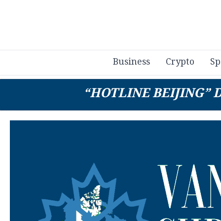
Business
Crypto
Sp
“HOTLINE BEIJING” 