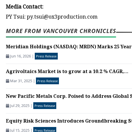
Media Contact:
PY Tsui: py.tsui@ox3production.com
MORE FROM VANCOUVER CHRONICLES
Meridian Holdings (NASDAQ: MRDN) Marks 25 Years 
Jun 16, 2026
|
Press Release
Agrivoltaics Market is to grow at a 10.2 % CAGR,...
Mar 31, 2025
|
Press Release
New Pacific Metals Corp. Poised to Address Global S
Jul 29, 2025
|
Press Release
Equity Risk Sciences Introduces Groundbreaking S
Jul 15, 2025
|
Press Release