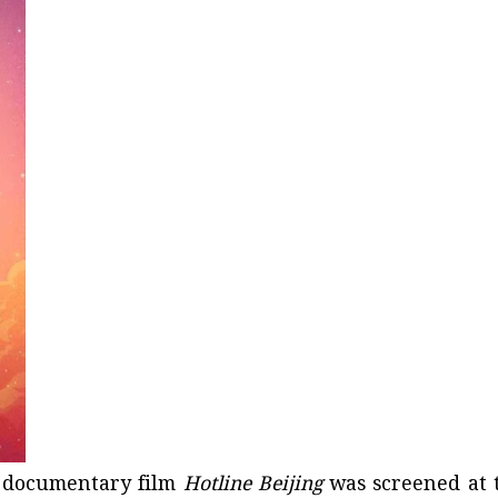
e documentary film
Hotline Beijing
was screened at 