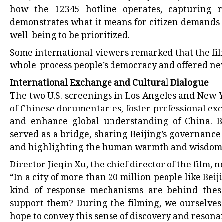
how the 12345 hotline operates, capturing r
demonstrates what it means for citizen demands 
well-being to be prioritized.
Some international viewers remarked that the fi
whole-process people’s democracy and offered new
International Exchange and Cultural Dialogue
The two U.S. screenings in Los Angeles and New 
of Chinese documentaries, foster professional e
and enhance global understanding of China. 
served as a bridge, sharing Beijing’s governance
and highlighting the human warmth and wisdom be
Director Jieqin Xu, the chief director of the film, n
“In a city of more than 20 million people like Bei
kind of response mechanisms are behind these
support them? During the filming, we ourselve
hope to convey this sense of discovery and reson