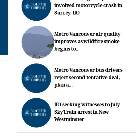
involved motorcycle crash in
Surrey: IIO
Metro Vancouver air quality
improves as wildfire smoke
begins to...
Metro Vancouver bus drivers
reject second tentative deal,
plan a...
IIO seeking witnesses to July
SkyTrain arrest in New
Westminster