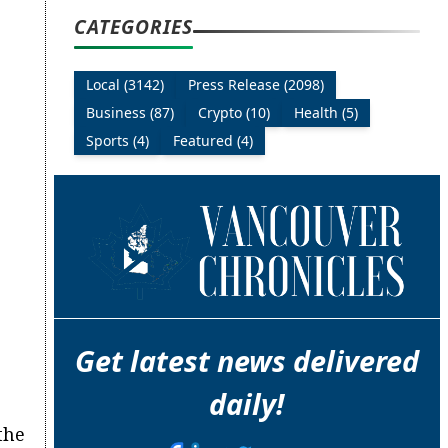
CATEGORIES
Local (3142)
Press Release (2098)
Business (87)
Crypto (10)
Health (5)
Sports (4)
Featured (4)
Get latest news delivered
daily!
the