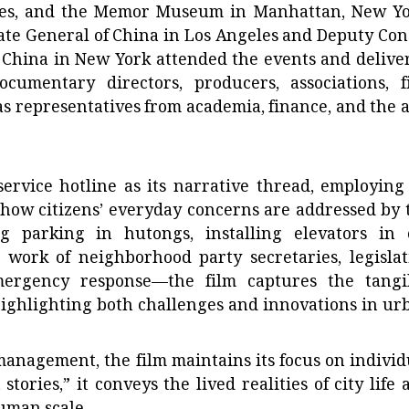
les, and the Memor Museum in Manhattan, New Yo
ate General of China in Los Angeles and Deputy Con
 China in New York attended the events and delive
umentary directors, producers, associations, f
 as representatives from academia, finance, and the a
 service hotline as its narrative thread, employing
how citizens’ everyday concerns are addressed by 
 parking in hutongs, installing elevators in 
 work of neighborhood party secretaries, legislat
 emergency response—the film captures the tangi
ighlighting both challenges and innovations in ur
 management, the film maintains its focus on individ
tories,” it conveys the lived realities of city life 