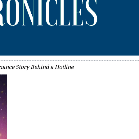
nance Story Behind a Hotline