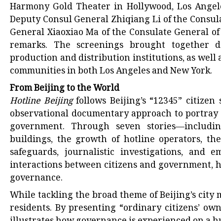
Harmony Gold Theater in Hollywood, Los Ange
Deputy Consul General Zhiqiang Li of the Consul
General Xiaoxiao Ma of the Consulate General of
remarks. The screenings brought together doc
production and distribution institutions, as well
communities in both Los Angeles and New York.
From Beijing to the World
Hotline Beijing
follows Beijing’s “12345” citizen
observational documentary approach to portray 
government. Through seven stories—including
buildings, the growth of hotline operators, the
safeguards, journalistic investigations, and
interactions between citizens and government, h
governance.
While tackling the broad theme of Beijing’s city
residents. By presenting “ordinary citizens’ own s