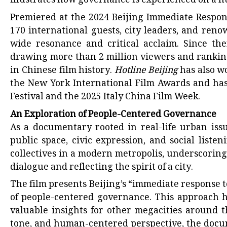
illustrates how governance is experienced on a h
Premiered at the 2024 Beijing Immediate Respon
170 international guests, city leaders, and ren
wide resonance and critical acclaim. Since the
drawing more than 2 million viewers and rankin
in Chinese film history.
Hotline Beijing
has also w
the New York International Film Awards and has
Festival and the 2025 Italy China Film Week.
An Exploration of People-Centered Governance
As a documentary rooted in real-life urban iss
public space, civic expression, and social liste
collectives in a modern metropolis, underscorin
dialogue and reflecting the spirit of a city.
The film presents Beijing’s “immediate response 
of people-centered governance. This approach h
valuable insights for other megacities around t
tone, and human-centered perspective, the docu