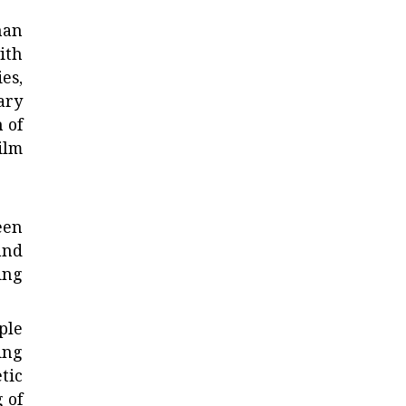
han
ith
es,
ary
 of
ilm
een
and
ing
ple
ing
tic
 of