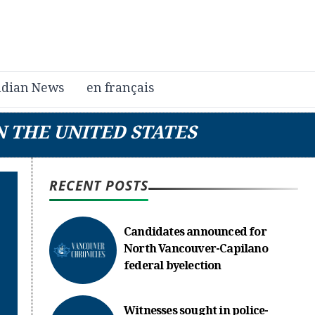
dian News
en français
N THE UNITED STATES
RECENT POSTS
Candidates announced for
North Vancouver-Capilano
federal byelection
Witnesses sought in police-