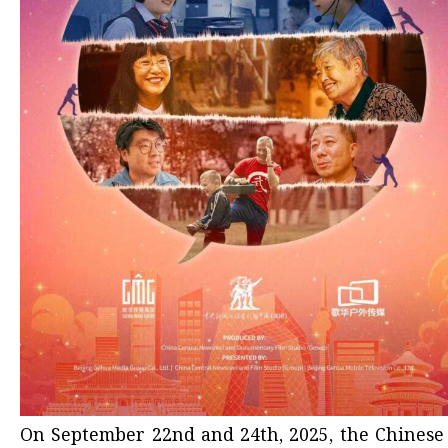
On September 22nd and 24th, 2025, the Chines