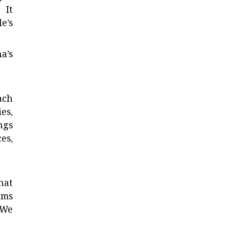
 It
e’s
a’s
ach
es,
ngs
es,
hat
ems
 We