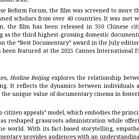
uman scale.
se Reform Forum, the film was screened to more t
owned scholars from over 40 countries. It was met w
n, the film has been released in 350 Chinese citi
g as the third highest-grossing domestic document
on the “Best Documentary” award in the July edition
 been featured at the 2025 Cannes International F
ues,
Hotline Beijing
explores the relationship betw
ning. It reflects the dynamics between individuals 
g the unique value of documentary cinema in foster
to citizen appeals” model, which embodies the princi
as reshaped grassroots administration while offer
he world. With its fact-based storytelling, empathe
mentary provides audiences with an understanding