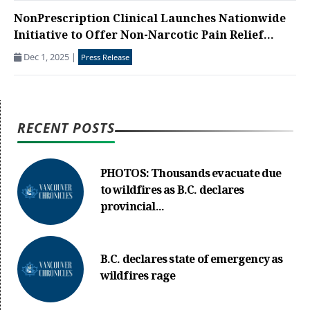
NonPrescription Clinical Launches Nationwide
Initiative to Offer Non-Narcotic Pain Relief...
Dec 1, 2025
|
Press Release
RECENT POSTS
PHOTOS: Thousands evacuate due
to wildfires as B.C. declares
provincial...
B.C. declares state of emergency as
wildfires rage