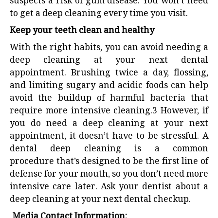
suspects a risk of gum disease. You won’t need
to get a deep cleaning every time you visit.
Keep your teeth clean and healthy
With the right habits, you can avoid needing a
deep cleaning at your next dental
appointment. Brushing twice a day, flossing,
and limiting sugary and acidic foods can help
avoid the buildup of harmful bacteria that
require more intensive cleaning.
3
However, if
you do need a deep cleaning at your next
appointment, it doesn’t have to be stressful. A
dental deep cleaning is a common
procedure that’s designed to be the first line of
defense for your mouth, so you don’t need more
intensive care later. Ask your dentist about a
deep cleaning at your next dental checkup.
Media Contact Information: