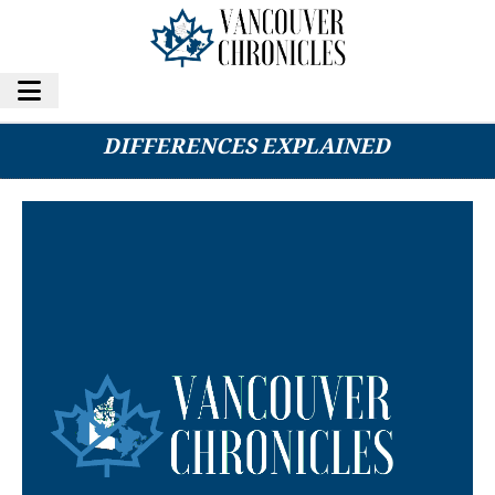
DENTAL CLEANING VS. DEEP CLEANING: KEY
DIFFERENCES EXPLAINED