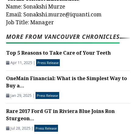
Name: Sonakshi Murze
Email:
Sonakshi.murze@iquanti.com
Job Title: Manager
MORE FROM VANCOUVER CHRONICLES
Top 5 Reasons to Take Care of Your Teeth
Apr 11, 2025
|
Press Release
OneMain Financial: What is the Simplest Way to
Buy a...
Jan 29, 2025
|
Press Release
Rare 2017 Ford GT in Riviera Blue Joins Ron
Sturgeon...
Jul 28, 2025
|
Press Release