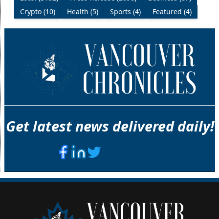
Crypto (10)
Health (5)
Sports (4)
Featured (4)
Get latest news delivered daily!