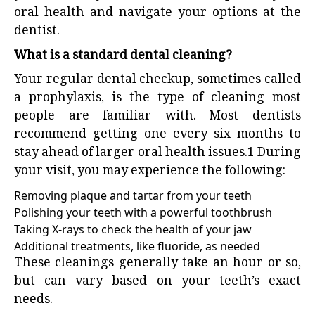
oral health and navigate your options at the
dentist.
What is a standard dental cleaning?
Your regular
dental checkup
, sometimes called
a prophylaxis, is the type of cleaning most
people are familiar with. Most dentists
recommend getting one every six months to
stay ahead of larger oral health issues.
1
During
your visit, you may experience the following:
Removing plaque and tartar from your teeth
Polishing your teeth with a powerful toothbrush
Taking X-rays to check the health of your jaw
Additional treatments, like fluoride, as needed
These cleanings generally take an hour or so,
but can vary based on your teeth’s exact
needs.