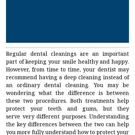
Regular dental cleanings are an important
part of keeping your smile healthy and happy.
However, from time to time, your dentist may
recommend having a deep cleaning instead of
an ordinary
dental cleaning
. You may be
wondering what the difference is between
these two procedures. Both treatments help
protect your teeth and gums, but they
serve very different purposes. Understanding
the key differences between the two can help
you more fully understand how to protect your