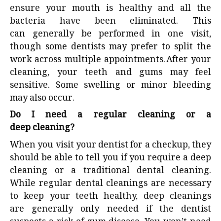
ensure your mouth is healthy and all the
bacteria have been eliminated. This
can generally be performed in one visit,
though some dentists may prefer to split the
work across multiple appointments. After your
cleaning, your teeth and gums may feel
sensitive. Some swelling or minor bleeding
may also occur.
Do I need a regular cleaning or a
deep cleaning?
When you visit your dentist for a checkup, they
should be able to tell you if you require a deep
cleaning or a traditional dental cleaning.
While regular dental cleanings are necessary
to keep your teeth healthy, deep cleanings
are generally only needed if the dentist