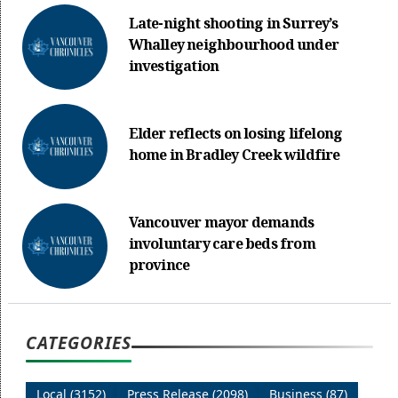
Late-night shooting in Surrey’s
Whalley neighbourhood under
investigation
Elder reflects on losing lifelong
home in Bradley Creek wildfire
Vancouver mayor demands
involuntary care beds from
province
CATEGORIES
Local (3152)
Press Release (2098)
Business (87)