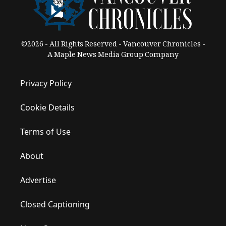
©2026 - All Rights Reserved - Vancouver Chronicles -
A Maple News Media Group Company
Privacy Policy
Cookie Details
Terms of Use
About
Advertise
Closed Captioning