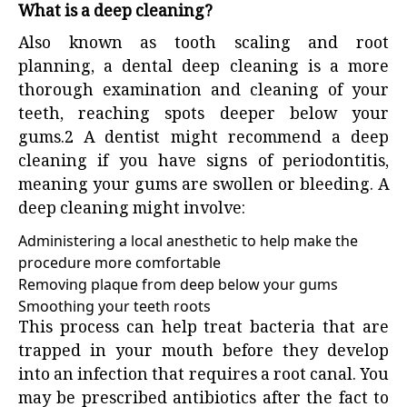
What is a deep cleaning?
Also known as tooth scaling and root
planning, a dental deep cleaning is a more
thorough examination and cleaning of your
teeth, reaching spots deeper below your
gums.
2
A dentist might recommend a deep
cleaning if you have signs of periodontitis,
meaning your gums are swollen or bleeding. A
deep cleaning might involve:
Administering a local anesthetic to help make the
procedure more comfortable
Removing plaque from deep below your gums
Smoothing your teeth roots
This process can help treat bacteria that are
trapped in your mouth before they develop
into an infection that requires a root canal. You
may be prescribed antibiotics after the fact to