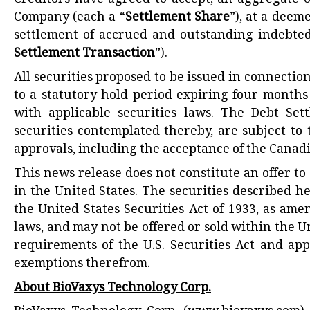
Creditors have agreed to accept, an aggregate o
Company (each a “
Settlement Share
”), at a deem
settlement of accrued and outstanding indebted
Settlement Transaction
”).
All securities proposed to be issued in connectio
to a statutory hold period expiring four months
with applicable securities laws. The Debt Set
securities contemplated thereby, are subject to 
approvals, including the acceptance of the Canad
This news release does not constitute an offer to s
in the United States. The securities described h
the United States Securities Act of 1933, as ame
laws, and may not be offered or sold within the U
requirements of the U.S. Securities Act and app
exemptions therefrom.
About BioVaxys Technology Corp.