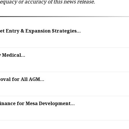
dequacy or accuracy of this news release.
t Entry & Expansion Strategies...
 Medical...
val for All AGM...
finance for Mesa Development...