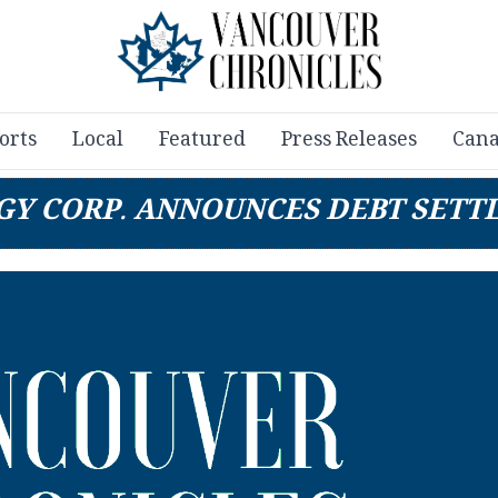
orts
Local
Featured
Press Releases
Cana
GY CORP. ANNOUNCES DEBT SETT