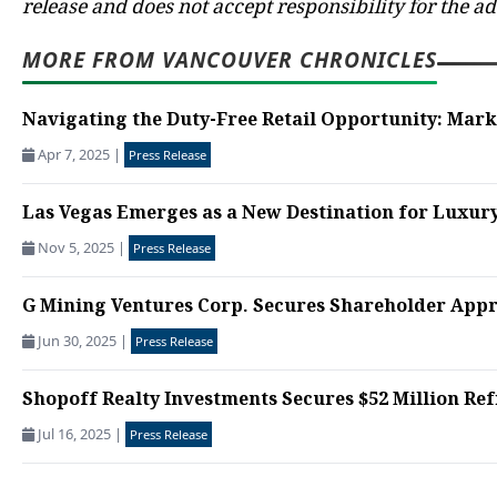
release and does not accept responsibility for the a
MORE FROM VANCOUVER CHRONICLES
Navigating the Duty-Free Retail Opportunity: Marke
Apr 7, 2025
|
Press Release
Las Vegas Emerges as a New Destination for Luxury
Nov 5, 2025
|
Press Release
G Mining Ventures Corp. Secures Shareholder Appro
Jun 30, 2025
|
Press Release
Shopoff Realty Investments Secures $52 Million Re
Jul 16, 2025
|
Press Release