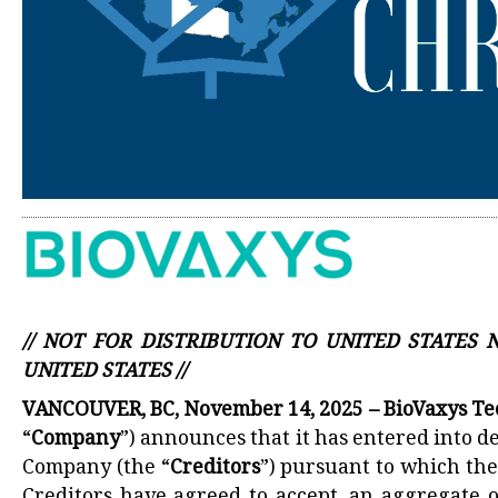
// NOT FOR DISTRIBUTION TO UNITED STATES
UNITED STATES //
VANCOUVER, BC, November 14, 2025 – BioVaxys T
“
Company
”) announces that it has entered into d
Company (the “
Creditors
”) pursuant to which the