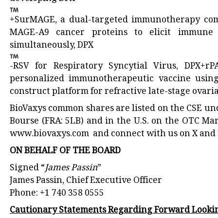
+SurMAGE, a dual-targeted immunotherapy comb
MAGE-A9 cancer proteins to elicit immune 
simultaneously, DPX
-RSV for Respiratory Syncytial Virus, DPX+rP
personalized immunotherapeutic vaccine using
construct platform for refractive late-stage ovari
BioVaxys common shares are listed on the CSE un
Bourse (FRA: 5LB) and in the U.S. on the OTC Ma
www.biovaxys.com
and connect with us on X and 
ON BEHALF OF THE BOARD
Signed “
James Passin
”
James Passin, Chief Executive Officer
Phone: +1 740 358 0555
Cautionary Statements Regarding Forward Looki