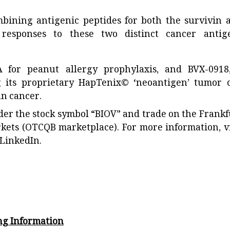
ining antigenic peptides for both the survivin 
responses to these two distinct cancer antig
A for peanut allergy prophylaxis, and BVX-0918
 its proprietary HapTenix© ‘neoantigen’ tumor c
an cancer.
der the stock symbol “BIOV” and trade on the Frankf
rkets (OTCQB marketplace). For more information, vi
LinkedIn.
ng Information