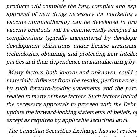
products will complete the long, complex and expe
approval of new drugs necessary for marketing a
vaccine immunotherapy can be developed to produ
vaccine products will be commercially accepted an
complications typically encountered by developm
development obligations under license arrangeme
technologies, obtaining and protecting new intelle
parties and their dependence on manufacturing by t
Many factors, both known and unknown, could ca
materially different from the results, performance
by such forward-looking statements and the par
related to many of these factors. Such factors includ
the necessary approvals to proceed with the Debt
update the forward-looking statements of beliefs, op
except as required by applicable securities laws.
The
Canadian Securities Exchange
has not review