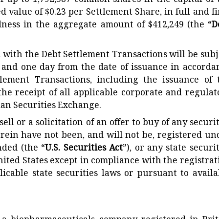
f up to 1,792,387 common shares in the capital of 
ed value of $0.23 per Settlement Share, in full and fi
ness in the aggregate amount of $412,249 (the “
D
n with the Debt Settlement Transactions will be subj
 and one day from the date of issuance in accorda
tlement Transactions, including the issuance of 
the receipt of all applicable corporate and regulat
ian Securities Exchange.
ell or a solicitation of an offer to buy of any securi
erein have not been, and will not be, registered un
nded (the “
U.S. Securities Act
”), or any state securi
nited States except in compliance with the registrat
licable state securities laws or pursuant to availa