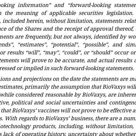
ooking information” and “forward-looking statemen
n the meaning of applicable securities legislation. 
, included herein, without limitation, statements rela
nce of the Shares and the receipt of approval thereof,
ents are frequently, but not always, identified by wo
ends”, “estimates”, “potential”, “possible”, and simi
or results “will”, “may”, “could”, or “should” occur o
ements will prove to be accurate, and actual results 
pressed or implied in such forward-looking statements.
nions and projections on the date the statements are m
timates, primarily the assumption that BioVaxys will
, while considered reasonable by BioVaxys, are inheren
ive, political and social uncertainties and contingenc
 that BioVaxys’ vaccines will not prove to be effective 
ls. With regards to BioVaxys’ business, there are a nu
iotechnology products, including, without limitation, 
its lack of operating history, uncertainty about whether