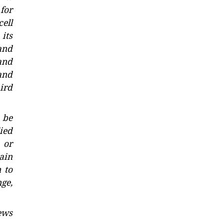
for
ell
its
and
and
and
ird
 be
ied
 or
tain
 to
nge,
ews