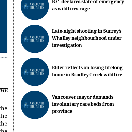
B.C. declares state of emergency
as wildfires rage
Late-night shooting in Surrey’s
Whalley neighbourhood under
investigation
Elder reflects on losing lifelong
home in Bradley Creek wildfire
THE
Vancouver mayor demands
involuntary care beds from
 the
province
the
the