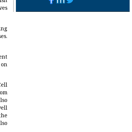
ish
ves
ing
es.
ent
 on
ell
rom
lso
ell
the
lso