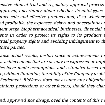
nsive clinical trial and regulatory approval process 
pproval, uncertainty about whether its autologous c
ce safe and effective products and, if so, whether 
d profitable, the expenses, delays and uncertainties 
ent stage biopharmaceutical businesses, financial 
nts in order to protect its rights to its products 
ctual property rights and avoiding infringement to th
hird parties.
use actual results, performance or achievements to
 or achievements that are or may be expressed or impl
ties have made assumptions and estimates based on
e, without limitation, the ability of the Company to ob
 Settlement. BioVaxys does not assume any obligation
inions, projections, or other factors, should they cha
ed, approved nor disapproved the contents of this n