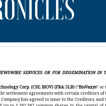
 NEWSWIRE SERVICES OR FOR DISSEMINATION IN 
echnology Corp
.
(CSE: BIOV) (FRA: 5LB)
(“
BioVaxys
” or
ebt settlement agreements with certain creditors of 
 Company has agreed to issue to the Creditors, and 