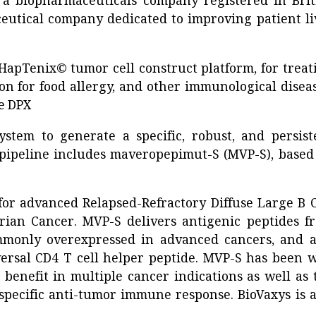
, a biopharmaceuticals company registered in Brit
ceutical company dedicated to improving patient li
apTenix© tumor cell construct platform, for treat
ion for food allergy, and other immunological diseas
e DPX
stem to generate a specific, robust, and persist
pipeline includes maveropepimut-S (MVP-S), based
 for advanced Relapsed-Refractory Diffuse Large B C
ian Cancer. MVP-S delivers antigenic peptides f
mmonly overexpressed in advanced cancers, and a
ersal CD4 T cell helper peptide. MVP-S has been w
 benefit in multiple cancer indications as well as 
-specific anti-tumor immune response. BioVaxys is a