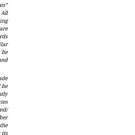
ts”
All
ting
 are
rds
lar
r be
and
ade
 be
tly
ies
and/
mber
the
 its