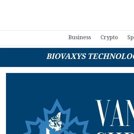
Business
Crypto
Sp
BIOVAXYS TECHNOLO