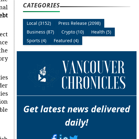
the
CATEGORIES
nal
ebt
Local (3152)
Press Release (2098)
Business (87)
Crypto (10)
Health (5)
ect
Sports (4)
Featured (4)
nce
the
ory
ties
der
ties
ion
Get latest news delivered
ble
daily!