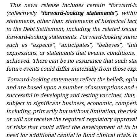
This news release includes certain “forward-l
(collectively “
forward-looking statements
”) withi
statements, other than statements of historical fact
to the Debt Settlement, including the related issua
forward-looking statements. Forward-looking statem
such as “expects”, “anticipates”, “believes”, “int
expressions, or statements that events, conditions, 
achieved. There can be no assurance that such stat
future events could differ materially from those ex
Forward-looking statements reflect the beliefs, opi
and are based upon a number of assumptions and es
successful in developing and testing vaccines, that
subject to significant business, economic, competit
including, primarily but without limitation, the risk
or will not receive the required regulatory approva
of risks that could affect the development of its b
need for additional capital to fund clinical trials, 