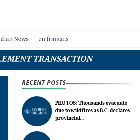
dian News
en français
LEMENT TRANSACTION
RECENT POSTS
PHOTOS: Thousands evacuate
due to wildfires as B.C. declares
provincial...