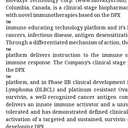
BioVaxys Technology Corp. (
www.biovaxys.com
)
Columbia, Canada, is a clinical-stage biopharma
with novel immunotherapies based on the DPX
immune-educating technology platform and it’s H
cancers, infectious disease, antigen desensitizat
Through a differentiated mechanism of action, th
platform delivers instruction to the immune sy
immune response. The Company’s clinical stage 
the DPX
platform, and in Phase IIB clinical development
Lymphoma (DLBCL) and platinum resistant Ovar
survivin, a well-recognized cancer antigen co
delivers an innate immune activator and a univ
tolerated and has demonstrated defined clinical
activation of a targeted and sustained, survivin
developing DPX