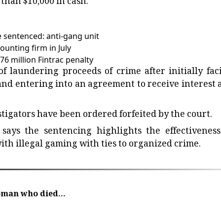
 than $10,000 in cash.
 sentenced: anti-gang unit
unting firm in July
6 million Fintrac penalty
 laundering proceeds of crime after initially fac
and entering into an agreement to receive interest a
stigators have been ordered forfeited by the court.
says the sentencing highlights the effectiveness
ith illegal gaming with ties to organized crime.
oman who died...