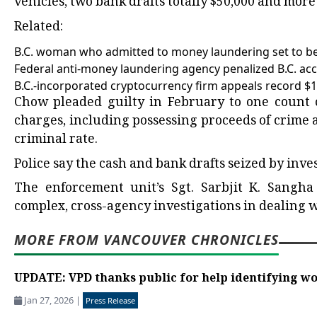
vehicles, two bank drafts totally $50,000 and more
Related:
B.C. woman who admitted to money laundering set to be
Federal anti-money laundering agency penalized B.C. acco
B.C.-incorporated cryptocurrency firm appeals record $17
Chow pleaded guilty in February to one count of
charges, including possessing proceeds of crime 
criminal rate.
Police say the cash and bank drafts seized by inve
The enforcement unit’s Sgt. Sarbjit K. Sangha 
complex, cross-agency investigations in dealing w
MORE FROM VANCOUVER CHRONICLES
UPDATE: VPD thanks public for help identifying w
Jan 27, 2026
|
Press Release