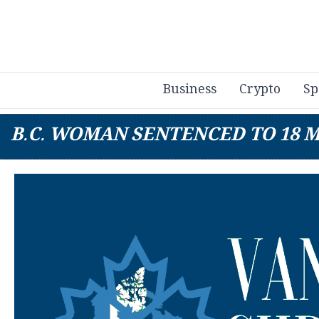
Business
Crypto
Sp
B.C. WOMAN SENTENCED TO 18 