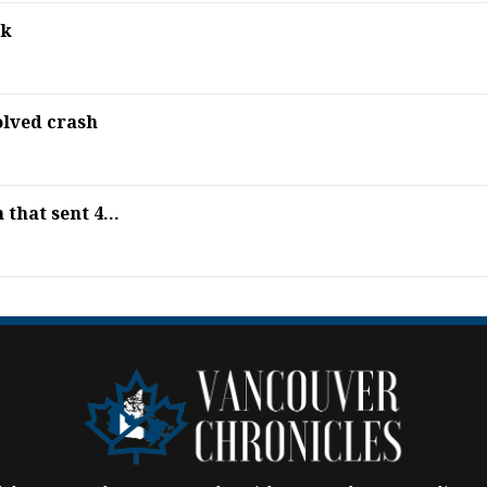
ek
olved crash
that sent 4...