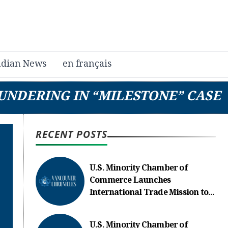
dian News
en français
UNDERING IN “MILESTONE” CASE
RECENT POSTS
U.S. Minority Chamber of
Commerce Launches
International Trade Mission to...
U.S. Minority Chamber of