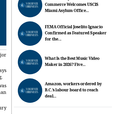
Commerce Welcomes USCIS
Miami Asylum Office...
FEMA Official Joselito Ignacio
Confirmed as Featured Speaker
for the...
jor
What Is the Best Music Video
Maker in 2026? Five...
ays
g.
Amazon, workers ordered by
was
B.C.’s labour board to reach
han
deal...
ury