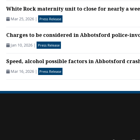
White Rock maternity unit to close for nearly a we
Mar 25, 2026
|
Press Release
Charges to be considered in Abbotsford police-inv
Jan 10, 2026
|
Press Release
Speed, alcohol possible factors in Abbotsford crash 
Mar 16, 2026
|
Press Release