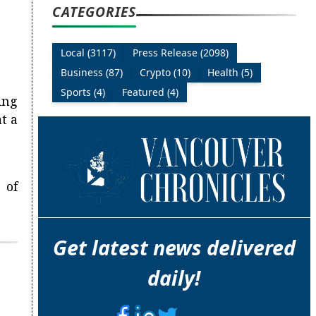
CATEGORIES
Local (3117)
Press Release (2098)
Business (87)
Crypto (10)
Health (5)
Sports (4)
Featured (4)
ing
t a
 of
Get latest news delivered
daily!