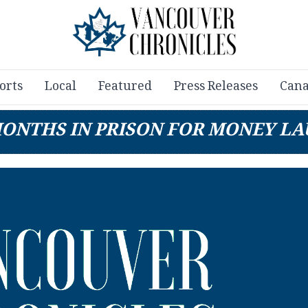
orts
Local
Featured
Press Releases
Cana
MONTHS IN PRISON FOR MONEY LA