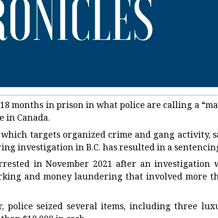
8 months in prison in what police are calling a “ma
me in Canada.
 which targets organized crime and gang activity, s
ring investigation in B.C. has resulted in a sentencin
rrested in November 2021 after an investigation 
arking and money laundering that involved more t
, police seized several items, including three lux