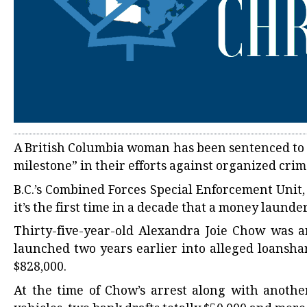
A British Columbia woman has been sentenced to 1
milestone” in their efforts against organized cri
B.C.’s Combined Forces Special Enforcement Unit,
it’s the first time in a decade that a money launde
Thirty-five-year-old Alexandra Joie Chow was a
launched two years earlier into alleged loansh
$828,000.
At the time of Chow’s arrest along with another