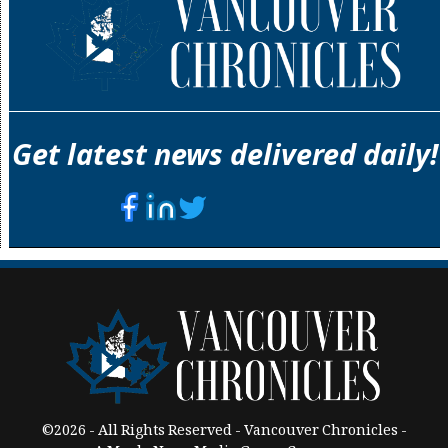
Get latest news delivered daily!
©2026 - All Rights Reserved - Vancouver Chronicles -