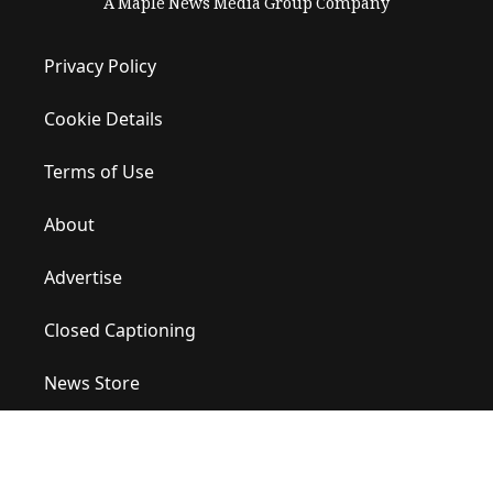
A Maple News Media Group Company
Privacy Policy
Cookie Details
Terms of Use
About
Advertise
Closed Captioning
News Store
Site Map
Contact Us