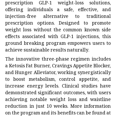
prescription GLP-1 weight-loss solutions,
offering individuals a safe, effective, and
injection-free alternative to traditional
prescription options. Designed to promote
weight loss without the common known side
effects associated with GLP-1 injections, this
ground breaking program empowers users to
achieve sustainable results naturally.
The innovative three-phase regimen includes
a Ketosis Fat Burner, Cravings Appetite Blocker,
and Hunger Alleviator, working synergistically
to boost metabolism, control appetite, and
increase energy levels. Clinical studies have
demonstrated significant outcomes, with users
achieving notable weight loss and waistline
reduction in just 10 weeks. More information
on the program and its benefits can be found at