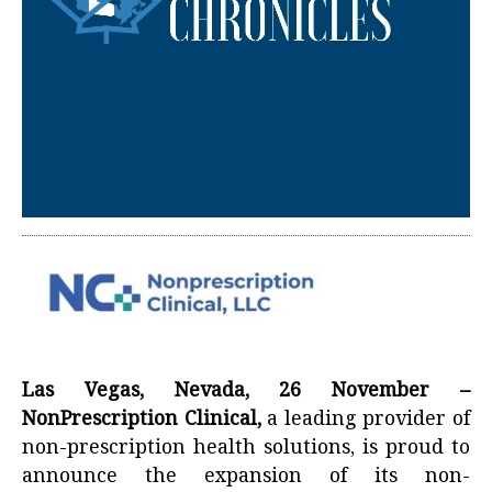
Las Vegas, Nevada, 26 November –
NonPrescription Clinical,
a leading provider of
non-prescription health solutions, is proud to
announce the expansion of its non-