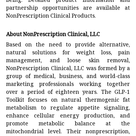
being. Detailed product information and
partnership opportunities are available at
NonPrescription Clinical Products
.
About NonPrescription Clinical, LLC
Based on the need to provide alternative,
natural solutions for weight loss, pain
management, and loose skin removal,
NonPrescription Clinical, LLC was formed by a
group of medical, business, and world-class
marketing professionals working together
over a period of eighteen years. The GLP-1
Toolkit focuses on natural thermogenic fat
metabolism to regulate appetite signaling,
enhance cellular energy production, and
promote metabolic balance at the
mitochondrial level. Their nonprescription,