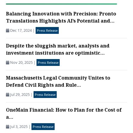
Balancing Innovation with Precision: Pronto
Translations Highlights AI’s Potential and...
Dec 17, 2024
|
Press Release
Despite the sluggish market, analysts and
investment institutions are optimistic...
Nov 20, 2025
|
Press Release
Massachusetts Legal Community Unites to
Defend Civil Rights and Rule...
Jul 29, 2025
|
Press Release
OneMain Financial: How to Plan for the Cost of
a...
Jul 3, 2025
|
Press Release