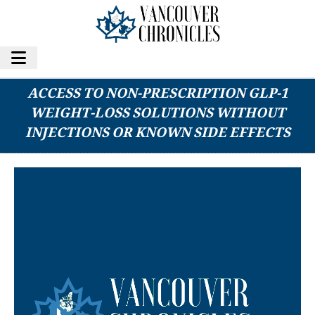
NONPRESCRIPTION CLINICAL EXPANDS
ACCESS TO NON-PRESCRIPTION GLP-1
WEIGHT-LOSS SOLUTIONS WITHOUT
INJECTIONS OR KNOWN SIDE EFFECTS