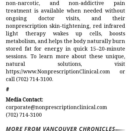
non-narcotic, and non-addictive pain
treatment is available when needed without
ongoing doctor visits, and their
nonprescription skin-tightening, red infrared
light therapy wakes up cells, boosts
metabolism, and helps the body naturally burn
stored fat for energy in quick 15–20-minute
sessions. To learn more about these unique,
natural solutions, visit
https://www.NonprescriptionClinical.com
or
call (702) 714-3100.
#
Media Contact:
corporate@nonprescriptionclinical.com
(702) 714-3100
MORE FROM VANCOUVER CHRONICLES