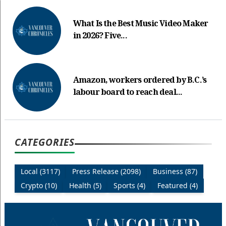
What Is the Best Music Video Maker
in 2026? Five...
Amazon, workers ordered by B.C.’s
labour board to reach deal...
CATEGORIES
Local (3117)
Press Release (2098)
Business (87)
Crypto (10)
Health (5)
Sports (4)
Featured (4)