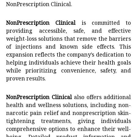
NonPrescription Clinical
.
NonPrescription Clinical
is committed to
providing accessible, safe, and effective
weight-loss solutions that remove the barriers
of injections and known side effects. This
expansion reflects the company’s dedication to
helping individuals achieve their health goals
while prioritizing convenience, safety, and
proven results.
NonPrescription Clinical
also offers additional
health and wellness solutions, including non-
narcotic pain relief and nonprescription skin-
tightening treatments, giving individuals
comprehensive options to enhance their well-