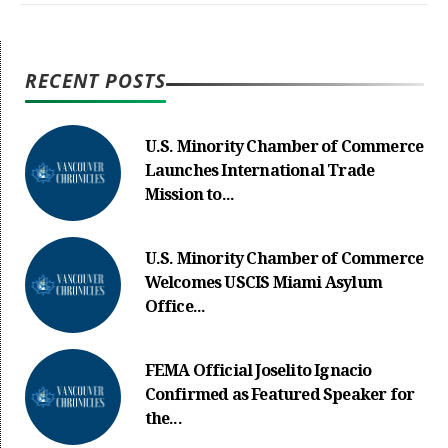
RECENT POSTS
U.S. Minority Chamber of Commerce
Launches International Trade
Mission to...
U.S. Minority Chamber of Commerce
Welcomes USCIS Miami Asylum
Office...
FEMA Official Joselito Ignacio
Confirmed as Featured Speaker for
the...