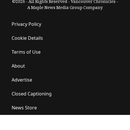
©2026 - All Rights Reserved - Vancouver Chronicles -
A Maple News Media Group Company
Privacy Policy
Cookie Details
Terms of Use
About
Advertise
Closed Captioning
News Store
Site Map