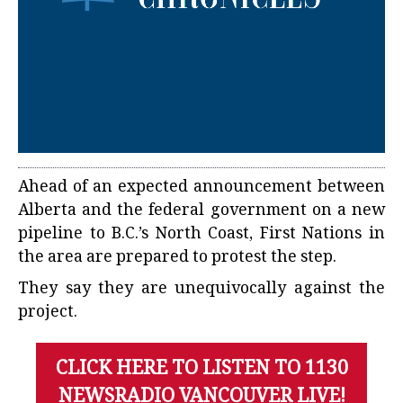
Ahead of an expected announcement between
Alberta and the federal government on a new
pipeline to B.C.’s North Coast, First Nations in
the area are prepared to protest the step.
They say they are unequivocally against the
project.
CLICK HERE TO LISTEN TO 1130
NEWSRADIO VANCOUVER LIVE!