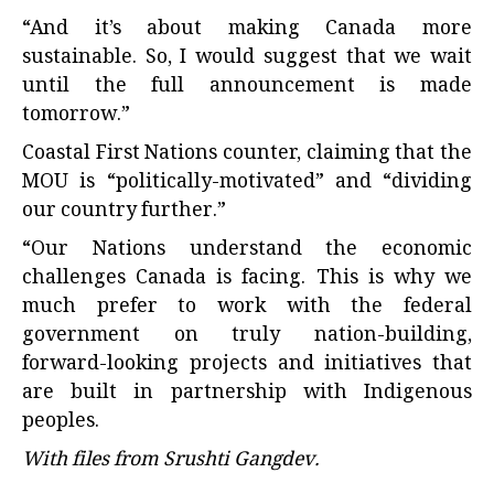
“And it’s about making Canada more
sustainable. So, I would suggest that we wait
until the full announcement is made
tomorrow.”
Coastal First Nations counter, claiming that the
MOU is “politically-motivated” and “dividing
our country further.”
“Our Nations understand the economic
challenges Canada is facing. This is why we
much prefer to work with the federal
government on truly nation-building,
forward-looking projects and initiatives that
are built in partnership with Indigenous
peoples.
With files from Srushti Gangdev.