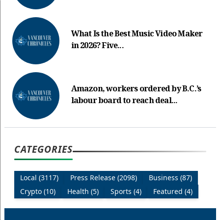
What Is the Best Music Video Maker
in 2026? Five...
Amazon, workers ordered by B.C.’s
labour board to reach deal...
CATEGORIES
Local (3117)
Press Release (2098)
Business (87)
Crypto (10)
Health (5)
Sports (4)
Featured (4)