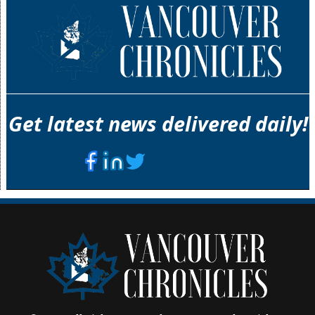
Get latest news delivered daily!