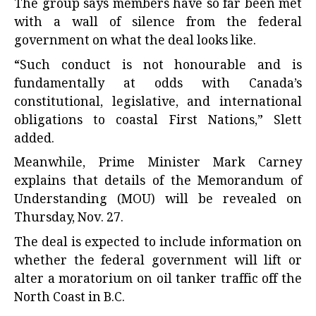
The group says members have so far been met
with a wall of silence from the federal
government on what the deal looks like.
“Such conduct is not honourable and is
fundamentally at odds with Canada’s
constitutional, legislative, and international
obligations to coastal First Nations,” Slett
added.
Meanwhile, Prime Minister Mark Carney
explains that details of the Memorandum of
Understanding (MOU) will be revealed on
Thursday, Nov. 27.
The deal is expected to include information on
whether the federal government will lift or
alter a moratorium on oil tanker traffic off the
North Coast in B.C.