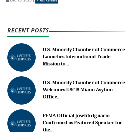
Dec 10, 2025
|
Press Release
RECENT POSTS
U.S. Minority Chamber of Commerce
Launches International Trade
Mission to...
U.S. Minority Chamber of Commerce
Welcomes USCIS Miami Asylum
Office...
FEMA Official Joselito Ignacio
Confirmed as Featured Speaker for
the...