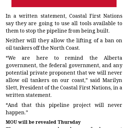
In a written statement, Coastal First Nations
say they are going to use all tools available to
them to stop the pipeline from being built.
Neither will they allow the lifting of a ban on
oil tankers off the North Coast.
“We are here to remind the Alberta
government, the federal government, and any
potential private proponent that we will never
allow oil tankers on our coast,” said Marilyn
Slett, President of the Coastal First Nations, in a
written statement.
“And that this pipeline project will never
happen.”
MOU will be revealed Thursday