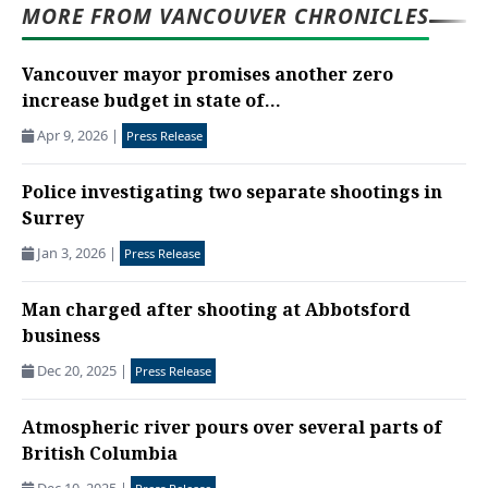
MORE FROM VANCOUVER CHRONICLES
Vancouver mayor promises another zero
increase budget in state of...
Apr 9, 2026
|
Press Release
Police investigating two separate shootings in
Surrey
Jan 3, 2026
|
Press Release
Man charged after shooting at Abbotsford
business
Dec 20, 2025
|
Press Release
Atmospheric river pours over several parts of
British Columbia