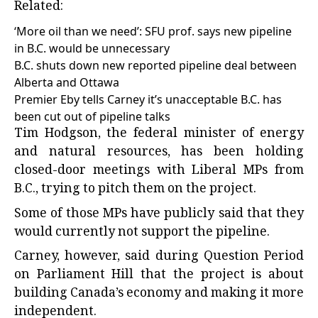
Related:
‘More oil than we need’: SFU prof. says new pipeline
in B.C. would be unnecessary
B.C. shuts down new reported pipeline deal between
Alberta and Ottawa
Premier Eby tells Carney it’s unacceptable B.C. has
been cut out of pipeline talks
Tim Hodgson, the federal minister of energy
and natural resources, has been holding
closed-door meetings with Liberal MPs from
B.C., trying to pitch them on the project.
Some of those MPs have publicly said that they
would currently not support the pipeline.
Carney, however, said during Question Period
on Parliament Hill that the project is about
building Canada’s economy and making it more
independent.