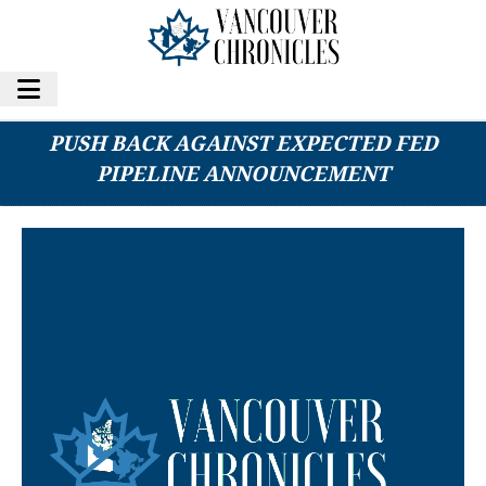
B.C.’S COASTAL FIRST NATIONS READY TO
PUSH BACK AGAINST EXPECTED FED
PIPELINE ANNOUNCEMENT