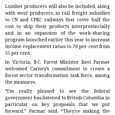
Lumber producers will also be included, along
with steel producers, in rail freight subsidies
to CN and CPKC railways that cover half the
cost to ship their products interprovincially
and in an expansion of the work-sharing
program launched earlier this year to increase
income-replacement ratios to 70 per cent from
55 per cent.
In Victoria, B.C. Forest Minister Ravi Parmar
welcomed Carney’s commitment to create a
forest sector transformation task force, among
the measures.
“I’m really pleased to see the federal
government has listened to British Columbia in
particular on key proposals that we put
forward,” Parmar said. “They’re making the