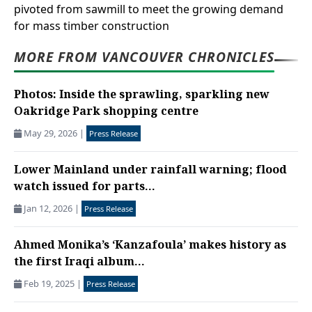
pivoted from sawmill to meet the growing demand
for mass timber construction
MORE FROM VANCOUVER CHRONICLES
Photos: Inside the sprawling, sparkling new
Oakridge Park shopping centre
May 29, 2026
|
Press Release
Lower Mainland under rainfall warning; flood
watch issued for parts...
Jan 12, 2026
|
Press Release
Ahmed Monika’s ‘Kanzafoula’ makes history as
the first Iraqi album...
Feb 19, 2025
|
Press Release