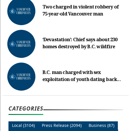
Two charged in violent robbery of
75-year-old Vancouver man
‘Devastation’: Chief says about 230
homes destroyed by B.C. wildfire
B.C. man charged with sex
exploitation of youth dating back...
CATEGORIES
Local (3104)
Press Release (2094)
Business (87)