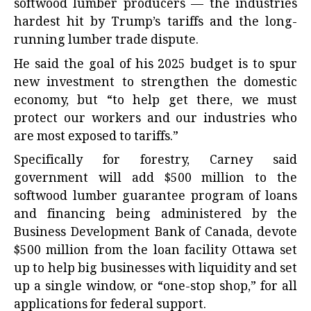
softwood lumber producers — the industries
hardest hit by Trump’s tariffs and the long-
running lumber trade dispute.
He said the goal of his 2025 budget is to spur
new investment to strengthen the domestic
economy, but “to help get there, we must
protect our workers and our industries who
are most exposed to tariffs.”
Specifically for forestry, Carney said
government will add $500 million to the
softwood lumber guarantee program of loans
and financing being administered by the
Business Development Bank of Canada, devote
$500 million from the loan facility Ottawa set
up to help big businesses with liquidity and set
up a single window, or “one-stop shop,” for all
applications for federal support.