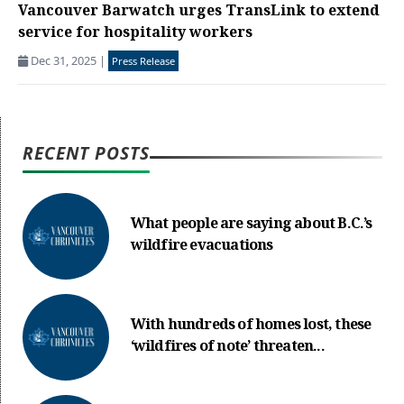
Vancouver Barwatch urges TransLink to extend
service for hospitality workers
Dec 31, 2025
|
Press Release
RECENT POSTS
What people are saying about B.C.’s
wildfire evacuations
With hundreds of homes lost, these
‘wildfires of note’ threaten...