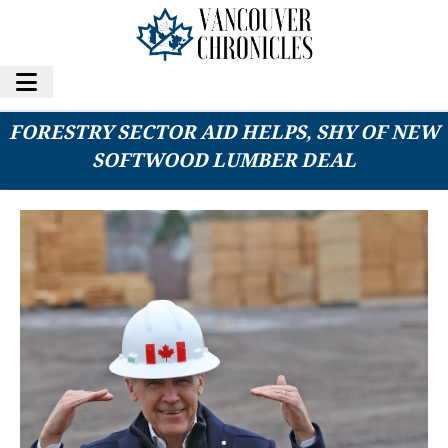
PRIME MINISTER MARK CARNEY’S NEW
FORESTRY SECTOR AID HELPS, SHY OF NEW
SOFTWOOD LUMBER DEAL