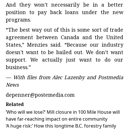
And they won’t necessarily be in a better
position to pay back loans under the new
programs.
“The best way out of this is some sort of trade
agreement between Canada and the United
States,” Menzies said. “Because our industry
doesn’t want to be bailed out. We don’t want
support. We actually just want to do our
business.”
— With files from Alec Lazenby and Postmedia
News
depenner@postemedia.com
Related
‘Who will we lose?’ Mill closure in 100 Mile House will
have far-reaching impact on entire community
‘A huge risk:’ How this longtime B.C. forestry family