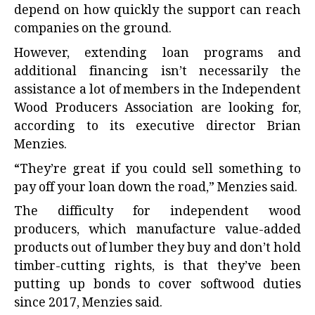
depend on how quickly the support can reach
companies on the ground.
However, extending loan programs and
additional financing isn’t necessarily the
assistance a lot of members in the Independent
Wood Producers Association are looking for,
according to its executive director Brian
Menzies.
“They’re great if you could sell something to
pay off your loan down the road,” Menzies said.
The difficulty for independent wood
producers, which manufacture value-added
products out of lumber they buy and don’t hold
timber-cutting rights, is that they’ve been
putting up bonds to cover softwood duties
since 2017, Menzies said.