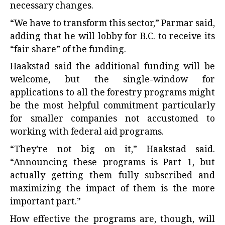
necessary changes.
“We have to transform this sector,” Parmar said,
adding that he will lobby for B.C. to receive its
“fair share” of the funding.
Haakstad said the additional funding will be
welcome, but the single-window for
applications to all the forestry programs might
be the most helpful commitment particularly
for smaller companies not accustomed to
working with federal aid programs.
“They’re not big on it,” Haakstad said.
“Announcing these programs is Part 1, but
actually getting them fully subscribed and
maximizing the impact of them is the more
important part.”
How effective the programs are, though, will