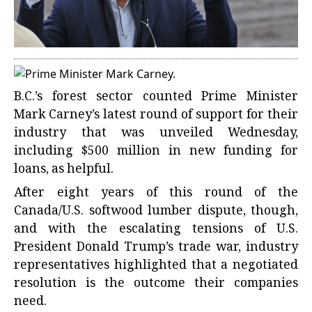
B.C.’s forest sector counted Prime Minister
Mark Carney’s latest round of support for their
industry that was unveiled Wednesday,
including $500 million in new funding for
loans, as helpful.
After eight years of this round of the
Canada/U.S. softwood lumber dispute, though,
and with the escalating tensions of U.S.
President Donald Trump’s trade war, industry
representatives highlighted that a negotiated
resolution is the outcome their companies
need.