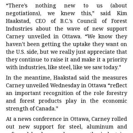
“There’s nothing new to us (about
negotiations), we knew this,” said Kim
Haakstad, CEO of B.C.’s Council of Forest
Industries about the wave of new support
Carney unveiled in Ottawa. “We know they
haven’t been getting the uptake they want on
the U.S. side, but we really just appreciate that
they continue to raise it and make it a priority
with industries, like steel, like we saw today.”
In the meantime, Haakstad said the measures
Carney unveiled Wednesday in Ottawa “reflect
an important recognition of the role forestry
and forest products play in the economic
strength of Canada.”
At a news conference in Ottawa, Carney rolled
out new support for steel, aluminum and