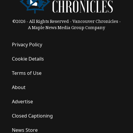
©2026 - All Rights Reserved - Vancouver Chronicles -
A Maple News Media Group Company
Privacy Policy
Cookie Details
Terms of Use
About
Advertise
Closed Captioning
News Store