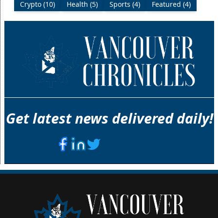
Crypto (10)
Health (5)
Sports (4)
Featured (4)
Get latest news delivered daily!