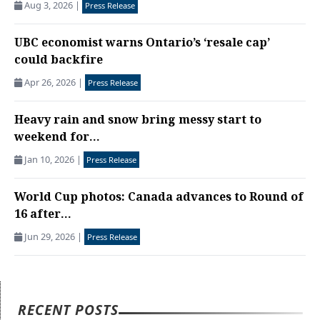
Aug 3, 2026
|
Press Release
UBC economist warns Ontario’s ‘resale cap’
could backfire
Apr 26, 2026
|
Press Release
Heavy rain and snow bring messy start to
weekend for...
Jan 10, 2026
|
Press Release
World Cup photos: Canada advances to Round of
16 after...
Jun 29, 2026
|
Press Release
RECENT POSTS