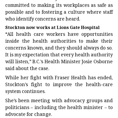
committed to making its workplaces as safe as
possible and to fostering a culture where staff
who identify concerns are heard.
Stockton now works at Lions Gate Hospital
“All health care workers have opportunities
inside the health authorities to make their
concerns known, and they should always do so.
It is my expectation that every health authority
will listen,” B.C.’s Health Minister Josie Osborne
said about the case.
While her fight with Fraser Health has ended,
Stockton’s fight to improve the health-care
system continues.
She’s been meeting with advocacy groups and
politicians – including the health minister – to
advocate for change.