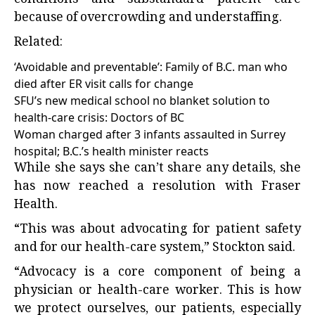
conditions and substandard patient care
because of overcrowding and understaffing.
Related:
‘Avoidable and preventable’: Family of B.C. man who
died after ER visit calls for change
SFU’s new medical school no blanket solution to
health-care crisis: Doctors of BC
Woman charged after 3 infants assaulted in Surrey
hospital; B.C.’s health minister reacts
While she says she can’t share any details, she
has now reached a resolution with Fraser
Health.
“This was about advocating for patient safety
and for our health-care system,” Stockton said.
“Advocacy is a core component of being a
physician or health-care worker. This is how
we protect ourselves, our patients, especially