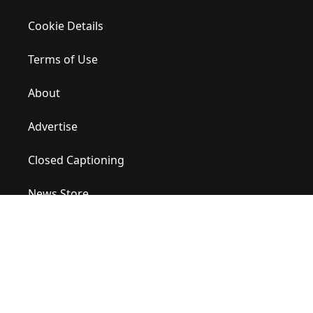
Cookie Details
Terms of Use
About
Advertise
Closed Captioning
News Store
Site Map
Contact Us
Help