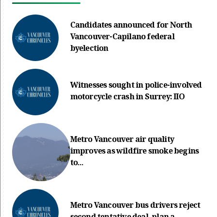
Candidates announced for North
Vancouver-Capilano federal
byelection
Witnesses sought in police-involved
motorcycle crash in Surrey: IIO
Metro Vancouver air quality
improves as wildfire smoke begins
to...
Metro Vancouver bus drivers reject