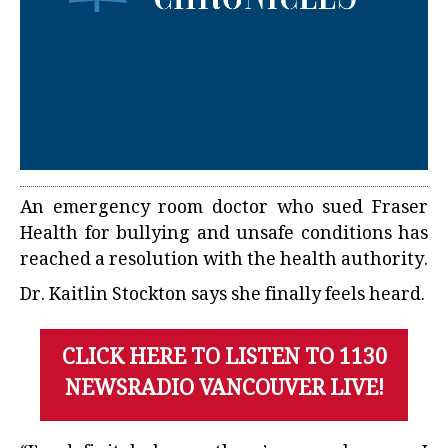
An emergency room doctor who sued Fraser
Health for bullying and unsafe conditions has
reached a resolution with the health authority.
Dr. Kaitlin Stockton says she finally feels heard.
CLICK HERE TO LISTEN TO 1130
NEWSRADIO VANCOUVER LIVE!