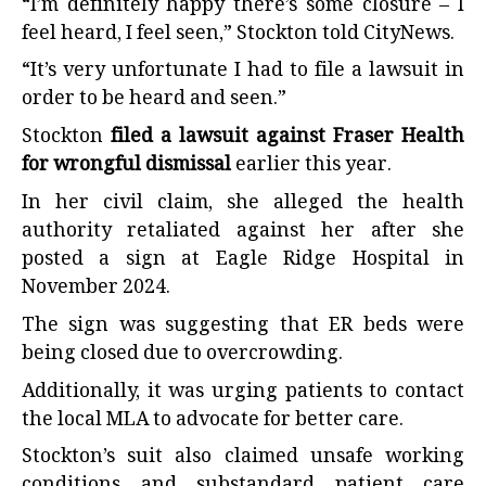
“I’m definitely happy there’s some closure – I
feel heard, I feel seen,” Stockton told CityNews.
“It’s very unfortunate I had to file a lawsuit in
order to be heard and seen.”
Stockton
filed a lawsuit against Fraser Health
for wrongful dismissal
earlier this year.
In her civil claim, she alleged the health
authority retaliated against her after she
posted a sign at Eagle Ridge Hospital in
November 2024.
The sign was suggesting that ER beds were
being closed due to overcrowding.
Additionally, it was urging patients to contact
the local MLA to advocate for better care.
Stockton’s suit also claimed unsafe working