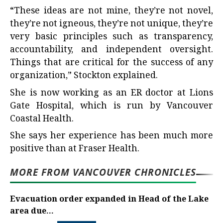
“These ideas are not mine, they’re not novel,
they’re not igneous, they’re not unique, they’re
very basic principles such as transparency,
accountability, and independent oversight.
Things that are critical for the success of any
organization,” Stockton explained.
She is now working as an ER doctor at Lions
Gate Hospital, which is run by Vancouver
Coastal Health.
She says her experience has been much more
positive than at Fraser Health.
MORE FROM VANCOUVER CHRONICLES
Evacuation order expanded in Head of the Lake
area due...