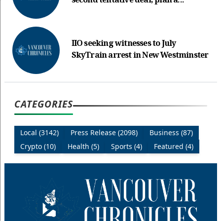
second tentative deal, plan a...
IIO seeking witnesses to July
SkyTrain arrest in New Westminster
CATEGORIES
Local (3142)
Press Release (2098)
Business (87)
Crypto (10)
Health (5)
Sports (4)
Featured (4)