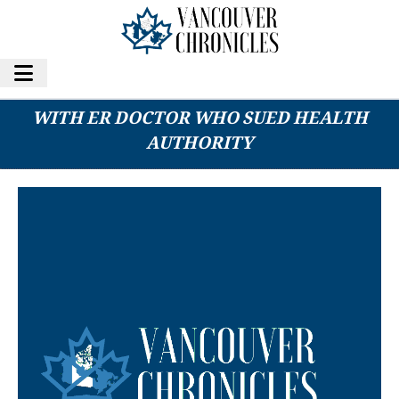
FRASER HEALTH REACHES RESOLUTION
WITH ER DOCTOR WHO SUED HEALTH
AUTHORITY