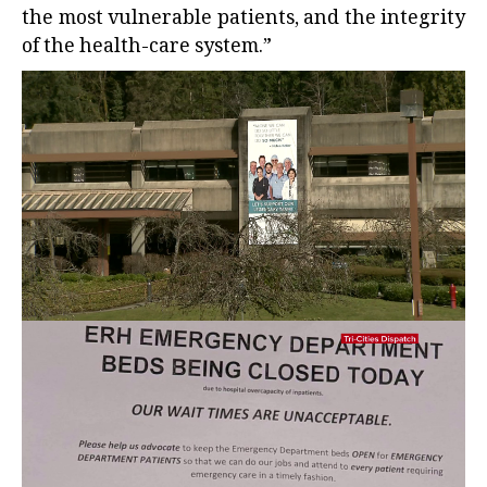
the most vulnerable patients, and the integrity
of the health-care system.”