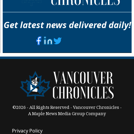
Get latest news delivered daily!
©2026 - All Rights Reserved - Vancouver Chronicles -
A Maple News Media Group Company
Privacy Policy