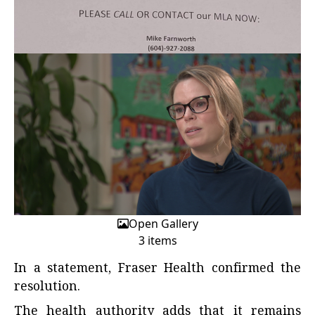
Open Gallery
3 items
In a statement, Fraser Health confirmed the
resolution.
The health authority adds that it remains