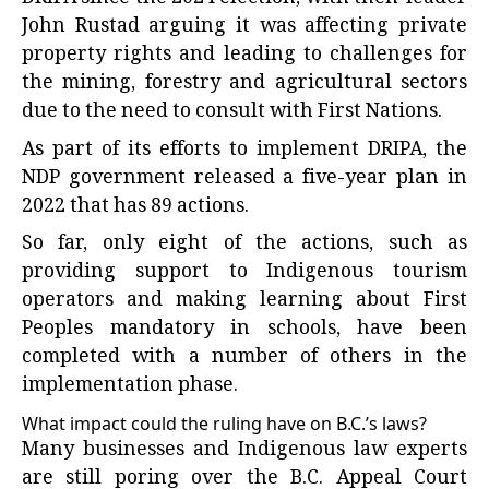
John Rustad arguing it was affecting private
property rights and leading to challenges for
the mining, forestry and agricultural sectors
due to the need to consult with First Nations.
As part of its efforts to implement DRIPA, the
NDP government released a five-year plan in
2022 that has 89 actions.
So far, only eight of the actions, such as
providing support to Indigenous tourism
operators and making learning about First
Peoples mandatory in schools, have been
completed with a number of others in the
implementation phase.
What impact could the ruling have on B.C.’s laws?
Many businesses and Indigenous law experts
are still poring over the B.C. Appeal Court