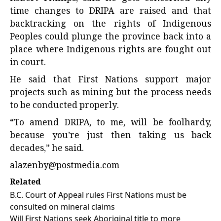
time changes to DRIPA are raised and that
backtracking on the rights of Indigenous
Peoples could plunge the province back into a
place where Indigenous rights are fought out
in court.
He said that First Nations support major
projects such as mining but the process needs
to be conducted properly.
“To amend DRIPA, to me, will be foolhardy,
because you’re just then taking us back
decades,” he said.
alazenby@postmedia.com
Related
B.C. Court of Appeal rules First Nations must be
consulted on mineral claims
Will First Nations seek Aboriginal title to more