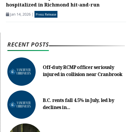
hospitalized in Richmond hit-and-run
Jan 14, 2026
|
Press Release
RECENT POSTS
Off-duty RCMP officer seriously
injured in collision near Cranbrook
B.C. rents fall 4.5% in July, led by
declines in...