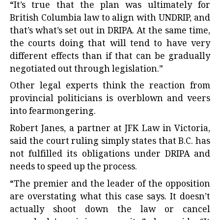
“It’s true that the plan was ultimately for
British Columbia law to align with UNDRIP, and
that’s what’s set out in DRIPA. At the same time,
the courts doing that will tend to have very
different effects than if that can be gradually
negotiated out through legislation.”
Other legal experts think the reaction from
provincial politicians is overblown and veers
into fearmongering.
Robert Janes, a partner at JFK Law in Victoria,
said the court ruling simply states that B.C. has
not fulfilled its obligations under DRIPA and
needs to speed up the process.
“The premier and the leader of the opposition
are overstating what this case says. It doesn’t
actually shoot down the law or cancel