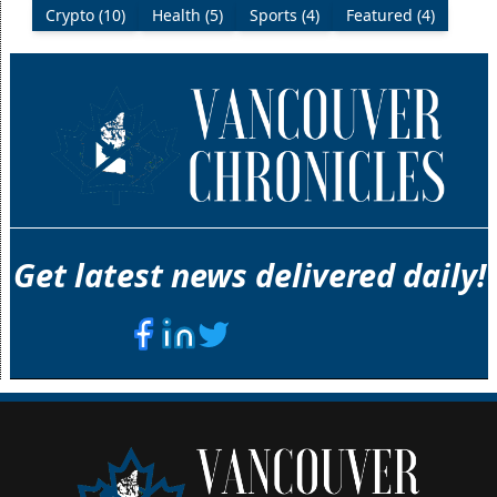
Crypto (10)
Health (5)
Sports (4)
Featured (4)
Get latest news delivered daily!