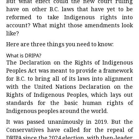
But what effect could the new court ruling
have on other B.C. laws that have yet to be
reformed to take Indigenous rights into
account? What might those amendments look
like?
Here are three things you need to know:
What is DRIPA?
The Declaration on the Rights of Indigenous
Peoples Act was meant to provide a framework
for B.C. to bring all of its laws into alignment
with the United Nations Declaration on the
Rights of Indigenous Peoples, which lays out
standards for the basic human rights of
Indigenous peoples around the world.
It was passed unanimously in 2019. But the
Conservatives have called for the repeal of
DRIPA since the 2024 election, with then-leader