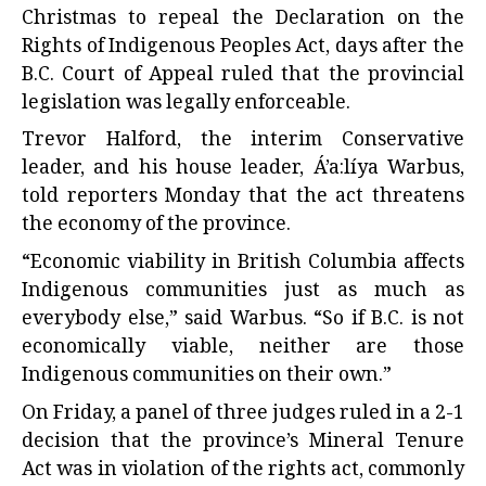
Christmas to repeal the Declaration on the
Rights of Indigenous Peoples Act, days after the
B.C. Court of Appeal ruled that the provincial
legislation was legally enforceable.
Trevor Halford, the interim Conservative
leader, and his house leader, Á’a:líya Warbus,
told reporters Monday that the act threatens
the economy of the province.
“Economic viability in British Columbia affects
Indigenous communities just as much as
everybody else,” said Warbus. “So if B.C. is not
economically viable, neither are those
Indigenous communities on their own.”
On Friday, a panel of three judges ruled in a 2-1
decision that the province’s Mineral Tenure
Act was in violation of the rights act, commonly