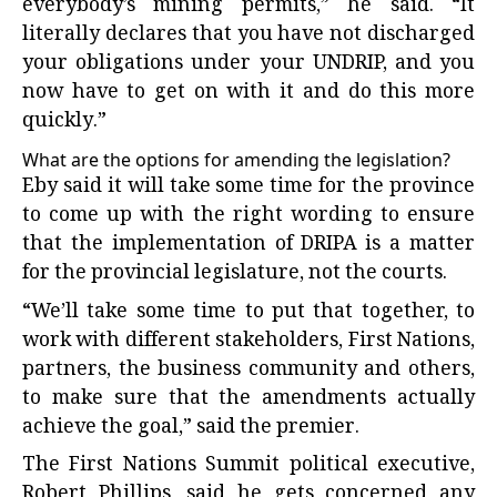
everybody’s mining permits,” he said. “It
literally declares that you have not discharged
your obligations under your UNDRIP, and you
now have to get on with it and do this more
quickly.”
What are the options for amending the legislation?
Eby said it will take some time for the province
to come up with the right wording to ensure
that the implementation of DRIPA is a matter
for the provincial legislature, not the courts.
“We’ll take some time to put that together, to
work with different stakeholders, First Nations,
partners, the business community and others,
to make sure that the amendments actually
achieve the goal,” said the premier.
The First Nations Summit political executive,
Robert Phillips, said he gets concerned any