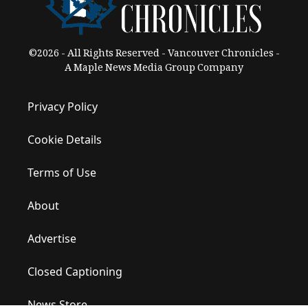
©2026 - All Rights Reserved - Vancouver Chronicles -
A Maple News Media Group Company
Privacy Policy
Cookie Details
Terms of Use
About
Advertise
Closed Captioning
News Store