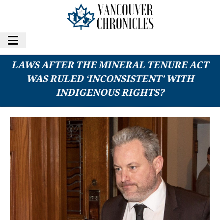
COULD B.C. COURTS SHOOT DOWN MORE
LAWS AFTER THE MINERAL TENURE ACT
WAS RULED ‘INCONSISTENT’ WITH
INDIGENOUS RIGHTS?