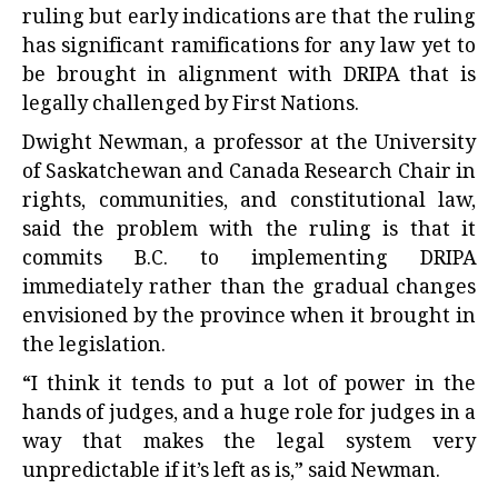
ruling but early indications are that the ruling
has significant ramifications for any law yet to
be brought in alignment with DRIPA that is
legally challenged by First Nations.
Dwight Newman, a professor at the University
of Saskatchewan and Canada Research Chair in
rights, communities, and constitutional law,
said the problem with the ruling is that it
commits B.C. to implementing DRIPA
immediately rather than the gradual changes
envisioned by the province when it brought in
the legislation.
“I think it tends to put a lot of power in the
hands of judges, and a huge role for judges in a
way that makes the legal system very
unpredictable if it’s left as is,” said Newman.