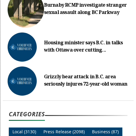
Burnaby RCMP investigate stranger
sexual assault along BC Parkway
Housing minister says B.C. in talks
with Ottawa over cutting...
Grizzly bear attack in B.C. area
seriously injures 72-year-old woman
CATEGORIES
Local (3130)
Press Release (2098)
Business (87)