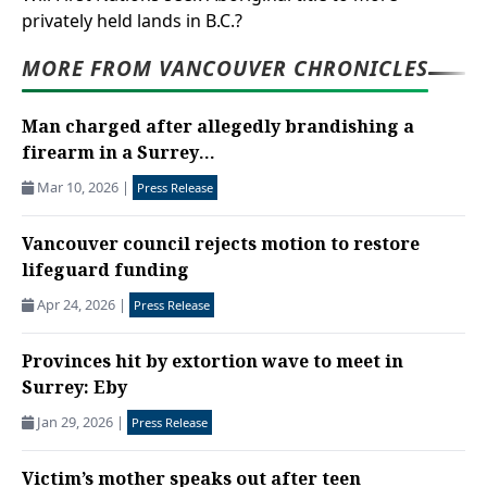
privately held lands in B.C.?
MORE FROM VANCOUVER CHRONICLES
Man charged after allegedly brandishing a
firearm in a Surrey...
Mar 10, 2026
|
Press Release
Vancouver council rejects motion to restore
lifeguard funding
Apr 24, 2026
|
Press Release
Provinces hit by extortion wave to meet in
Surrey: Eby
Jan 29, 2026
|
Press Release
Victim’s mother speaks out after teen