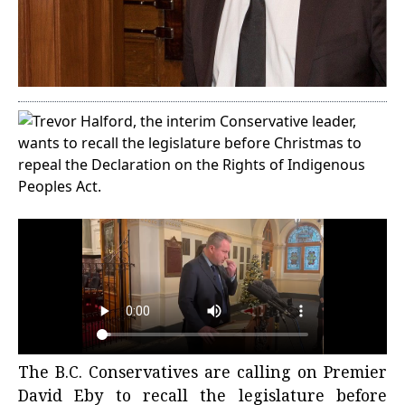
The B.C. Conservatives are calling on Premier
David Eby to recall the legislature before