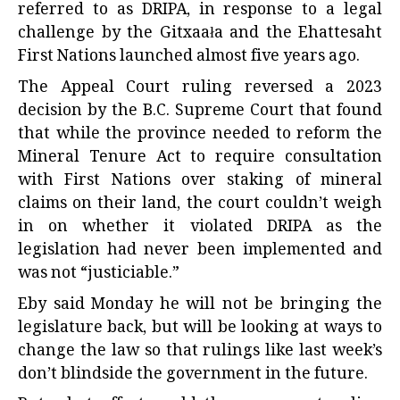
referred to as DRIPA, in response to a legal
challenge by the Gitxaała and the Ehattesaht
First Nations launched almost five years ago.
The Appeal Court ruling reversed a 2023
decision by the B.C. Supreme Court that found
that while the province needed to reform the
Mineral Tenure Act to require consultation
with First Nations over staking of mineral
claims on their land, the court couldn’t weigh
in on whether it violated DRIPA as the
legislation had never been implemented and
was not “justiciable.”
Eby said Monday he will not be bringing the
legislature back, but will be looking at ways to
change the law so that rulings like last week’s
don’t blindside the government in the future.