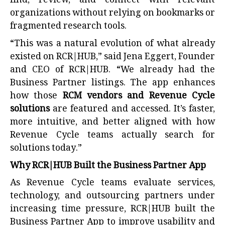
find, review, and connect with relevant
organizations without relying on bookmarks or
fragmented research tools.
“This was a natural evolution of what already
existed on RCR|HUB,” said Jena Eggert, Founder
and CEO of RCR|HUB. “We already had the
Business Partner listings. The app enhances
how those
RCM vendors and Revenue Cycle
solutions
are featured and accessed. It’s faster,
more intuitive, and better aligned with how
Revenue Cycle teams actually search for
solutions today.”
Why RCR|HUB Built the Business Partner App
As Revenue Cycle teams evaluate services,
technology, and outsourcing partners under
increasing time pressure, RCR|HUB built the
Business Partner App to improve usability and