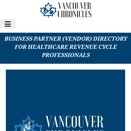
RCR|HUB LAUNCHES NEW APP: RCM
BUSINESS PARTNER (VENDOR) DIRECTORY
FOR HEALTHCARE REVENUE CYCLE
PROFESSIONALS