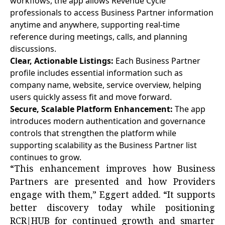
workflows, the app allows Revenue Cycle
professionals to access Business Partner information
anytime and anywhere, supporting real-time
reference during meetings, calls, and planning
discussions.
Clear, Actionable Listings:
Each Business Partner
profile includes essential information such as
company name, website, service overview, helping
users quickly assess fit and move forward.
Secure, Scalable Platform Enhancement:
The app
introduces modern authentication and governance
controls that strengthen the platform while
supporting scalability as the Business Partner list
continues to grow.
“This enhancement improves how Business
Partners are presented and how Providers
engage with them,” Eggert added. “It supports
better discovery today while positioning
RCR|HUB for continued growth and smarter