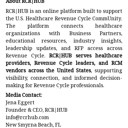
About RCR|HUB
RCR|HUB is an online platform built to support
the U.S. Healthcare Revenue Cycle CommUnity.
The platform connects healthcare
organizations with Business Partners,
educational resources, industry insights,
leadership updates, and RFP access across
Revenue Cycle.
RCR|HUB serves healthcare
providers, Revenue Cycle leaders, and RCM
vendors across the United States
, supporting
visibility, connection, and informed decision-
making for Revenue Cycle professionals.
Media Contact:
Jena Eggert
Founder & CEO, RCR|HUB
info@rcrhub.com
New Smyrna Beach, FL