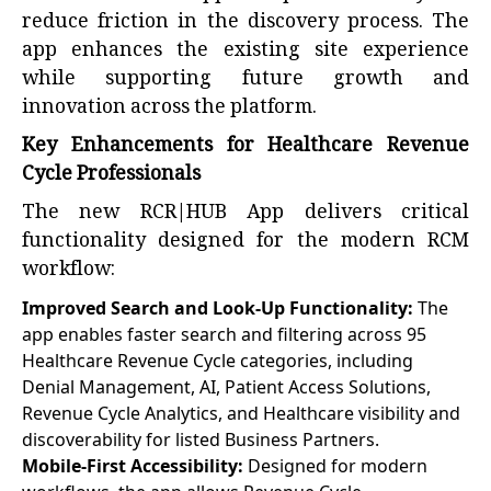
reduce friction in the discovery process. The
app enhances the existing site experience
while supporting future growth and
innovation across the platform.
Key Enhancements for Healthcare Revenue
Cycle Professionals
The new RCR|HUB App delivers critical
functionality designed for the modern RCM
workflow:
Improved Search and Look-Up Functionality:
The
app enables faster search and filtering across 95
Healthcare Revenue Cycle categories, including
Denial Management, AI, Patient Access Solutions,
Revenue Cycle Analytics, and Healthcare visibility and
discoverability for listed Business Partners.
Mobile-First Accessibility:
Designed for modern