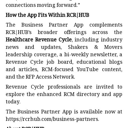
connections moving forward.”
How the App Fits Within RCR|HUB
The Business Partner App complements
RCR|HUB’s broader offerings across the
Healthcare Revenue Cycle
, including industry
news and updates, Shakers & Movers
leadership coverage, a bi-weekly newsletter, a
Revenue Cycle job board, educational blogs
and articles, RCM-focused YouTube content,
and the RFP Access Network.
Revenue Cycle professionals are invited to
explore the enhanced RCM directory and app
today.
The Business Partner App is available now at
https://rcrhub.com/business-partners
.