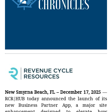
New Smyrna Beach, FL – December 17, 2025
—
RCR|HUB today announced the launch of its
new Business Partner App, a major site