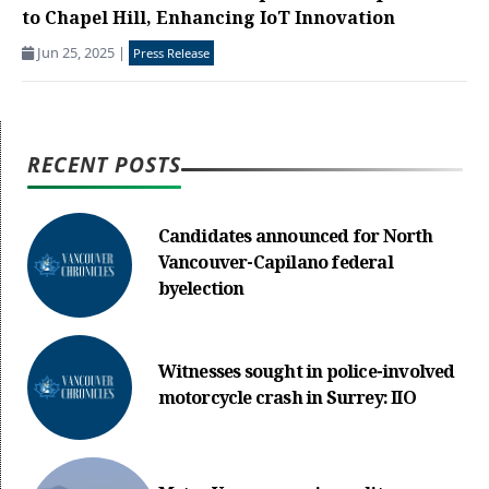
to Chapel Hill, Enhancing IoT Innovation
Jun 25, 2025
|
Press Release
RECENT POSTS
Candidates announced for North
Vancouver-Capilano federal
byelection
Witnesses sought in police-involved
motorcycle crash in Surrey: IIO