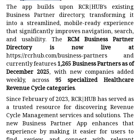
The app builds upon RCR|HUB’s existing
Business Partner directory, transforming it
into a streamlined, mobile-ready experience
that significantly improves navigation, search,
and usability. The
RCM Business Partner
Directory is now live at
https://rcrhub.com/business-partners
and
currently features
1,265 Business Partners as of
December 2025
, with new companies added
weekly, across
95 specialized Healthcare
Revenue Cycle categories
.
Since February of 2023, RCR|HUB has served as
a trusted resource for discovering Revenue
Cycle Management services and solutions. The
new Business Partner App enhances that
experience by making it easier for users to