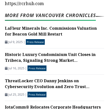
https://rcrhub.com
MORE FROM VANCOUVER CHRONICLES
LaFleur Minerals Inc. Commissions Valuation
for Beacon Gold Mill Restart
Jul 9, 2025
|
Press Release
Historic Luxury Condominium Unit Closes in
Tribeca, Signaling Strong Market...
Jul 16, 2025
|
Press Release
ThreatLocker CEO Danny Jenkins on
Cybersecurity Evolution and Zero Trust...
Jul 25, 2025
|
Press Release
IotaComm® Relocates Corporate Headquarters