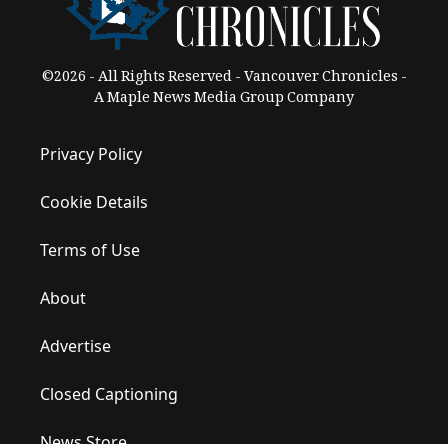
©2026 - All Rights Reserved - Vancouver Chronicles -
A Maple News Media Group Company
Privacy Policy
Cookie Details
Terms of Use
About
Advertise
Closed Captioning
News Store