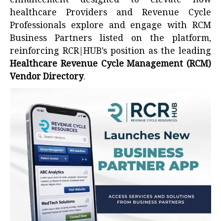
enhancement designed to elevate how
healthcare Providers and Revenue Cycle
Professionals explore and engage with RCM
Business Partners listed on the platform,
reinforcing RCR|HUB’s position as the leading
Healthcare Revenue Cycle Management (RCM)
Vendor Directory
.