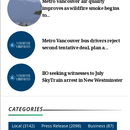
Metro Vancouver air quality
improves as wildfire smoke begins
to...
Metro Vancouver bus drivers reject
second tentative deal, plan a...
IIO seeking witnesses to July
SkyTrain arrest in New Westminster
CATEGORIES
Local (3142)
Press Release (2098)
Business (87)