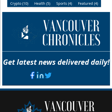
Crypto (10)
Health (5)
Sports (4)
Featured (4)
Get latest news delivered daily!