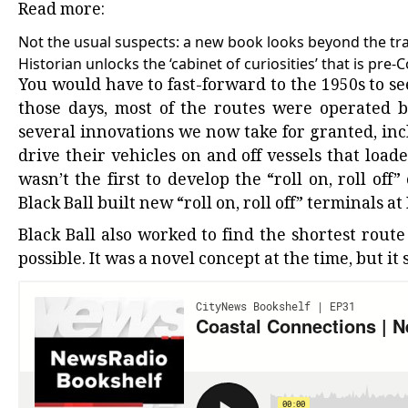
Read more:
Not the usual suspects: a new book looks beyond the tra
Historian unlocks the ‘cabinet of curiosities’ that is pre-
You would have to fast-forward to the 1950s to see
those days, most of the routes were operated b
several innovations we now take for granted, incl
drive their vehicles on and off vessels that load
wasn’t the first to develop the “roll on, roll off
Black Ball built new “roll on, roll off” terminals
Black Ball also worked to find the shortest rout
possible. It was a novel concept at the time, but it