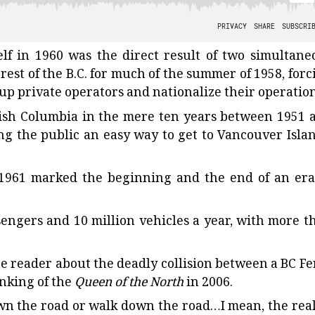
elf in 1960 was the direct result of two simultane
 rest of the B.C. for much of the summer of 1958, forc
up private operators and nationalize their operation
ritish Columbia in the mere ten years between 1951 
g the public an easy way to get to Vancouver Islan
 1961 marked the beginning and the end of an era
sengers and 10 million vehicles a year, with more t
he reader about the deadly collision between a BC Fe
inking of the
Queen of the North
in 2006.
down the road or walk down the road…I mean, the real