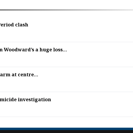
Period clash
m Woodward’s a huge loss...
arm at centre...
omicide investigation