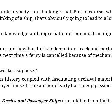
t think anybody can challenge that. But, of course, w
ing of a ship, that’s obviously going to lead to a lot
er knowledge and appreciation of our much-malig
run and how hard it is to keep it on track and perh
he next time a ferry is cancelled because of mechani
works, I suppose.”
en history coupled with fascinating archival materi
ayes himself. The author clearly has a deep passion 
a Ferries and Passenger Ships
is available from Harb