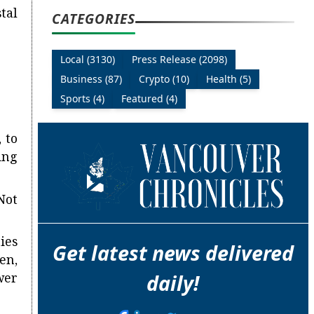
tal
CATEGORIES
Local (3130)
Press Release (2098)
Business (87)
Crypto (10)
Health (5)
Sports (4)
Featured (4)
 to
ing
Not
ies
Get latest news delivered
en,
wer
daily!