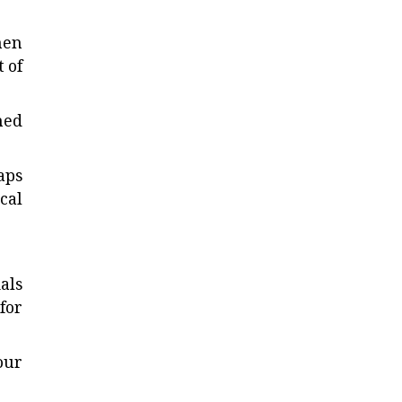
hen
 of
ned
aps
cal
als
for
our