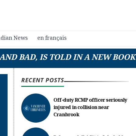
dian News
en français
AND BAD, IS TOLD IN A NEW BOOK
RECENT POSTS
Off-duty RCMP officer seriously
injured in collision near
Cranbrook