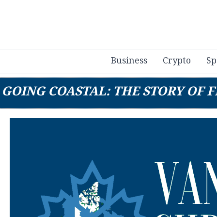
Business
Crypto
Sp
GOING COASTAL: THE STORY OF F