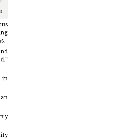
ous
ing
s.
and
d,”
 in
han
rry
ity