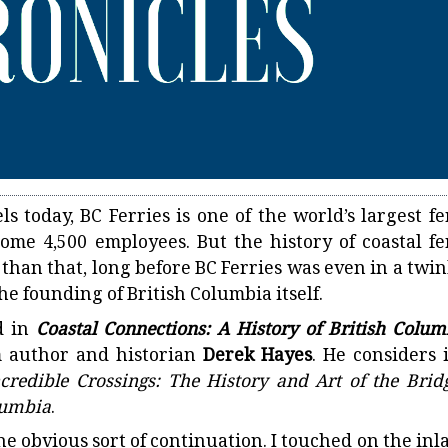
ls today, BC Ferries is one of the world’s largest fe
 some 4,500 employees. But the history of coastal fe
 than that, long before BC Ferries was even in a twin
he founding of British Columbia itself.
d in
Coastal Connections: A History of British Colum
om author and historian
Derek Hayes
. He considers i
ncredible Crossings: The History and Art of the Bridg
olumbia
.
s the obvious sort of continuation. I touched on the in