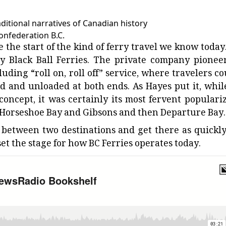
ditional narratives of Canadian history
Confederation B.C.
 the start of the kind of ferry travel we know today.
y Black Ball Ferries. The private company pionee
uding “roll on, roll off” service, where travelers co
ed and unloaded at both ends. As Hayes put it, while
” concept, it was certainly its most fervent populariz
 at Horseshoe Bay and Gibsons and then Departure Bay.
e between two destinations and get there as quickly
 set the stage for how BC Ferries operates today.