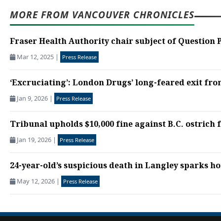
MORE FROM VANCOUVER CHRONICLES
Fraser Health Authority chair subject of Question 
Mar 12, 2025
|
Press Release
‘Excruciating’: London Drugs’ long-feared exit fro
Jan 9, 2026
|
Press Release
Tribunal upholds $10,000 fine against B.C. ostrich f
Jan 19, 2026
|
Press Release
24-year-old’s suspicious death in Langley sparks h
May 12, 2026
|
Press Release