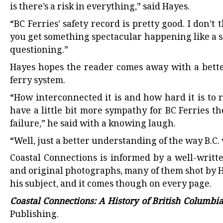
is there’s a risk in everything,” said Hayes.
“BC Ferries’ safety record is pretty good. I don’
you get something spectacular happening like a sink
questioning.”
Hayes hopes the reader comes away with a bett
ferry system.
“How interconnected it is and how hard it is to 
have a little bit more sympathy for BC Ferries t
failure,” he said with a knowing laugh.
“Well, just a better understanding of the way B.C. 
Coastal Connections is informed by a well-writt
and original photographs, many of them shot by H
his subject, and it comes though on every page.
Coastal Connections: A History of British Columbi
Publishing.