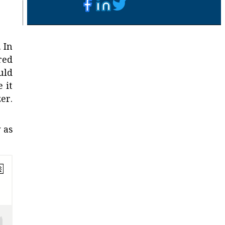
 In
red
uld
 it
er.
 as