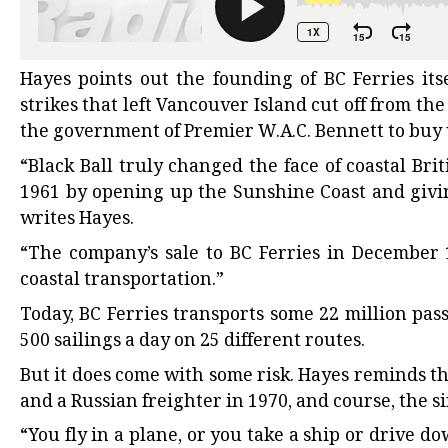
Hayes points out the founding of BC Ferries its
strikes that left Vancouver Island cut off from the
the government of Premier W.A.C. Bennett to buy 
“Black Ball truly changed the face of coastal B
1961 by opening up the Sunshine Coast and givin
writes Hayes.
“The company’s sale to BC Ferries in December
coastal transportation.”
Today, BC Ferries transports some 22 million pas
500 sailings a day on 25 different routes.
But it does come with some risk. Hayes reminds t
and a Russian freighter in 1970, and course, the s
“You fly in a plane, or you take a ship or drive 