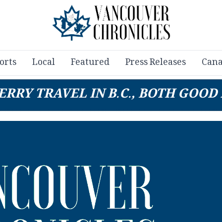
orts
Local
Featured
Press Releases
Cana
ERRY TRAVEL IN B.C., BOTH GOOD 