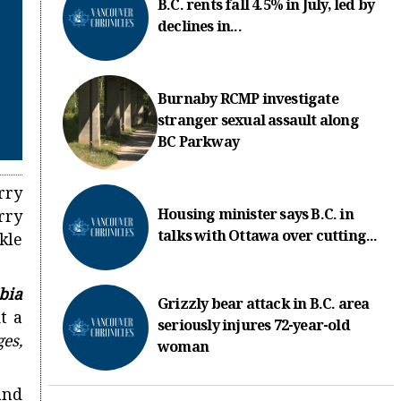
B.C. rents fall 4.5% in July, led by
declines in...
Burnaby RCMP investigate
stranger sexual assault along
BC Parkway
rry
Housing minister says B.C. in
rry
talks with Ottawa over cutting...
kle
bia
Grizzly bear attack in B.C. area
t a
seriously injures 72-year-old
es,
woman
land