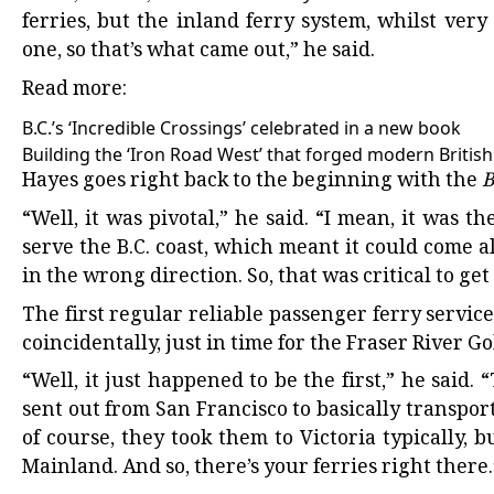
ferries, but the inland ferry system, whilst very
one, so that’s what came out,” he said.
Read more:
B.C.’s ‘Incredible Crossings’ celebrated in a new book
Building the ‘Iron Road West’ that forged modern Britis
Hayes goes right back to the beginning with the
B
“Well, it was pivotal,” he said. “I mean, it was th
serve the B.C. coast, which meant it could come
in the wrong direction. So, that was critical to get
The first regular reliable passenger ferry service
coincidentally, just in time for the Fraser River G
“Well, it just happened to be the first,” he sai
sent out from San Francisco to basically transpor
of course, they took them to Victoria typically,
Mainland. And so, there’s your ferries right there.