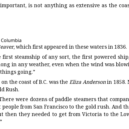
 important, is not anything as extensive as the coas
h Columbia
eaver
, which first appeared in these waters in 1836.
e first steamship of any sort, the first powered ship,
 along in any weather, even when the wind was blow
 things going.”
 on the coast of B.C. was the
Eliza Anderson
in 1858. 
old Rush.
d. “There were dozens of paddle steamers that compan
t people from San Francisco to the gold rush. And th
 but then they needed to get from Victoria to the Lo
”