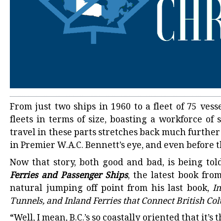
From just two ships in 1960 to a fleet of 75 vesse
fleets in terms of size, boasting a workforce of
travel in these parts stretches back much further
in Premier W.A.C. Bennett’s eye, and even before t
Now that story, both good and bad, is being tol
Ferries and Passenger Ships
, the latest book fr
natural jumping off point from his last book,
I
Tunnels, and Inland Ferries that Connect British C
“Well, I mean, B.C.’s so coastally oriented that it’