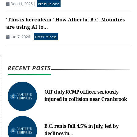
Dec 11, 2025
|
Press Release
‘This is herculean:’ How Alberta, B.C. Mounties
are using AI to...
Jun 7, 2026
|
Press Release
RECENT POSTS
Off-duty RCMP officer seriously
injured in collision near Cranbrook
B.C. rents fall 4.5% in July, led by
declines in...