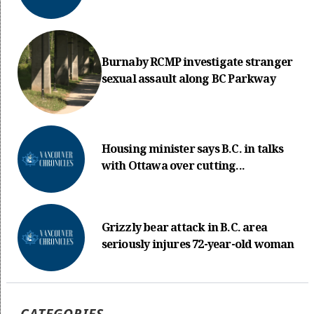
Burnaby RCMP investigate stranger
sexual assault along BC Parkway
Housing minister says B.C. in talks
with Ottawa over cutting...
Grizzly bear attack in B.C. area
seriously injures 72-year-old woman
CATEGORIES