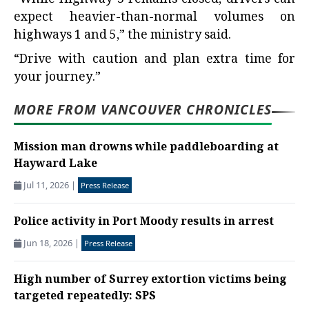
“While Highway 3 remains closed, drivers can
expect heavier-than-normal volumes on
highways 1 and 5,” the ministry said.
“Drive with caution and plan extra time for
your journey.”
MORE FROM VANCOUVER CHRONICLES
Mission man drowns while paddleboarding at
Hayward Lake
Jul 11, 2026
|
Press Release
Police activity in Port Moody results in arrest
Jun 18, 2026
|
Press Release
High number of Surrey extortion victims being
targeted repeatedly: SPS