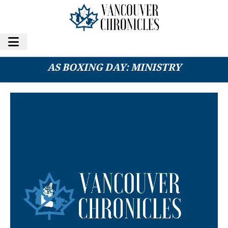
SECTION OF HWY 3 MAY REOPEN AS EARLY
AS BOXING DAY: MINISTRY