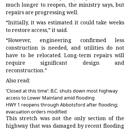
much longer to reopen, the ministry says, but
repairs are progressing well.
“Initially, it was estimated it could take weeks
to restore access,” it said.
“However, engineering confirmed less
construction is needed, and utilities do not
have to be relocated. Long-term repairs will
require significant design and
reconstruction.”
Also read:
‘Closed at this time’: B.C. shuts down most highway
access to Lower Mainland amid flooding
HWY 1 reopens through Abbotsford after flooding;
evacuation orders modified
This stretch was not the only section of the
highway that was damaged by recent flooding