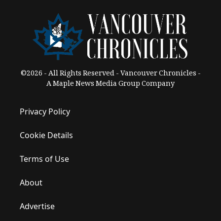
©2026 - All Rights Reserved - Vancouver Chronicles -
A Maple News Media Group Company
Privacy Policy
Cookie Details
Terms of Use
About
Advertise