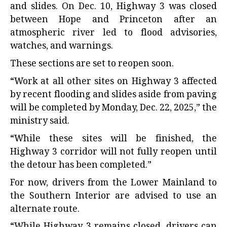
and slides. On Dec. 10, Highway 3 was closed
between Hope and Princeton after an
atmospheric river led to flood advisories,
watches, and warnings.
These sections are set to reopen soon.
“Work at all other sites on Highway 3 affected
by recent flooding and slides aside from paving
will be completed by Monday, Dec. 22, 2025,” the
ministry said.
“While these sites will be finished, the
Highway 3 corridor will not fully reopen until
the detour has been completed.”
For now, drivers from the Lower Mainland to
the Southern Interior are advised to use an
alternate route.