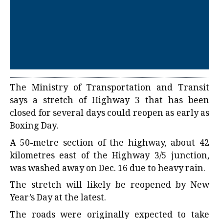
The Ministry of Transportation and Transit
says a stretch of Highway 3 that has been
closed for several days could reopen as early as
Boxing Day.
A 50-metre section of the highway, about 42
kilometres east of the Highway 3/5 junction,
was washed away on Dec. 16 due to heavy rain.
The stretch will likely be reopened by New
Year’s Day at the latest.
The roads were originally expected to take