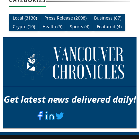
Local (3130)
Press Release (2098)
Business (87)
Crypto (10)
Health (5)
Sports (4)
Featured (4)
Get latest news delivered daily!