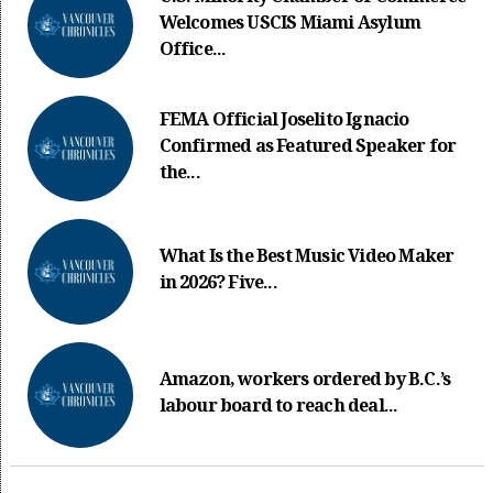
Welcomes USCIS Miami Asylum
Office...
FEMA Official Joselito Ignacio
Confirmed as Featured Speaker for
the...
What Is the Best Music Video Maker
in 2026? Five...
Amazon, workers ordered by B.C.’s
labour board to reach deal...