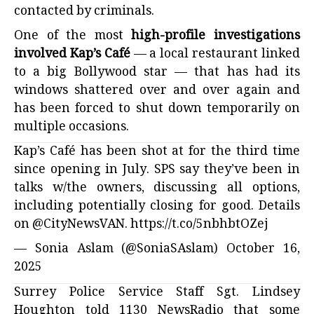
contacted by criminals.
One of the most
high-profile investigations
involved Kap’s Café
— a local restaurant linked
to a big Bollywood star — that has had its
windows shattered over and over again and
has been forced to shut down temporarily on
multiple occasions.
Kap’s Café has been shot at for the third time
since opening in July. SPS say they’ve been in
talks w/the owners, discussing all options,
including potentially closing for good. Details
on
@CityNewsVAN
.
https://t.co/5nbhbtOZej
— Sonia Aslam (@SoniaSAslam)
October 16,
2025
Surrey Police Service Staff Sgt. Lindsey
Houghton told 1130 NewsRadio that some