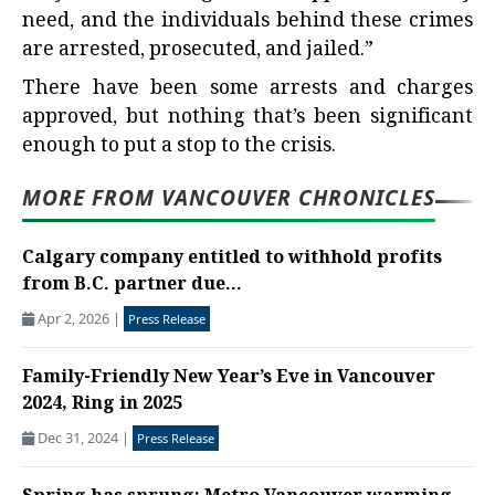
need, and the individuals behind these crimes
are arrested, prosecuted, and jailed.”
There have been some arrests and charges
approved, but nothing that’s been significant
enough to put a stop to the crisis.
MORE FROM VANCOUVER CHRONICLES
Calgary company entitled to withhold profits
from B.C. partner due...
Apr 2, 2026
|
Press Release
Family-Friendly New Year’s Eve in Vancouver
2024, Ring in 2025
Dec 31, 2024
|
Press Release