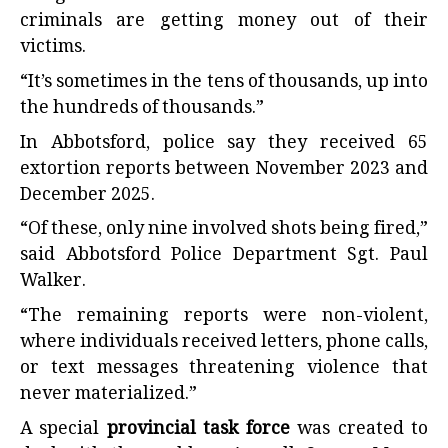
criminals are getting money out of their
victims.
“It’s sometimes in the tens of thousands, up into
the hundreds of thousands.”
In Abbotsford, police say they received 65
extortion reports between November 2023 and
December 2025.
“Of these, only nine involved shots being fired,”
said Abbotsford Police Department Sgt. Paul
Walker.
“The remaining reports were non-violent,
where individuals received letters, phone calls,
or text messages threatening violence that
never materialized.”
A special
provincial task force
was created to