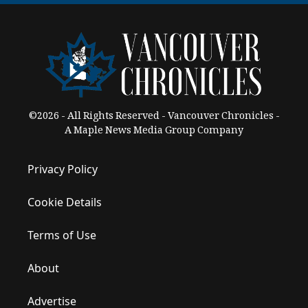
©2026 - All Rights Reserved - Vancouver Chronicles -
A Maple News Media Group Company
Privacy Policy
Cookie Details
Terms of Use
About
Advertise