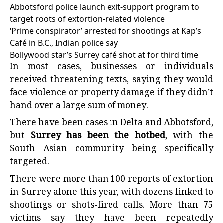
Abbotsford police launch exit-support program to
target roots of extortion-related violence
‘Prime conspirator’ arrested for shootings at Kap’s
Café in B.C., Indian police say
Bollywood star’s Surrey café shot at for third time
In most cases, businesses or individuals
received threatening texts, saying they would
face violence or property damage if they didn’t
hand over a large sum of money.
There have been cases in Delta and Abbotsford,
but
Surrey has been the hotbed
, with the
South Asian community being specifically
targeted.
There were more than 100 reports of extortion
in Surrey alone this year, with dozens linked to
shootings or shots-fired calls. More than 75
victims say they have been repeatedly