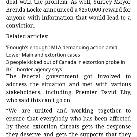
deal with the problem. As well, Surrey Mayor
Brenda Locke announced a $250,000 reward for
anyone with information that would lead to a
conviction.
Related articles:
‘Enough’s enough’: MLA demanding action amid
Lower Mainland extortion cases
3 people kicked out of Canada in extortion probe in
B.C., border agency says
The federal government got involved to
address the situation and met with various
stakeholders, including Premier David Eby,
who said this can’t go on.
“We are united and working together to
ensure that everybody who has been affected
by these extortion threats gets the response
they deserve and gets the supports that they