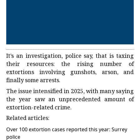
It’s an investigation, police say, that is taxing
their resources: the rising number of
extortions involving gunshots, arson, and
finally some arrests.
The issue intensified in 2025, with many saying
the year saw an unprecedented amount of
extortion-related crime.
Related articles:
Over 100 extortion cases reported this year: Surrey
police