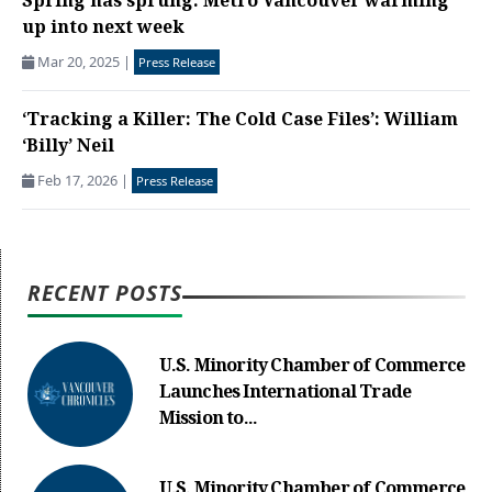
Spring has sprung: Metro Vancouver warming
up into next week
Mar 20, 2025
|
Press Release
‘Tracking a Killer: The Cold Case Files’: William
‘Billy’ Neil
Feb 17, 2026
|
Press Release
RECENT POSTS
U.S. Minority Chamber of Commerce
Launches International Trade
Mission to...
U.S. Minority Chamber of Commerce