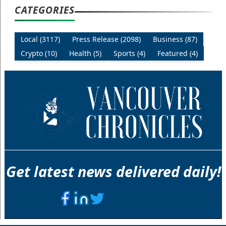
CATEGORIES
Local (3117)
Press Release (2098)
Business (87)
Crypto (10)
Health (5)
Sports (4)
Featured (4)
Get latest news delivered daily!