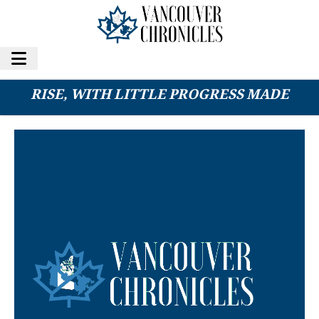
2025 YEAR IN REVIEW: EXTORTIONS ON THE
RISE, WITH LITTLE PROGRESS MADE