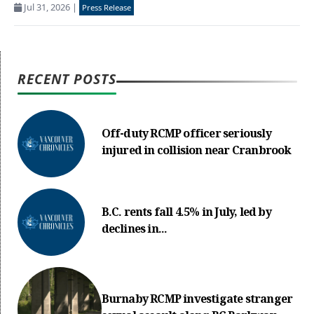
Jul 31, 2026
|
Press Release
RECENT POSTS
Off-duty RCMP officer seriously
injured in collision near Cranbrook
B.C. rents fall 4.5% in July, led by
declines in...
Burnaby RCMP investigate stranger