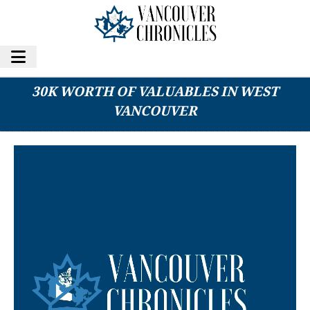
MAN AND WOMAN ALLEGEDLY STOLE OVER
30K WORTH OF VALUABLES IN WEST
VANCOUVER