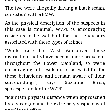
The two were allegedly driving a black sedan,
consistent with a BMW.
As the physical description of the suspects in
this case is minimal, WVPD is encouraging
residents to be watchful for the behaviours
associated with these types of crimes.
“While rare for West Vancouver, these
distraction thefts have become more prevalent
throughout the Lower Mainland, so we’re
encouraging all residents to be watchful for
these behaviours and remain aware of their
surroundings”, says Suzanne Birch,
spokesperson for the WVPD.
“Maintain physical distance when approached
by a stranger and be extremely suspicious of