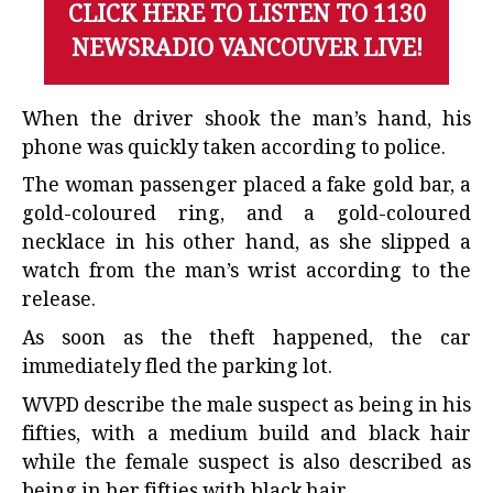
CLICK HERE TO LISTEN TO 1130
NEWSRADIO VANCOUVER LIVE!
When the driver shook the man’s hand, his
phone was quickly taken according to police.
The woman passenger placed a fake gold bar, a
gold-coloured ring, and a gold-coloured
necklace in his other hand, as she slipped a
watch from the man’s wrist according to the
release.
As soon as the theft happened, the car
immediately fled the parking lot.
WVPD describe the male suspect as being in his
fifties, with a medium build and black hair
while the female suspect is also described as
being in her fifties with black hair.