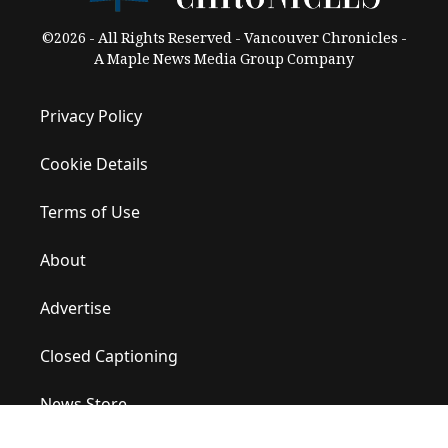
©2026 - All Rights Reserved - Vancouver Chronicles -
A Maple News Media Group Company
Privacy Policy
Cookie Details
Terms of Use
About
Advertise
Closed Captioning
News Store