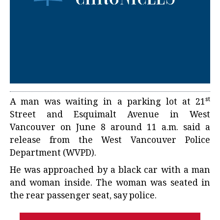
st
A man was waiting in a parking lot at 21
Street and Esquimalt Avenue in West
Vancouver on June 8 around 11 a.m. said a
release from the West Vancouver Police
Department (WVPD).
He was approached by a black car with a man
and woman inside. The woman was seated in
the rear passenger seat, say police.