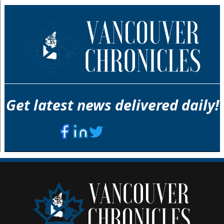
Get latest news delivered daily!