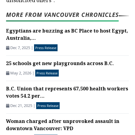
unsolicited offers”.
MORE FROM VANCOUVER CHRONICLES
Egyptians are buzzing as BC Place to host Egypt,
Australia,...
Dec 7, 2025
|
Press Release
25 schools get new playgrounds across B.C.
May 2, 2026
|
Press Release
B.C. Union that represents 67,500 health workers
votes 54.2 per...
Dec 21, 2025
|
Press Release
Woman charged after unprovoked assault in
downtown Vancouver: VPD