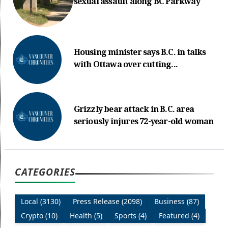
sexual assault along BC Parkway
Housing minister says B.C. in talks
with Ottawa over cutting...
Grizzly bear attack in B.C. area
seriously injures 72-year-old woman
CATEGORIES
Local (3130)
Press Release (2098)
Business (87)
Crypto (10)
Health (5)
Sports (4)
Featured (4)