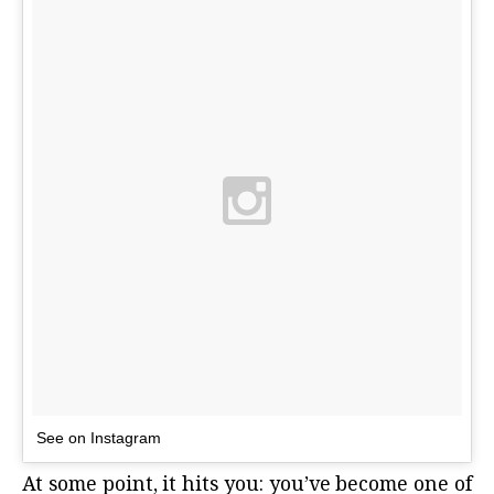
See on Instagram
At some point, it hits you: you’ve become one of