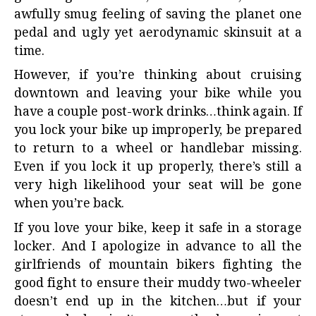
awfully smug feeling of saving the planet one
pedal and ugly yet aerodynamic skinsuit at a
time.
However, if you’re thinking about cruising
downtown and leaving your bike while you
have a couple post-work drinks…think again. If
you lock your bike up improperly, be prepared
to return to a wheel or handlebar missing.
Even if you lock it up properly, there’s still a
very high likelihood your seat will be gone
when you’re back.
If you love your bike, keep it safe in a storage
locker. And I apologize in advance to all the
girlfriends of mountain bikers fighting the
good fight to ensure their muddy two-wheeler
doesn’t end up in the kitchen…but if your