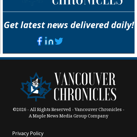
Get latest news delivered daily!
©2026 - All Rights Reserved - Vancouver Chronicles -
A Maple News Media Group Company
Privacy Policy