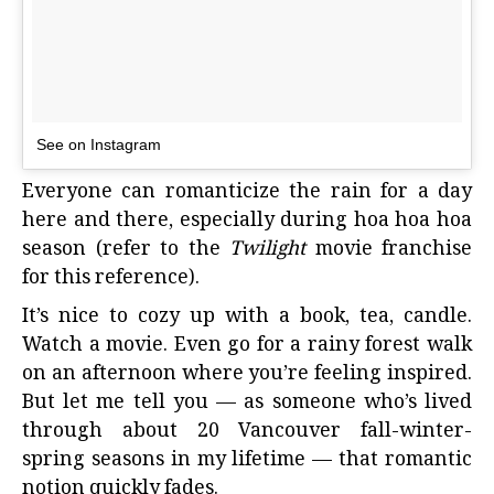
See on Instagram
Everyone can romanticize the rain for a day
here and there, especially during hoa hoa hoa
season (refer to the
Twilight
movie franchise
for this reference).
It’s nice to cozy up with a book, tea, candle.
Watch a movie. Even go for a rainy forest walk
on an afternoon where you’re feeling inspired.
But let me tell you — as someone who’s lived
through about 20 Vancouver fall-winter-
spring seasons in my lifetime — that romantic
notion quickly fades.