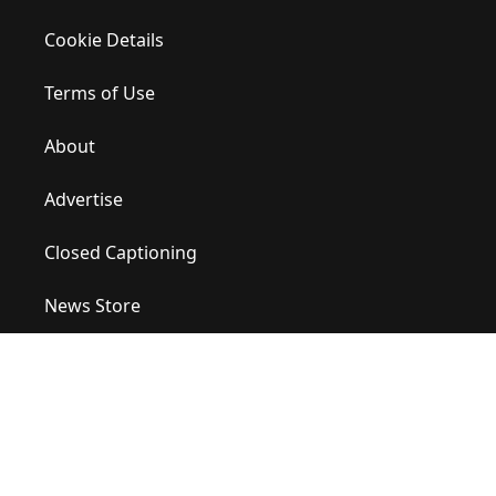
Cookie Details
Terms of Use
About
Advertise
Closed Captioning
News Store
Site Map
Contact Us
Help