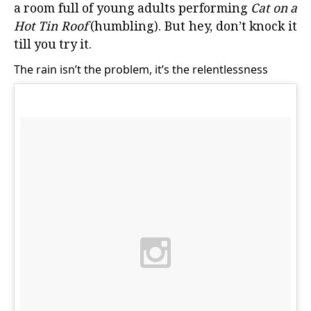
a room full of young adults performing
Cat on a
Hot Tin Roof
(humbling). But hey, don’t knock it
till you try it.
The rain isn’t the problem, it’s the relentlessness