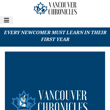
8 BRUTAL VANCOUVER REALITIES THAT
EVERY NEWCOMER MUST LEARN IN THEIR
FIRST YEAR