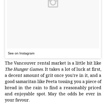
See on Instagram
The Vancouver rental market is a little bit like
The Hunger Games
. It takes a lot of luck at first,
a decent amount of grit once you’re in it, and a
good samaritan like Peeta tossing you a piece of
bread in the rain to find a reasonably priced
and enjoyable spot. May the odds be ever in
your favour.