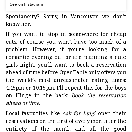
See on Instagram
Spontaneity? Sorry, in Vancouver we don’t
know her.
If you want to stop in somewhere for
cheap
eats
, of course you won’t have too much of a
problem. However, if you’re looking for a
romantic evening out or are planning a cute
girls night, you’ll want to book a reservation
ahead of time before OpenTable only offers you
the world’s most unreasonable eating times:
4:45pm or 10:15pm. I’ll repeat this for the boys
on Hinge in the back:
book the reservation
ahead of time
.
Local favourites
like
Ask for Luigi
open their
reservations on the first of every month for the
entirety of the month and all the good