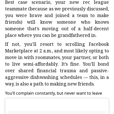
Best case scenario, your new rec league
teammate (because as we previously discussed,
you were brave and joined a team to make
friends) will know someone who knows
someone that’s moving out of a half-decent
place where you can be grandfathered in.
If not, you’ll resort to scrolling Facebook
Marketplace at 2 a.m., and most likely opting to
move in with roommates, your partner, or both
to live semi-affordably. It’s fine. You’ll bond
over shared financial trauma and passive-
aggressive dishwashing schedules — this, in a
way, is also a path to making new friends.
You’ll complain constantly, but never want to leave