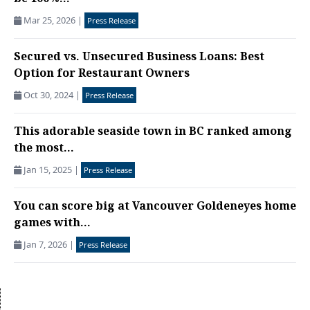
Mar 25, 2026
|
Press Release
Secured vs. Unsecured Business Loans: Best
Option for Restaurant Owners
Oct 30, 2024
|
Press Release
This ​adorable seaside town in BC ranked among
the most...
Jan 15, 2025
|
Press Release
You can score big at Vancouver Goldeneyes home
games with...
Jan 7, 2026
|
Press Release