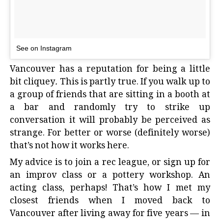
See on Instagram
Vancouver has a reputation for being a little
bit cliquey
.
This is partly true. If you walk up to
a group of friends that are sitting in a booth at
a bar and randomly try to strike up
conversation it will probably be perceived as
strange. For better or worse (definitely worse)
that’s not how it works here.
My advice is to join a rec league, or sign up for
an improv class or a pottery workshop. An
acting class, perhaps! That’s how I met my
closest friends when I moved back to
Vancouver after living away for five years — in