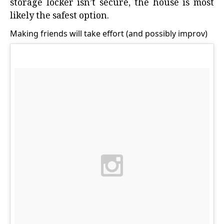
storage locker isn’t secure, the house is most
likely the safest option.
Making friends will take effort (and possibly improv)