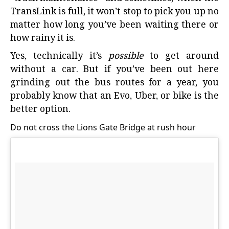
TransLink is full, it won’t stop to pick you up no
matter how long you’ve been waiting there or
how rainy it is.
Yes, technically it’s
possible
to get around
without a car. But if you’ve been out here
grinding out the bus routes for a year, you
probably know that an Evo, Uber, or bike is the
better option.
Do not cross the Lions Gate Bridge at rush hour