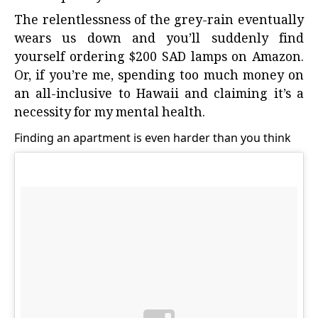
The relentlessness of the grey-rain eventually
wears us down and you’ll suddenly find
yourself ordering $200 SAD lamps on Amazon.
Or, if you’re me, spending too much money on
an all-inclusive to Hawaii and claiming it’s a
necessity for my mental health.
Finding an apartment is even harder than you think