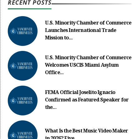
RECENT POSTS
U.S. Minority Chamber of Commerce
Launches International Trade
Mission to...
U.S. Minority Chamber of Commerce
Welcomes USCIS Miami Asylum
Office...
FEMA Official Joselito Ignacio
Confirmed as Featured Speaker for
the...
What Is the Best Music Video Maker
in 2026? Five...