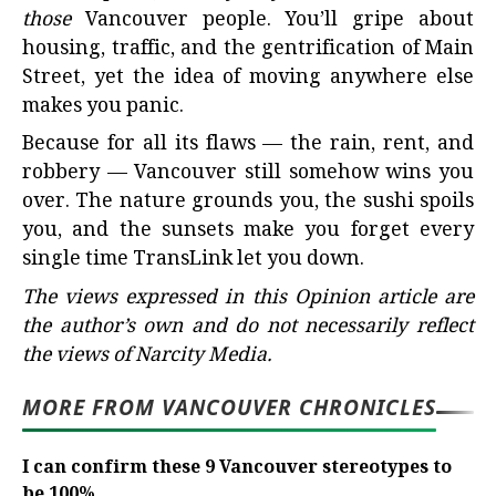
those
Vancouver people. You’ll gripe about
housing, traffic, and the gentrification of Main
Street, yet the idea of moving anywhere else
makes you panic.
Because for all its flaws — the rain, rent, and
robbery — Vancouver still somehow wins you
over. The nature grounds you, the sushi spoils
you, and the sunsets make you forget every
single time TransLink let you down.
The views expressed in this Opinion article are
the author’s own and do not necessarily reflect
the views of Narcity Media.
MORE FROM VANCOUVER CHRONICLES
I can confirm these 9 Vancouver stereotypes to
be 100%...