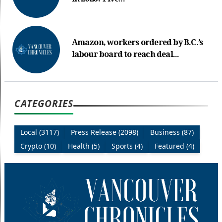
Amazon, workers ordered by B.C.’s
labour board to reach deal...
CATEGORIES
Local (3117)
Press Release (2098)
Business (87)
Crypto (10)
Health (5)
Sports (4)
Featured (4)