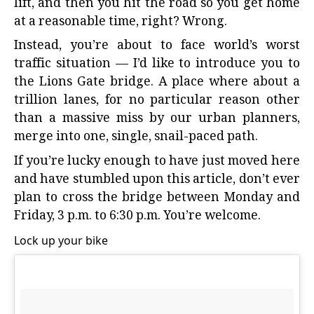
lift, and then you hit the road so you get home
at a reasonable time, right? Wrong.
Instead, you’re about to face world’s worst
traffic situation — I’d like to introduce you to
the Lions Gate bridge. A place where about a
trillion lanes, for no particular reason other
than a massive miss by our urban planners,
merge into one, single, snail-paced path.
If you’re lucky enough to have just moved here
and have stumbled upon this article, don’t ever
plan to cross the bridge between Monday and
Friday, 3 p.m. to 6:30 p.m. You’re welcome.
Lock up your bike