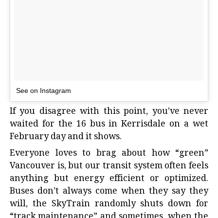
See on Instagram
If you disagree with this point, you’ve never
waited for the 16 bus in Kerrisdale on a wet
February day and it shows.
Everyone loves to brag about how “green”
Vancouver is, but our transit system often feels
anything but energy efficient or optimized.
Buses don’t always come when they say they
will, the SkyTrain randomly shuts down for
“track maintenance” and sometimes, when the