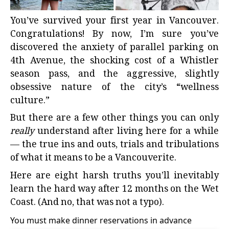
You’ve survived
your first year in Vancouver
.
Congratulations! By now, I’m sure you’ve
discovered the anxiety of parallel parking on
4th Avenue, the shocking cost of a Whistler
season pass, and the aggressive, slightly
obsessive nature of the city’s “wellness
culture.”
But there are a few other things you can only
really
understand after living here for a while
— the true ins and outs, trials and tribulations
of
what it means to be a Vancouverite.
Here are eight
harsh truths you’ll inevitably
learn
the hard way after 12 months on the Wet
Coast. (And no, that was not a typo).
You must make dinner reservations in advance