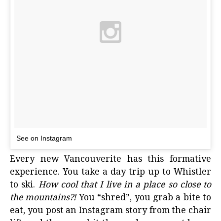
See on Instagram
Every
new Vancouverite
has this formative
experience. You take a day trip up to Whistler
to ski.
How cool that I live in a place so close to
the mountains?!
You “shred”, you grab a bite to
eat, you post an Instagram story from the chair