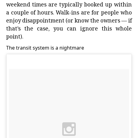
weekend times are typically booked up within
a couple of hours. Walk-ins are for people who
enjoy disappointment (or know the owners — if
that’s the case, you can ignore this whole
point).
The transit system is a nightmare