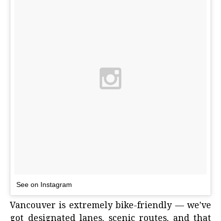
See on Instagram
Vancouver is extremely bike-friendly — we’ve
got designated lanes, scenic routes, and that