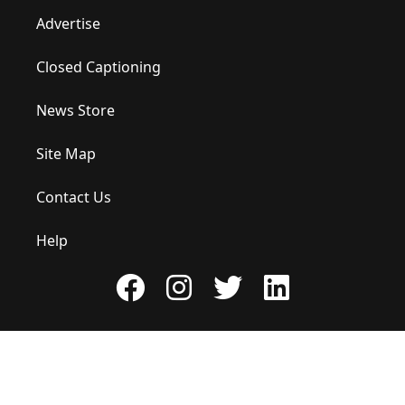
Advertise
Closed Captioning
News Store
Site Map
Contact Us
Help