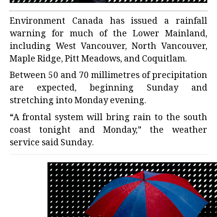
Environment Canada has issued a rainfall
warning for much of the Lower Mainland,
including West Vancouver, North Vancouver,
Maple Ridge, Pitt Meadows, and Coquitlam.
Between 50 and 70 millimetres of precipitation
are expected, beginning Sunday and
stretching into Monday evening.
“A frontal system will bring rain to the south
coast tonight and Monday,” the weather
service said Sunday.