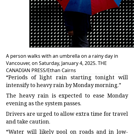
A person walks with an umbrella on a rainy day in
Vancouver, on Saturday, January 4, 2025. THE
CANADIAN PRESS/Ethan Cairns
“Periods of light rain starting tonight will
intensify to heavy rain by Monday morning.”
The heavy rain is expected to ease Monday
evening as the system passes.
Drivers are urged to allow extra time for travel
and take caution.
“Water will likely pool on roads and in low-