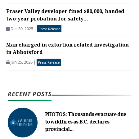
Fraser Valley developer fined $80,000, handed
two-year probation for safety...
Dec 30, 2025
|
Press Release
Man charged in extortion related investigation
in Abbotsford
Jun 25, 2026
|
Press Release
RECENT POSTS
PHOTOS: Thousands evacuate due
to wildfires as B.C. declares
provincial...