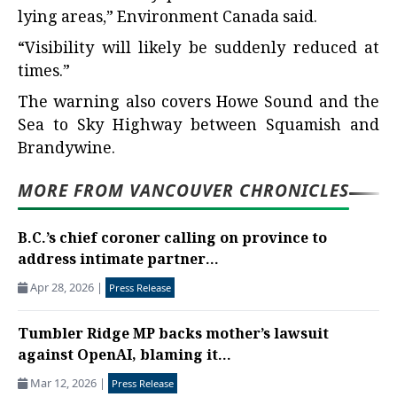
lying areas,” Environment Canada said.
“Visibility will likely be suddenly reduced at
times.”
The warning also covers Howe Sound and the
Sea to Sky Highway between Squamish and
Brandywine.
MORE FROM VANCOUVER CHRONICLES
B.C.’s chief coroner calling on province to
address intimate partner...
Apr 28, 2026
|
Press Release
Tumbler Ridge MP backs mother’s lawsuit
against OpenAI, blaming it...
Mar 12, 2026
|
Press Release