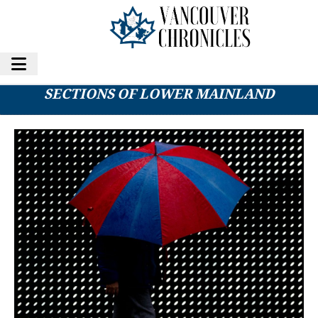
RAINFALL WARNING ISSUED FOR NORTHERN
SECTIONS OF LOWER MAINLAND