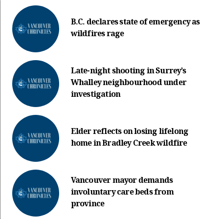
B.C. declares state of emergency as
wildfires rage
Late-night shooting in Surrey’s
Whalley neighbourhood under
investigation
Elder reflects on losing lifelong
home in Bradley Creek wildfire
Vancouver mayor demands
involuntary care beds from
province