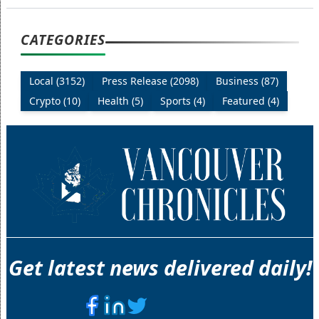
CATEGORIES
Local (3152)
Press Release (2098)
Business (87)
Crypto (10)
Health (5)
Sports (4)
Featured (4)
Get latest news delivered daily!