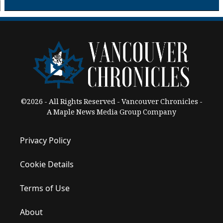
©2026 - All Rights Reserved - Vancouver Chronicles -
A Maple News Media Group Company
Privacy Policy
Cookie Details
Terms of Use
About