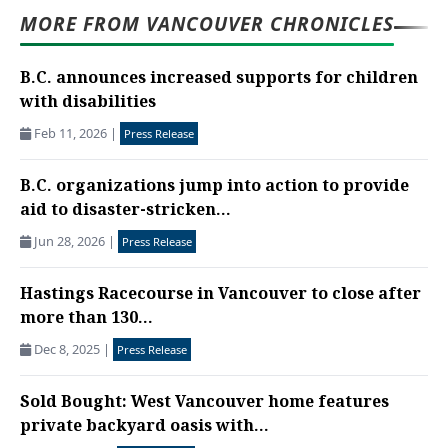
MORE FROM VANCOUVER CHRONICLES
B.C. announces increased supports for children
with disabilities
Feb 11, 2026
|
Press Release
B.C. organizations jump into action to provide
aid to disaster-stricken...
Jun 28, 2026
|
Press Release
Hastings Racecourse in Vancouver to close after
more than 130...
Dec 8, 2025
|
Press Release
Sold Bought: West Vancouver home features
private backyard oasis with...