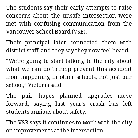
The students say their early attempts to raise
concerns about the unsafe intersection were
met with confusing communication from the
Vancouver School Board (VSB).
Their principal later connected them with
district staff, and they say they now feel heard.
“We’re going to start talking to the city about
what we can do to help prevent this accident
from happening in other schools, not just our
school,” Victoria said.
The pair hopes planned upgrades move
forward, saying last year’s crash has left
students anxious about safety.
The VSB says it continues to work with the city
on improvements at the intersection.