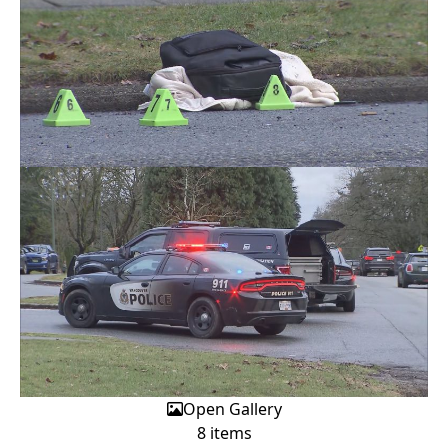
Open Gallery
8 items