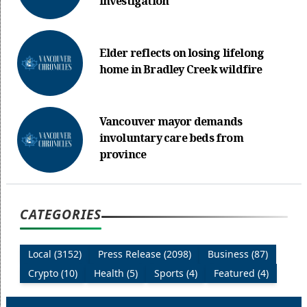
investigation
Elder reflects on losing lifelong
home in Bradley Creek wildfire
Vancouver mayor demands
involuntary care beds from
province
CATEGORIES
Local (3152)
Press Release (2098)
Business (87)
Crypto (10)
Health (5)
Sports (4)
Featured (4)