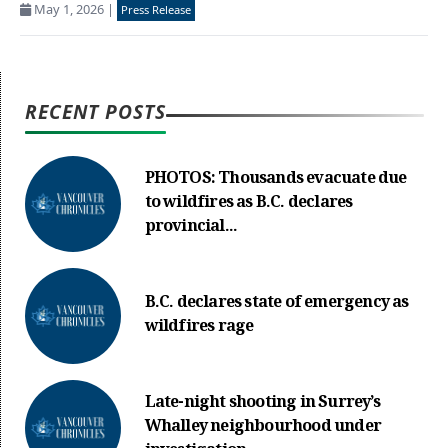
May 1, 2026
|
Press Release
RECENT POSTS
PHOTOS: Thousands evacuate due
to wildfires as B.C. declares
provincial...
B.C. declares state of emergency as
wildfires rage
Late-night shooting in Surrey’s
Whalley neighbourhood under