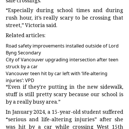
safe crossings.
“Especially during school times and during
rush hour, it’s really scary to be crossing that
street,” Victoria said.
Related articles:
Road safety improvements installed outside of Lord
Byng Secondary
City of Vancouver upgrading intersection after teen
struck by a car
Vancouver teen hit by car left with ‘life-altering
injuries’: VPD
“Even if they’re putting in the new sidewalk,
stuff is still pretty scary because our school is
by a really busy area.”
In January 2024, a 15-year-old student suffered
“serious and life-altering injuries” after she
was hit by a car while crossing West 15th