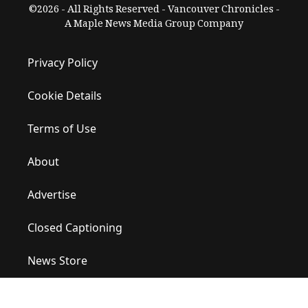
©2026 - All Rights Reserved - Vancouver Chronicles -
A Maple News Media Group Company
Privacy Policy
Cookie Details
Terms of Use
About
Advertise
Closed Captioning
News Store
Site Map