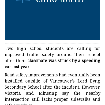
Two high school students are calling for
improved traffic safety around their school
after their
classmate was struck by a speeding
car last year
.
Road safety improvements had eventually been
installed outside of Vancouver’s Lord Byng
Secondary School after the incident. However,
Victoria and Minsung say the nearby
intersection still lacks proper sidewalks and