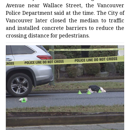
Avenue near Wallace Street, the Vancouver
Police Department said at the time. The City of
Vancouver later closed the median to traffic
and installed concrete barriers to reduce the
crossing distance for pedestrians.