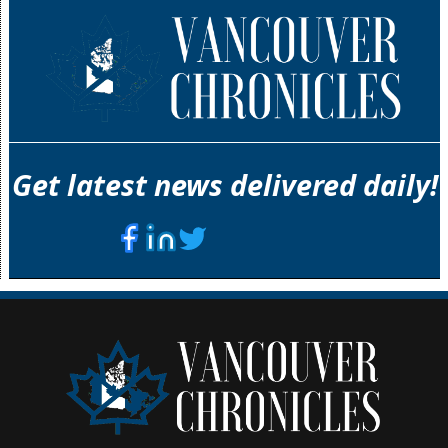
Get latest news delivered daily!