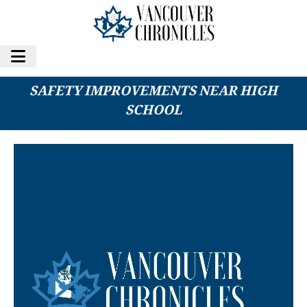
VANCOUVER STUDENTS CALL FOR TRAFFIC
SAFETY IMPROVEMENTS NEAR HIGH
SCHOOL