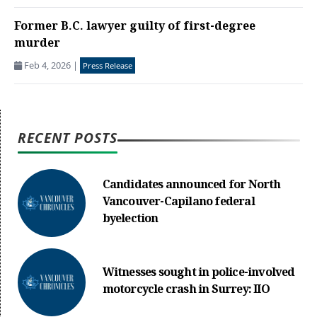
Former B.C. lawyer guilty of first-degree
murder
Feb 4, 2026
|
Press Release
RECENT POSTS
Candidates announced for North
Vancouver-Capilano federal
byelection
Witnesses sought in police-involved
motorcycle crash in Surrey: IIO