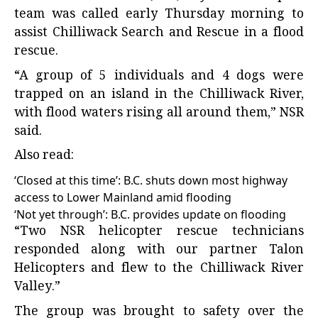
team was called early Thursday morning to
assist Chilliwack Search and Rescue in a flood
rescue.
“A group of 5 individuals and 4 dogs were
trapped on an island in the Chilliwack River,
with flood waters rising all around them,” NSR
said.
Also read:
‘Closed at this time’: B.C. shuts down most highway
access to Lower Mainland amid flooding
‘Not yet through’: B.C. provides update on flooding
“Two NSR helicopter rescue technicians
responded along with our partner Talon
Helicopters and flew to the Chilliwack River
Valley.”
The group was brought to safety over the