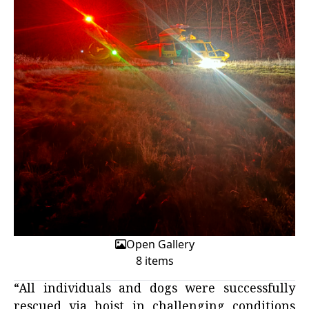
Open Gallery
8 items
“All individuals and dogs were successfully
rescued via hoist in challenging conditions