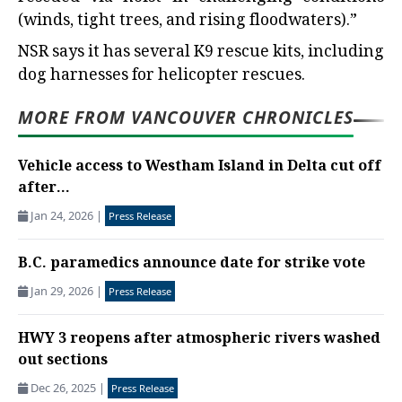
(winds, tight trees, and rising floodwaters).”
NSR says it has several K9 rescue kits, including
dog harnesses for helicopter rescues.
MORE FROM VANCOUVER CHRONICLES
Vehicle access to Westham Island in Delta cut off
after...
Jan 24, 2026
|
Press Release
B.C. paramedics announce date for strike vote
Jan 29, 2026
|
Press Release
HWY 3 reopens after atmospheric rivers washed
out sections
Dec 26, 2025
|
Press Release