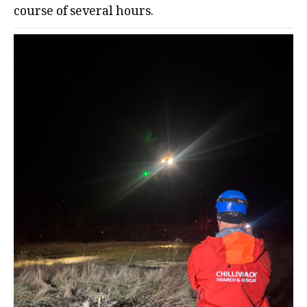
course of several hours.