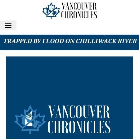
RESCUE CREWS SAVE 5 PEOPLE, 4 DOGS
TRAPPED BY FLOOD ON CHILLIWACK RIVER