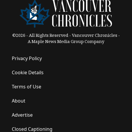
©2026 - All Rights Reserved - Vancouver Chronicles -
A Maple News Media Group Company
Privacy Policy
Cookie Details
Terms of Use
About
Advertise
Closed Captioning