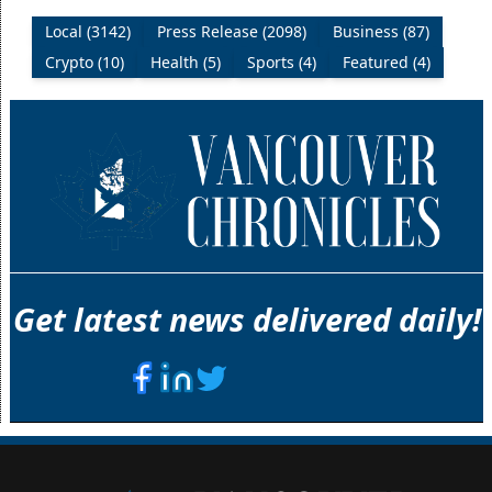
Local (3142)
Press Release (2098)
Business (87)
Crypto (10)
Health (5)
Sports (4)
Featured (4)
Get latest news delivered daily!