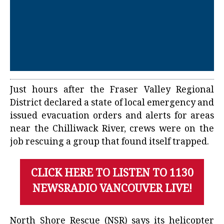
Just hours after the Fraser Valley Regional
District declared a state of local emergency and
issued evacuation orders and alerts for areas
near the Chilliwack River, crews were on the
job rescuing a group that found itself trapped.
CLICK HERE TO LISTEN TO 1130
NEWSRADIO VANCOUVER LIVE!
North Shore Rescue (NSR) says its helicopter