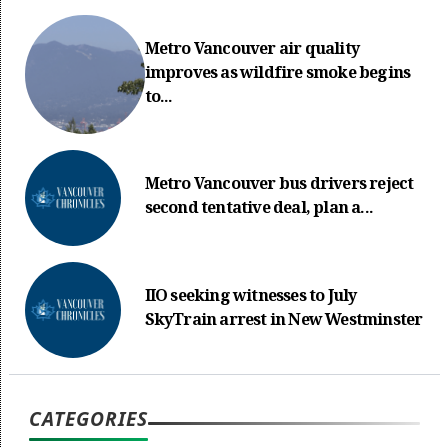
Metro Vancouver air quality
improves as wildfire smoke begins
to...
Metro Vancouver bus drivers reject
second tentative deal, plan a...
IIO seeking witnesses to July
SkyTrain arrest in New Westminster
CATEGORIES