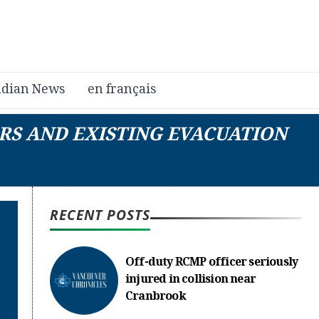
dian News
en français
RS AND EXISTING EVACUATION
RECENT POSTS
Off-duty RCMP officer seriously
injured in collision near
Cranbrook