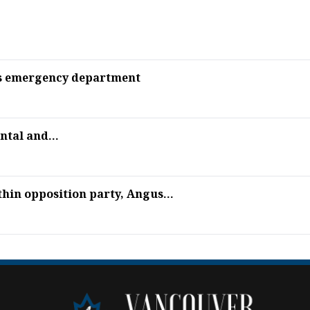
l’s emergency department
ntal and...
thin opposition party, Angus...