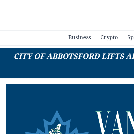
Business
Crypto
Sp
CITY OF ABBOTSFORD LIFTS 