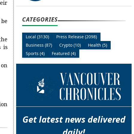
eir
CATEGORIES
 be
Local (3130)
Press Release (2098)
the
Business (87)
Crypto (10)
Health (5)
 is
Sports (4)
Featured (4)
 on
ion
Get latest news delivered
daily!