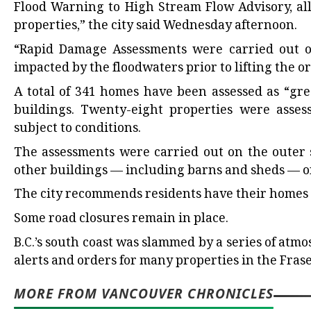
Flood Warning to High Stream Flow Advisory, all
properties,” the city said Wednesday afternoon.
“Rapid Damage Assessments were carried out o
impacted by the floodwaters prior to lifting the or
A total of 341 homes have been assessed as “gre
buildings. Twenty-eight properties were assess
subject to conditions.
The assessments were carried out on the outer s
other buildings — including barns and sheds — on
The city recommends residents have their homes a
Some road closures remain in place.
B.C.’s south coast was slammed by a series of atm
alerts and orders for many properties in the Frase
MORE FROM VANCOUVER CHRONICLES