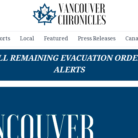
orts
Local
Featured
Press Releases
Cana
ALL REMAINING EVACUATION ORDE
ALERTS