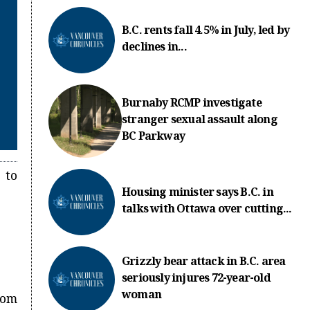
B.C. rents fall 4.5% in July, led by
declines in...
Burnaby RCMP investigate
stranger sexual assault along
BC Parkway
 to
Housing minister says B.C. in
talks with Ottawa over cutting...
Grizzly bear attack in B.C. area
seriously injures 72-year-old
woman
rom