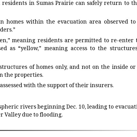
 residents in Sumas Prairie can safely return to th
n homes within the evacuation area observed to
ders.”
en,” meaning residents are permitted to re-enter 
ed as “yellow,” meaning access to the structures
tructures of homes only, and not on the inside or
 the properties.
ssessed with the support of their insurers.
ospheric rivers beginning Dec. 10, leading to evacuat
r Valley due to flooding.