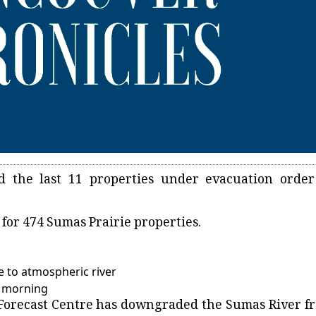
d the last 11 properties under evacuation order
s for 474 Sumas Prairie properties.
e to atmospheric river
y morning
 Forecast Centre has downgraded the Sumas River f