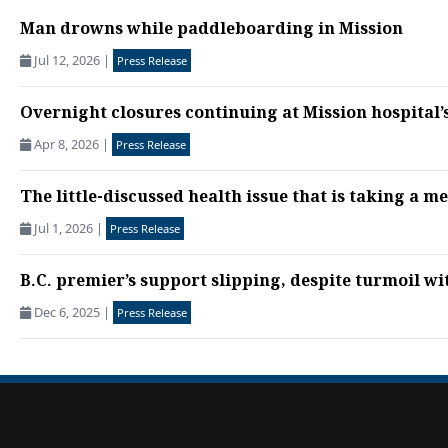
Man drowns while paddleboarding in Mission
Jul 12, 2026
|
Press Release
Overnight closures continuing at Mission hospita
Apr 8, 2026
|
Press Release
The little-discussed health issue that is taking a me
Jul 1, 2026
|
Press Release
B.C. premier’s support slipping, despite turmoil wi
Dec 6, 2025
|
Press Release