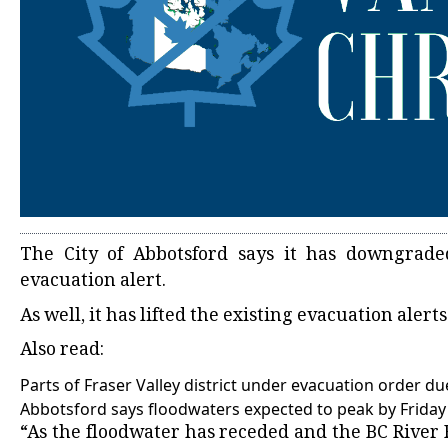
The City of Abbotsford says it has downgrade
evacuation alert.
As well, it has lifted the existing evacuation alert
Also read:
Parts of Fraser Valley district under evacuation order du
Abbotsford says floodwaters expected to peak by Frida
“As the floodwater has receded and the BC River