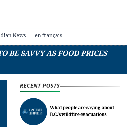
dian News
en français
TO BE SAVVY AS FOOD PRICES
RECENT POSTS
What people are saying about
B.C.’s wildfire evacuations