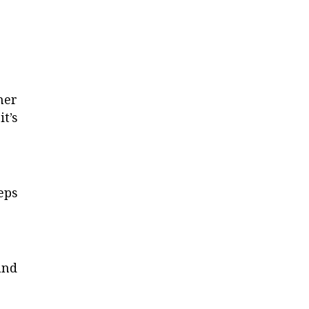
her
t’s
eps
and