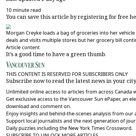
10 minute read
You can save this article by registering for free
he
Morgan Creyke loads a bag of groceries into her vehicle 
deals and visits multiple stores but her grocery bill conti
Article content
It’s a good time to have a green thumb.
THIS CONTENT IS RESERVED FOR SUBSCRIBERS ONLY
Subscribe now to read the latest news in your cit
Unlimited online access to articles from across Canada 
Get exclusive access to the Vancouver Sun ePaper, an elec
download and comment on.
Enjoy insights and behind-the-scenes analysis from our 
Support local journalists and the next generation of jour
Daily puzzles including the New York Times Crossword.
SUBSCRIBE TO UNLOCK MORE ARTICLES