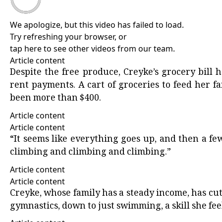
We apologize, but this video has failed to load.
Try refreshing your browser, or
tap here to see other videos from our team
.
Article content
Despite the free produce, Creyke’s grocery bill
rent payments. A cart of groceries to feed her fam
been more than $400.
Article content
Article content
“It seems like everything goes up, and then a few 
climbing and climbing and climbing.”
Article content
Article content
Creyke, whose family has a steady income, has cut
gymnastics, down to just swimming, a skill she feel