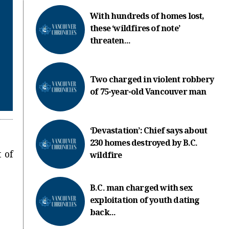
With hundreds of homes lost,
these ‘wildfires of note’
threaten...
Two charged in violent robbery
of 75-year-old Vancouver man
‘Devastation’: Chief says about
230 homes destroyed by B.C.
 of
wildfire
B.C. man charged with sex
exploitation of youth dating
back...