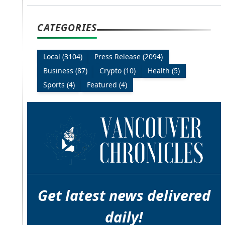
CATEGORIES
Local (3104)
Press Release (2094)
Business (87)
Crypto (10)
Health (5)
Sports (4)
Featured (4)
Get latest news delivered
daily!