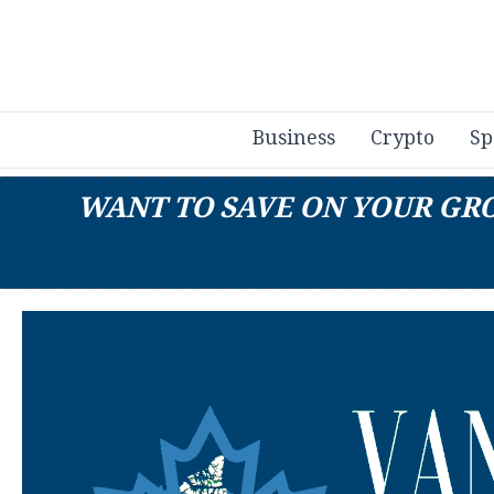
Business
Crypto
Sp
WANT TO SAVE ON YOUR GROC