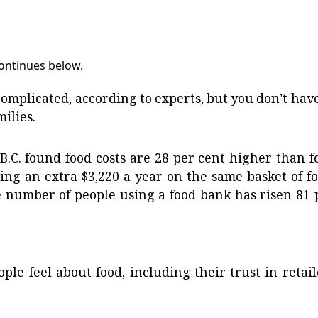
continues below.
complicated, according to experts, but you don’t have
milies.
.C. found food costs are 28 per cent higher than f
ing an extra $3,220 a year on the same basket of fo
e number of people using a food bank has risen 81 
ple feel about food, including their trust in retail