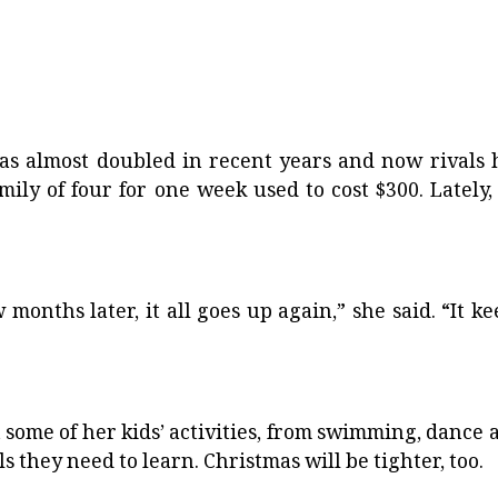
 has almost doubled in recent years and now rivals 
ily of four for one week used to cost $300. Lately, i
months later, it all goes up again,” she said. “It ke
 some of her kids’ activities, from swimming, dance 
s they need to learn. Christmas will be tighter, too.