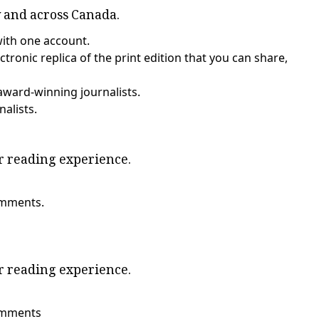
y and across Canada.
with one account.
tronic replica of the print edition that you can share,
award-winning journalists.
nalists.
ur reading experience.
omments.
ur reading experience.
comments