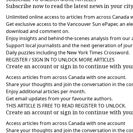
Subscribe now to read the latest news in your cit
Unlimited online access to articles from across Canada 
Get exclusive access to the Vancouver Sun ePaper, an elec
download and comment on.
Enjoy insights and behind-the-scenes analysis from our 
Support local journalists and the next generation of jour
Daily puzzles including the New York Times Crossword.
REGISTER / SIGN IN TO UNLOCK MORE ARTICLES
Create an account or sign in to continue with yo
Access articles from across Canada with one account.
Share your thoughts and join the conversation in the c
Enjoy additional articles per month.
Get email updates from your favourite authors.
THIS ARTICLE IS FREE TO READ REGISTER TO UNLOCK.
Create an account or sign in to continue with yo
Access articles from across Canada with one account
Share your thoughts and join the conversation in the 