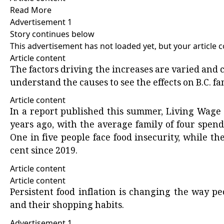
Read More
Advertisement 1
Story continues below
This advertisement has not loaded yet, but your article 
Article content
The factors driving the increases are varied and 
understand the causes to see the effects on B.C. fa
Article content
In a
report
published this summer, Living Wage B
years ago, with the average family of four spend
One in five people face
food insecurity
, while th
cent since 2019.
Article content
Article content
Persistent food inflation is changing the way peo
and their shopping habits.
Advertisement 1