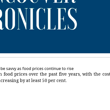
be savvy as food prices continue to rise
n food prices over the past five years, with the cost
ncreasing by at least 50 per cent.