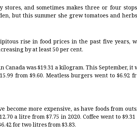
y stores, and sometimes makes three or four stops
arden, but this summer she grew tomatoes and herbs
itous rise in food prices in the past five years, w
ncreasing by at least 50 per cent.
 in Canada was $19.31 a kilogram. This September, it 
$15.99 from $9.60. Meatless burgers went to $6.92 f
ave become more expensive, as have foods from outs
12.70 a litre from $7.75 in 2020. Coffee went to $9.31
.42 for two litres from $3.83.