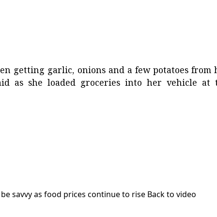
en getting garlic, onions and a few potatoes from 
said as she loaded groceries into her vehicle at 
be savvy as food prices continue to rise
Back to video