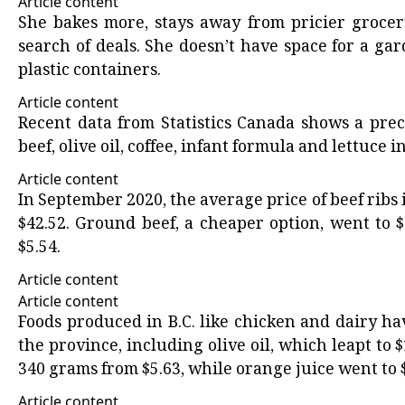
Article content
She bakes more, stays away from pricier grocer
search of deals. She doesn’t have space for a g
plastic containers.
Article content
Recent data
from Statistics Canada shows a precip
beef, olive oil, coffee, infant formula and lettuce i
Article content
In September 2020, the average price of beef ribs
$42.52. Ground beef, a cheaper option, went to 
$5.54.
Article content
Article content
Foods produced in B.C. like chicken and dairy h
the province, including olive oil, which leapt to $
340 grams from $5.63, while orange juice went to $6
Article content