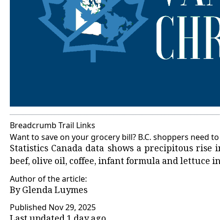
Breadcrumb Trail Links
Want to save on your grocery bill? B.C. shoppers need to 
Statistics Canada data shows a precipitous rise i
beef, olive oil, coffee, infant formula and lettuce i
Author of the article:
By
Glenda Luymes
Published Nov 29, 2025
Last updated 1 day ago