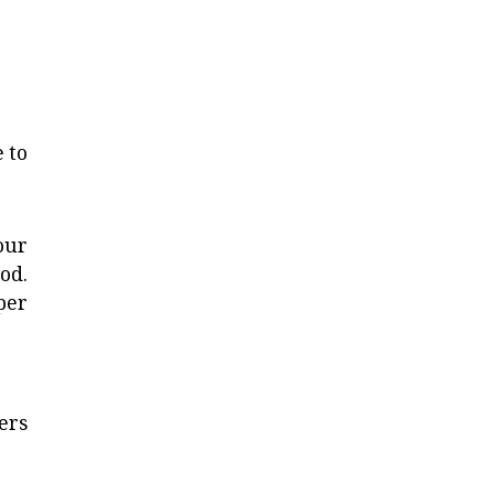
 to
our
od.
per
ers