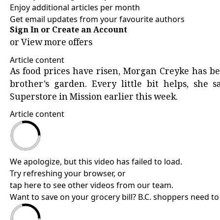
Enjoy additional articles per month
Get email updates from your favourite authors
Sign In or Create an Account
or
View more offers
Article content
As food prices have risen, Morgan Creyke has be
brother’s garden. Every little bit helps, she 
Superstore in Mission earlier this week.
Article content
We apologize, but this video has failed to load.
Try refreshing your browser, or
tap here to see other videos from our team
.
Want to save on your grocery bill? B.C. shoppers need to 