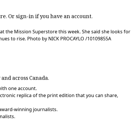
re
. Or
sign-in
if you have an account.
at the Mission Superstore this week. She said she looks for
nues to rise.
Photo by NICK PROCAYLO
/
10109855A
y and across Canada.
with one account.
tronic replica of the print edition that you can share,
award-winning journalists.
nalists.