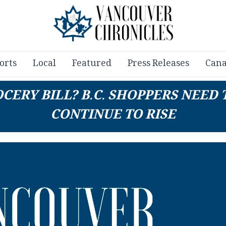
orts
Local
Featured
Press Releases
Cana
ERY BILL? B.C. SHOPPERS NEED 
CONTINUE TO RISE