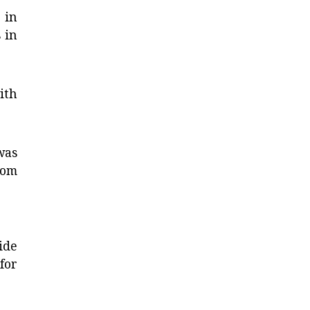
 in
 in
ith
was
rom
ide
 for